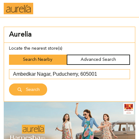
Aurelia
Locate the nearest store(s)
Search Nearby
Advanced Search
Search