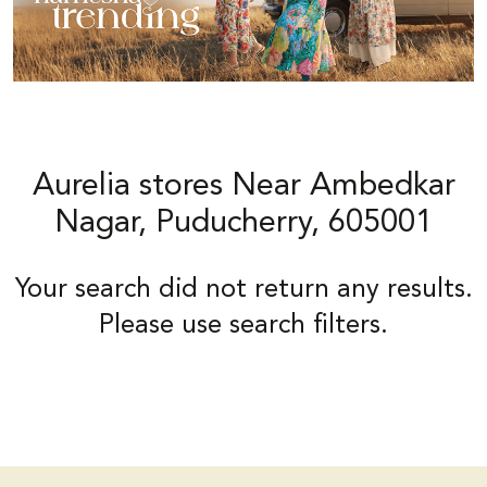
Aurelia stores Near Ambedkar
Nagar, Puducherry, 605001
Your search did not return any results.
Please use search filters.