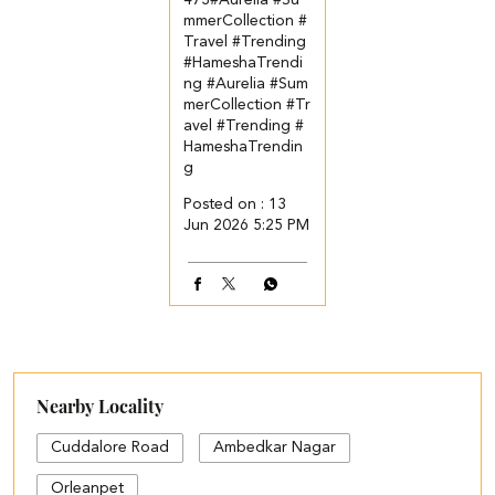
473​ #Aurelia #Su
mmerCollection #
Travel #Trending
#HameshaTrendi
ng
#Aurelia
#Sum
merCollection
#Tr
avel
#Trending
#
HameshaTrendin
g
Posted on :
13
Jun 2026 5:25 PM
Nearby Locality
Cuddalore Road
Ambedkar Nagar
Orleanpet