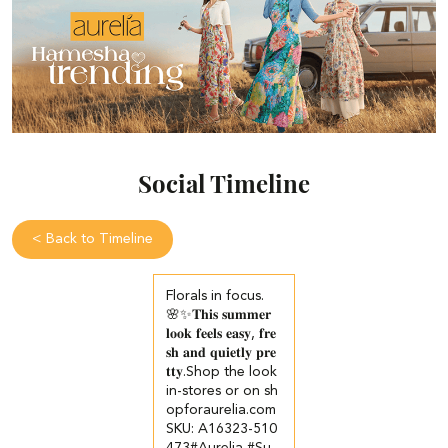
Social Timeline
<
Back to Timeline
Florals in focus.
🌸✨​ 𝐓𝐡𝐢𝐬 𝐬𝐮𝐦𝐦𝐞𝐫
𝐥𝐨𝐨𝐤 𝐟𝐞𝐞𝐥𝐬 𝐞𝐚𝐬𝐲, 𝐟𝐫𝐞
𝐬𝐡 𝐚𝐧𝐝 𝐪𝐮𝐢𝐞𝐭𝐥𝐲 𝐩𝐫𝐞
𝐭𝐭𝐲.​ ​ Shop the look
in-stores or on sh
opforaurelia.com​ ​
SKU: A16323-510