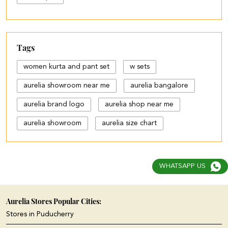
Tags
women kurta and pant set
w sets
aurelia showroom near me
aurelia bangalore
aurelia brand logo
aurelia shop near me
aurelia showroom
aurelia size chart
black palazzo design
blue palazzo pants with top
WHATSAPP US
blue palazzo with top
cotton palazzo pants design
Aurelia Stores Popular Cities:
Stores in Puducherry
cut work palazzo pants