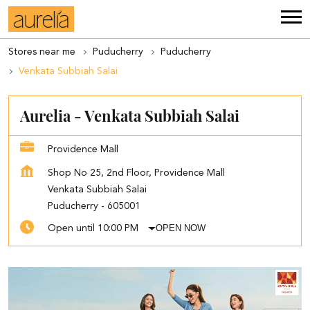
Stores near me
Puducherry
Puducherry
Venkata Subbiah Salai
Aurelia - Venkata Subbiah Salai
Providence Mall
Shop No 25, 2nd Floor, Providence Mall
Venkata Subbiah Salai
Puducherry
-
605001
OPEN NOW
Open until 10:00 PM