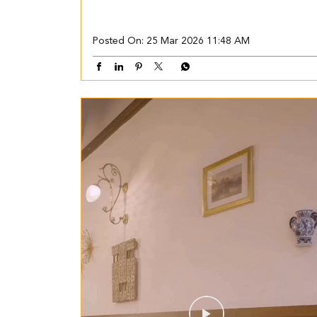
Posted On:
25 Mar 2026 11:48 AM