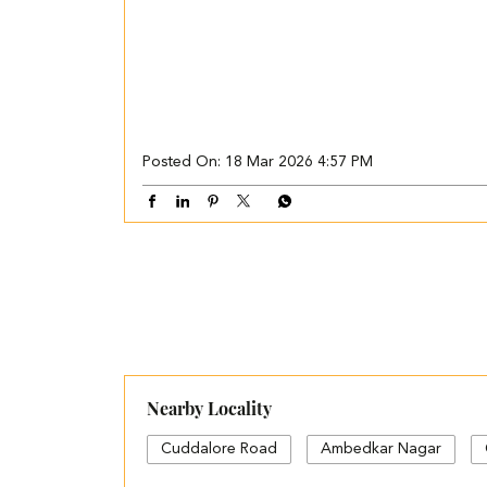
Posted On:
18 Mar 2026 4:57 PM
Nearby Locality
Cuddalore Road
Ambedkar Nagar