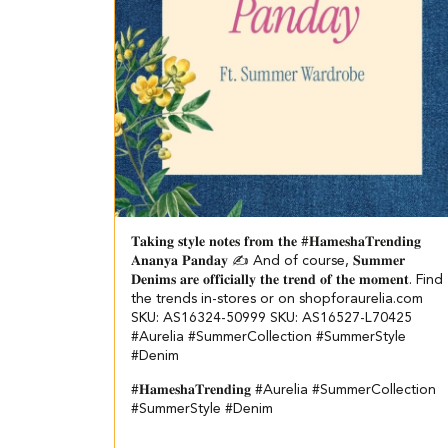
𝐓𝐚𝐤𝐢𝐧𝐠 𝐬𝐭𝐲𝐥𝐞 𝐧𝐨𝐭𝐞𝐬 𝐟𝐫𝐨𝐦 𝐭𝐡𝐞 #𝐇𝐚𝐦𝐞𝐬𝐡𝐚𝐓𝐫𝐞𝐧𝐝𝐢𝐧𝐠
𝐀𝐧𝐚𝐧𝐲𝐚 𝐏𝐚𝐧𝐝𝐚𝐲 ✍️ And of course, 𝐒𝐮𝐦𝐦𝐞𝐫
𝐃𝐞𝐧𝐢𝐦𝐬 𝐚𝐫𝐞 𝐨𝐟𝐟𝐢𝐜𝐢𝐚𝐥𝐥𝐲 𝐭𝐡𝐞 𝐭𝐫𝐞𝐧𝐝 𝐨𝐟 𝐭𝐡𝐞 𝐦𝐨𝐦𝐞𝐧𝐭. Find
the trends in-stores or on shopforaurelia.com
SKU: AS16324-50999 SKU: AS16527-L70425
#Aurelia #SummerCollection #SummerStyle
#Denim
#𝐇𝐚𝐦𝐞𝐬𝐡𝐚𝐓𝐫𝐞𝐧𝐝𝐢𝐧𝐠
#Aurelia
#SummerCollection
#SummerStyle
#Denim