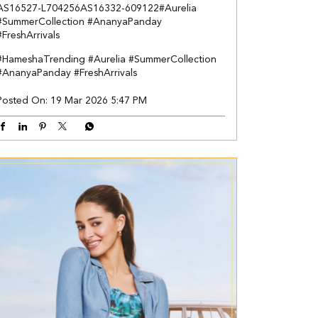
AS16527-L704256​ AS16332-609122​ ​ #Aurelia
#SummerCollection #AnanyaPanday
#FreshArrivals
#HameshaTrending
#Aurelia
#SummerCollection
#AnanyaPanday
#FreshArrivals
Posted On:
19 Mar 2026 5:47 PM