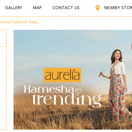
GALLERY
MAP
CONTACT US
NEARBY STO
nkata Subbiah Salai