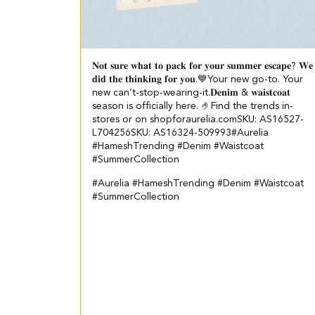
𝐍𝐨𝐭 𝐬𝐮𝐫𝐞 𝐰𝐡𝐚𝐭 𝐭𝐨 𝐩𝐚𝐜𝐤 𝐟𝐨𝐫 𝐲𝐨𝐮𝐫 𝐬𝐮𝐦𝐦𝐞𝐫 𝐞𝐬𝐜𝐚𝐩𝐞? ​ 𝐖𝐞
𝐝𝐢𝐝 𝐭𝐡𝐞 𝐭𝐡𝐢𝐧𝐤𝐢𝐧𝐠 𝐟𝐨𝐫 𝐲𝐨𝐮.💙​ ​ Your new go-to. Your
new can’t-stop-wearing-it.​ 𝐃𝐞𝐧𝐢𝐦 & 𝐰𝐚𝐢𝐬𝐭𝐜𝐨𝐚𝐭
season is officially here. 🤌​ ​Find the trends in-
stores or on shopforaurelia.com​ ​ SKU: AS16527-
L704256​ SKU: AS16324-509993​ #Aurelia
#HameshTrending #Denim #Waistcoat
#SummerCollection
#Aurelia
#HameshTrending
#Denim
#Waistcoat
#SummerCollection