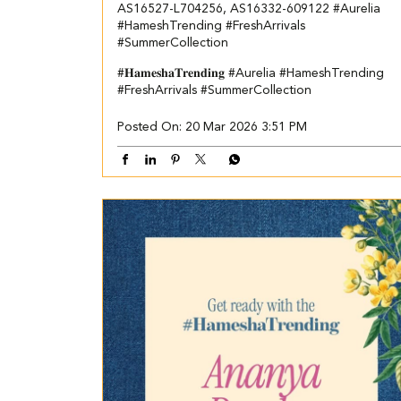
AS16527-L704256, AS16332-609122 ​ #Aurelia
#HameshTrending #FreshArrivals
#SummerCollection
#𝐇𝐚𝐦𝐞𝐬𝐡𝐚𝐓𝐫𝐞𝐧𝐝𝐢𝐧𝐠
#Aurelia
#HameshTrending
#FreshArrivals
#SummerCollection
Posted On:
20 Mar 2026 3:51 PM