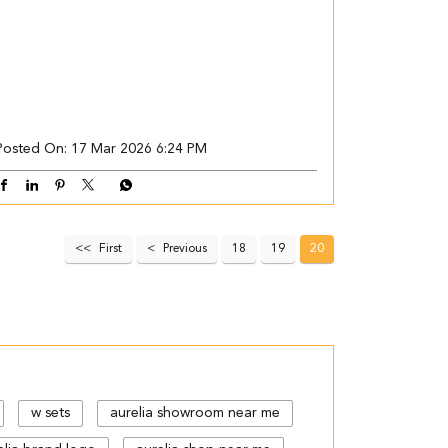
Posted On:
17 Mar 2026 6:24 PM
First
Previous
18
19
20
w sets
aurelia showroom near me