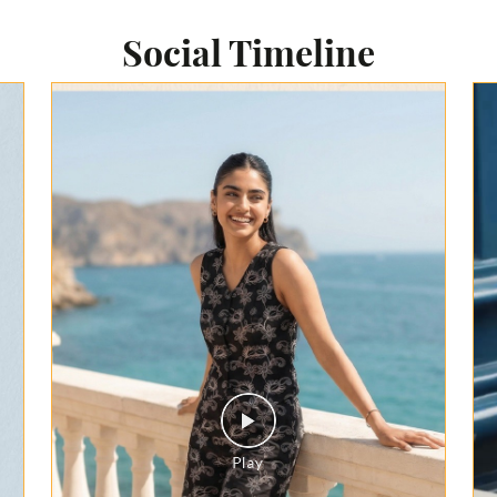
Social Timeline