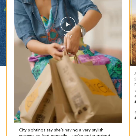


#
City sightings say she’s having a very stylish