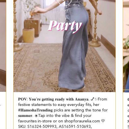
𝐏𝐎𝐕: 𝐘𝐨𝐮'𝐫𝐞 𝐠𝐞𝐭𝐭𝐢𝐧𝐠 𝐫𝐞𝐚𝐝𝐲 𝐰𝐢𝐭𝐡 𝐀𝐧𝐚𝐧𝐲𝐚. 💅✨​​ ​ From

,
festive statements to easy everyday fits, her

#𝐇𝐚𝐦𝐞𝐬𝐡𝐚𝐓𝐫𝐞𝐧𝐝𝐢𝐧𝐠 picks are setting the tone for
𝐬𝐮𝐦𝐦𝐞𝐫. ☀️​ ​Tap into the vibe & find your
favourites in-store or on shopforaurelia.com 💛​ ​
SKU: S16324-509993, AS16591-510693,