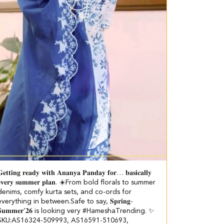
𝐞𝐭𝐭𝐢𝐧𝐠 𝐫𝐞𝐚𝐝𝐲 𝐰𝐢𝐭𝐡 𝐀𝐧𝐚𝐧𝐲𝐚 𝐏𝐚𝐧𝐝𝐚𝐲 𝐟𝐨𝐫… 𝐛𝐚𝐬𝐢𝐜𝐚𝐥𝐥𝐲
𝐯𝐞𝐫𝐲 𝐬𝐮𝐦𝐦𝐞𝐫 𝐩𝐥𝐚𝐧. ☀️​​ ​From bold florals to summer
denims, comfy kurta sets, and co-ords for
everything in between.​ Safe to say, 𝐒𝐩𝐫𝐢𝐧𝐠-
𝐒𝐮𝐦𝐦𝐞𝐫’𝟐𝟔 is looking very #HameshaTrending. ✨​ ​
SKU:AS16324-509993, AS16591-510693,