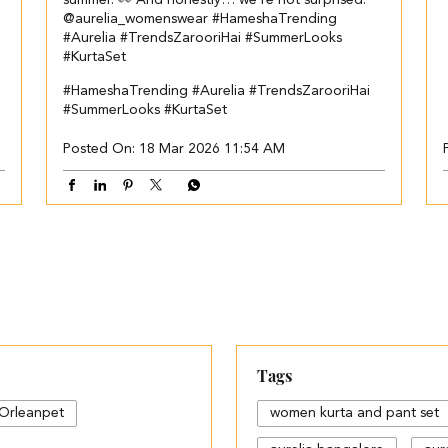
summer. 👀 And honestly… we’re not surprised.
@aurelia_womenswear #HameshaTrending
#Aurelia #TrendsZarooriHai #SummerLooks
#KurtaSet
#HameshaTrending
#Aurelia
#TrendsZarooriHai
#SummerLooks
#KurtaSet
Posted On:
18 Mar 2026 11:54 AM
Tags
Orleanpet
women kurta and pant set