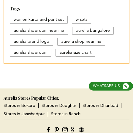
Tags
women kurta and pant set
w sets
aurelia showroom near me
aurelia bangalore
aurelia brand logo
aurelia shop near me
aurelia showroom
aurelia size chart
black palazzo design
blue palazzo pants with top
blue palazzo with top
WHATSAPP US
cotton palazzo pants design
Aurelia Stores Popular Cities:
Stores in Bokaro
Stores in Deoghar
Stores in Dhanbad
cut work palazzo pants
Stores in Jamshedpur
Stores in Ranchi
different types of palazzo
floral print kurti with palazzo