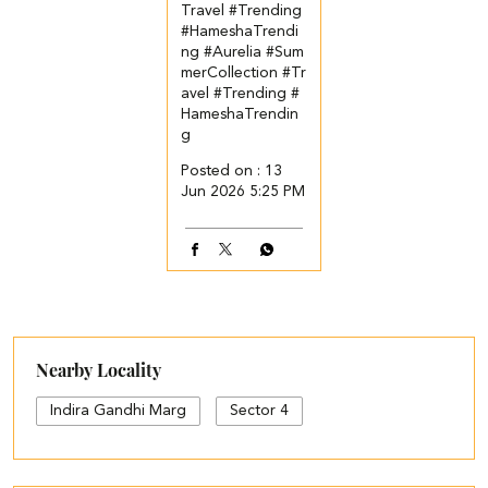
Travel #Trending
#HameshaTrendi
ng
#Aurelia
#Sum
merCollection
#Tr
avel
#Trending
#
HameshaTrendin
g
Posted on :
13
Jun 2026 5:25 PM
Nearby Locality
Indira Gandhi Marg
Sector 4