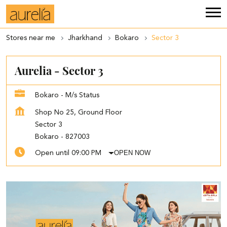
Stores near me
Jharkhand
Bokaro
Sector 3
Aurelia - Sector 3
Bokaro - M/s Status
Shop No 25, Ground Floor
Sector 3
Bokaro
-
827003
OPEN NOW
Open until 09:00 PM