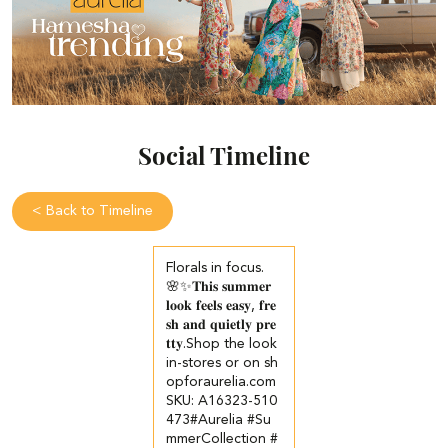
Social Timeline
<
Back to Timeline
Florals in focus.
🌸✨​ 𝐓𝐡𝐢𝐬 𝐬𝐮𝐦𝐦𝐞𝐫
𝐥𝐨𝐨𝐤 𝐟𝐞𝐞𝐥𝐬 𝐞𝐚𝐬𝐲, 𝐟𝐫𝐞
𝐬𝐡 𝐚𝐧𝐝 𝐪𝐮𝐢𝐞𝐭𝐥𝐲 𝐩𝐫𝐞
𝐭𝐭𝐲.​ ​ Shop the look
in-stores or on sh
opforaurelia.com​ ​
SKU: A16323-510
473​ #Aurelia #Su
mmerCollection #