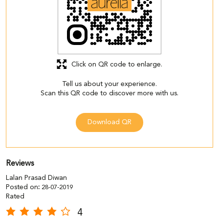
Click on QR code to enlarge.
Tell us about your experience.
Scan this QR code to discover more with us.
Download QR
Reviews
Lalan Prasad Diwan
Posted on
:
28-07-2019
Rated
4