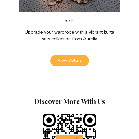
Sets
Upgrade your wardrobe with a vibrant kurta
E
sets collection from Aurelia
View Details
Discover More With Us