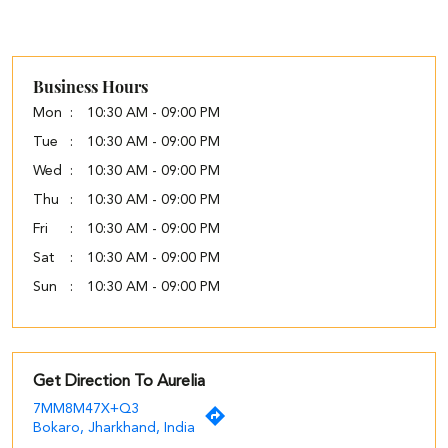
Business Hours
Mon
10:30 AM - 09:00 PM
Tue
10:30 AM - 09:00 PM
Wed
10:30 AM - 09:00 PM
Thu
10:30 AM - 09:00 PM
Fri
10:30 AM - 09:00 PM
Sat
10:30 AM - 09:00 PM
Sun
10:30 AM - 09:00 PM
Get Direction To Aurelia
7MM8M47X+Q3
Bokaro, Jharkhand, India