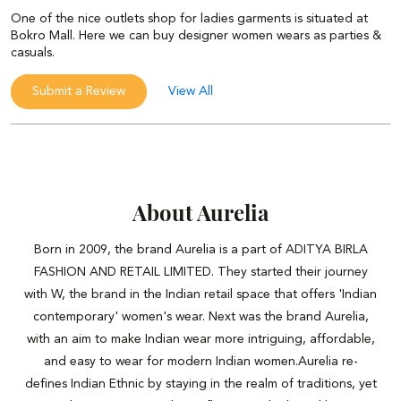
One of the nice outlets shop for ladies garments is situated at
Bokro Mall. Here we can buy designer women wears as parties &
casuals.
Submit a Review
View All
About Aurelia
Born in 2009, the brand Aurelia is a part of ADITYA BIRLA
FASHION AND RETAIL LIMITED. They started their journey
with W, the brand in the Indian retail space that offers 'Indian
contemporary' women's wear. Next was the brand Aurelia,
with an aim to make Indian wear more intriguing, affordable,
and easy to wear for modern Indian women.Aurelia re-
defines Indian Ethnic by staying in the realm of traditions, yet