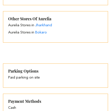
Other Stores Of Aurelia
Aurelia Stores in
Jharkhand
Aurelia Stores in
Bokaro
Parking Options
Paid parking on site
Payment Methods
Cash