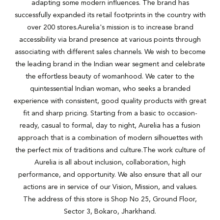
adapting some modern influences. The brand has
successfully expanded its retail footprints in the country with
over 200 stores.Aurelia's mission is to increase brand
accessibility via brand presence at various points through
associating with different sales channels. We wish to become
the leading brand in the Indian wear segment and celebrate
the effortless beauty of womanhood. We cater to the
quintessential Indian woman, who seeks a branded
experience with consistent, good quality products with great
fit and sharp pricing. Starting from a basic to occasion-
ready, casual to formal, day to night, Aurelia has a fusion
approach that is a combination of modern silhouettes with
the perfect mix of traditions and culture.The work culture of
Aurelia is all about inclusion, collaboration, high
performance, and opportunity. We also ensure that all our
actions are in service of our Vision, Mission, and values.
The address of this store is Shop No 25, Ground Floor,
Sector 3, Bokaro, Jharkhand.