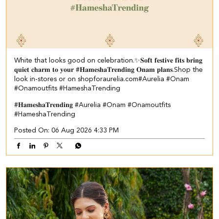
White that looks good on celebration.✨ ​ 𝐒𝐨𝐟𝐭 𝐟𝐞𝐬𝐭𝐢𝐯𝐞 𝐟𝐢𝐭𝐬 𝐛𝐫𝐢𝐧𝐠
𝐪𝐮𝐢𝐞𝐭 𝐜𝐡𝐚𝐫𝐦 𝐭𝐨 𝐲𝐨𝐮𝐫 #𝐇𝐚𝐦𝐞𝐬𝐡𝐚𝐓𝐫𝐞𝐧𝐝𝐢𝐧𝐠 𝐎𝐧𝐚𝐦 𝐩𝐥𝐚𝐧𝐬.​ ​Shop the
look in-stores or on shopforaurelia.com​ #Aurelia #Onam
#Onamoutfits #HameshaTrending
#𝐇𝐚𝐦𝐞𝐬𝐡𝐚𝐓𝐫𝐞𝐧𝐝𝐢𝐧𝐠
#Aurelia
#Onam
#Onamoutfits
#HameshaTrending
Posted On:
06 Aug 2026 4:33 PM