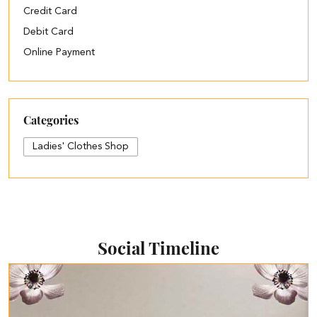
Credit Card
Debit Card
Online Payment
Categories
Ladies' Clothes Shop
Social Timeline