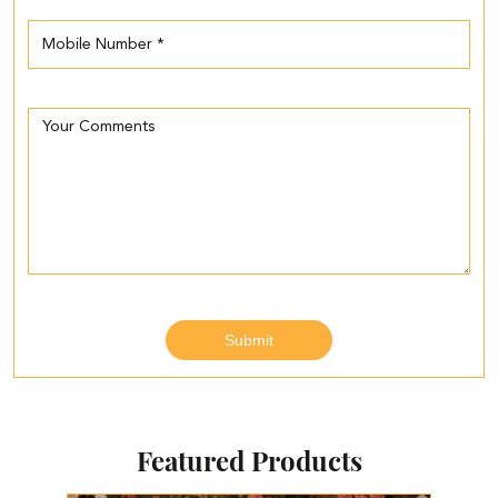
Featured Products