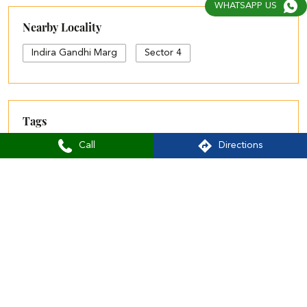
WHATSAPP US
Nearby Locality
Indira Gandhi Marg
Sector 4
Tags
Call
Directions
women kurta and pant set
w sets
aurelia showroom near me
aurelia bangalore
aurelia brand logo
aurelia shop near me
aurelia showroom
aurelia size chart
black palazzo design
blue palazzo pants with top
blue palazzo with top