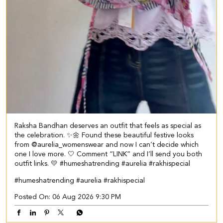
Raksha Bandhan deserves an outfit that feels as special as
the celebration. ✨🌼 Found these beautiful festive looks
from @aurelia_womenswear and now I can’t decide which
one I love more. 🤍 Comment “LINK” and I’ll send you both
outfit links. 💛 #humeshatrending #aurelia #rakhispecial
#humeshatrending
#aurelia
#rakhispecial
Posted On:
06 Aug 2026 9:30 PM