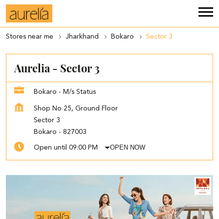
Stores near me
Jharkhand
Bokaro
Sector 3
Aurelia - Sector 3
Bokaro - M/s Status
Shop No 25, Ground Floor
Sector 3
Bokaro
-
827003
OPEN NOW
Open until 09:00 PM