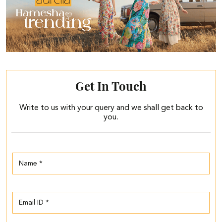
Get In Touch
Write to us with your query and we shall get back to
you.