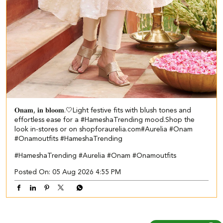
𝐎𝐧𝐚𝐦, 𝐢𝐧 𝐛𝐥𝐨𝐨𝐦.🤍​​ ​ Light festive fits with blush tones and
effortless ease for a #HameshaTrending mood.​ ​Shop the
look in-stores or on shopforaurelia.com​ #Aurelia #Onam
#Onamoutfits #HameshaTrending
#HameshaTrending
#Aurelia
#Onam
#Onamoutfits
Posted On:
05 Aug 2026 4:55 PM