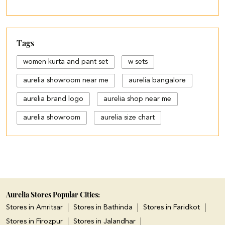
Tags
women kurta and pant set
w sets
aurelia showroom near me
aurelia bangalore
aurelia brand logo
aurelia shop near me
aurelia showroom
aurelia size chart
black palazzo design
blue palazzo pants with top
blue palazzo with top
cotton palazzo pants design
Aurelia Stores Popular Cities:
Stores in Amritsar
Stores in Bathinda
Stores in Faridkot
cut work palazzo pants
Stores in Firozpur
Stores in Jalandhar