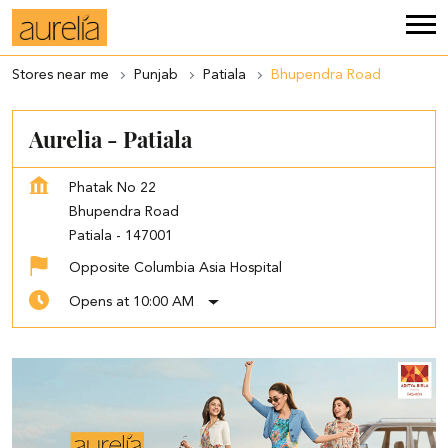
Stores near me
Punjab
Patiala
Bhupendra Road
Aurelia - Patiala
Phatak No 22
Bhupendra Road
Patiala
-
147001
Opposite Columbia Asia Hospital
Opens at 10:00 AM