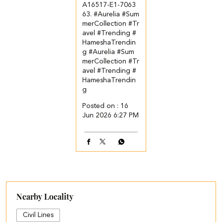
A16517-E1-7063
63. ​ ​ #Aurelia #Sum
merCollection #Tr
avel #Trending #
HameshaTrendin
g
#Aurelia
#Sum
merCollection
#Tr
avel
#Trending
#
HameshaTrendin
g
Posted on :
16
Jun 2026 6:27 PM
Nearby Locality
Civil Lines