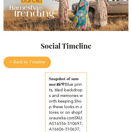
Social Timeline
<
Back to Timeline
𝐒𝐧𝐚𝐩𝐬𝐡𝐨𝐭 𝐨𝐟 𝐬𝐮𝐦
𝐦𝐞𝐫.📸💙​​ ​Blue prin
ts, tiled backdrop
s and memories w
orth keeping.​ ​Sho
p these looks in-s
tores or on shopf
oraurelia.com​ ​SKU:
AS16556-510697,
A16606-510637,