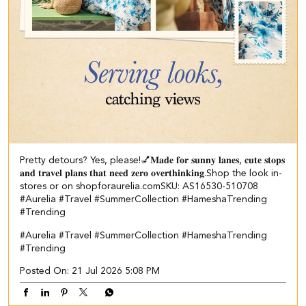
Pretty detours? Yes, please!💅​ ​𝐌𝐚𝐝𝐞 𝐟𝐨𝐫 𝐬𝐮𝐧𝐧𝐲 𝐥𝐚𝐧𝐞𝐬, 𝐜𝐮𝐭𝐞 𝐬𝐭𝐨𝐩𝐬
𝐚𝐧𝐝 𝐭𝐫𝐚𝐯𝐞𝐥 𝐩𝐥𝐚𝐧𝐬 𝐭𝐡𝐚𝐭 𝐧𝐞𝐞𝐝 𝐳𝐞𝐫𝐨 𝐨𝐯𝐞𝐫𝐭𝐡𝐢𝐧𝐤𝐢𝐧𝐠.​ ​ Shop the look in-
stores or on shopforaurelia.com​ SKU: AS16530-510708​ ​
#Aurelia #Travel #SummerCollection #HameshaTrending
#Trending
#Aurelia
#Travel
#SummerCollection
#HameshaTrending
#Trending
Posted On:
21 Jul 2026 5:08 PM