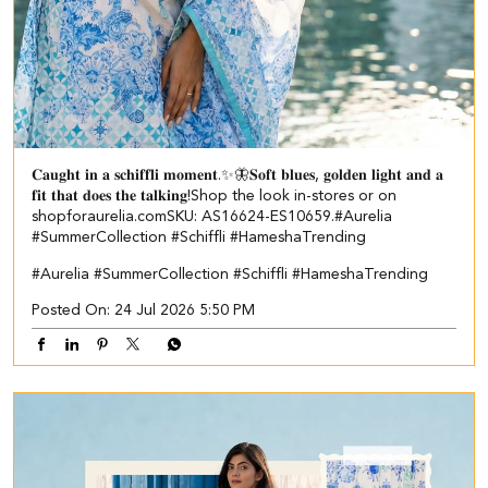
𝐂𝐚𝐮𝐠𝐡𝐭 𝐢𝐧 𝐚 𝐬𝐜𝐡𝐢𝐟𝐟𝐥𝐢 𝐦𝐨𝐦𝐞𝐧𝐭.✨🦋​ ​ 𝐒𝐨𝐟𝐭 𝐛𝐥𝐮𝐞𝐬, 𝐠𝐨𝐥𝐝𝐞𝐧 𝐥𝐢𝐠𝐡𝐭 𝐚𝐧𝐝 𝐚
𝐟𝐢𝐭 𝐭𝐡𝐚𝐭 𝐝𝐨𝐞𝐬 𝐭𝐡𝐞 𝐭𝐚𝐥𝐤𝐢𝐧𝐠!​ ​ Shop the look in-stores or on
shopforaurelia.com​ ​SKU: AS16624-ES10659.​ ​ #Aurelia
#SummerCollection #Schiffli #HameshaTrending
#Aurelia
#SummerCollection
#Schiffli
#HameshaTrending
Posted On:
24 Jul 2026 5:50 PM