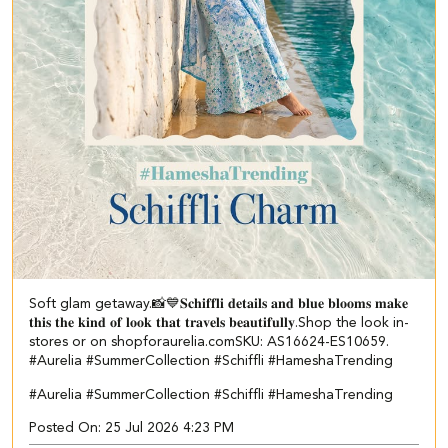
Soft glam getaway.📸💙 ​ 𝐒𝐜𝐡𝐢𝐟𝐟𝐥𝐢 𝐝𝐞𝐭𝐚𝐢𝐥𝐬 𝐚𝐧𝐝 𝐛𝐥𝐮𝐞 𝐛𝐥𝐨𝐨𝐦𝐬 𝐦𝐚𝐤𝐞
𝐭𝐡𝐢𝐬 𝐭𝐡𝐞 𝐤𝐢𝐧𝐝 𝐨𝐟 𝐥𝐨𝐨𝐤 𝐭𝐡𝐚𝐭 𝐭𝐫𝐚𝐯𝐞𝐥𝐬 𝐛𝐞𝐚𝐮𝐭𝐢𝐟𝐮𝐥𝐥𝐲.​ Shop the look in-
stores or on shopforaurelia.com​ ​SKU: AS16624-ES10659.​ ​
#Aurelia #SummerCollection #Schiffli #HameshaTrending
#Aurelia
#SummerCollection
#Schiffli
#HameshaTrending
Posted On:
25 Jul 2026 4:23 PM