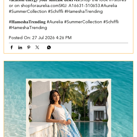
or on shopforaurelia.com​ ​SKU: A16631-510653.​ ​ #Aurelia
#SummerCollection #Schiffli #HameshaTrending
#𝐇𝐚𝐦𝐞𝐬𝐡𝐚𝐓𝐫𝐞𝐧𝐝𝐢𝐧𝐠
#Aurelia
#SummerCollection
#Schiffli
#HameshaTrending
Posted On:
27 Jul 2026 4:26 PM