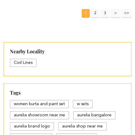
1
2
3
Nearby Locality
Civil Lines
Tags
women kurta and pant set
w sets
aurelia showroom near me
aurelia bangalore
aurelia brand logo
aurelia shop near me