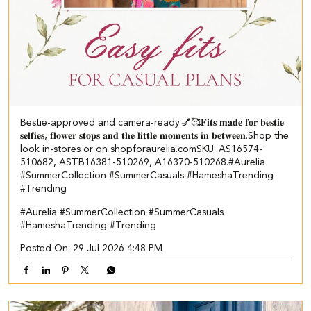
Bestie-approved and camera-ready.💅🥰 ​ 𝐅𝐢𝐭𝐬 𝐦𝐚𝐝𝐞 𝐟𝐨𝐫 𝐛𝐞𝐬𝐭𝐢𝐞
𝐬𝐞𝐥𝐟𝐢𝐞𝐬, 𝐟𝐥𝐨𝐰𝐞𝐫 𝐬𝐭𝐨𝐩𝐬 𝐚𝐧𝐝 𝐭𝐡𝐞 𝐥𝐢𝐭𝐭𝐥𝐞 𝐦𝐨𝐦𝐞𝐧𝐭𝐬 𝐢𝐧 𝐛𝐞𝐭𝐰𝐞𝐞𝐧.​ Shop the
look in-stores or on shopforaurelia.com​ ​SKU: AS16574-
510682, ASTB16381-510269, A16370-510268.​ #Aurelia
#SummerCollection #SummerCasuals #HameshaTrending
#Trending
#Aurelia
#SummerCollection
#SummerCasuals
#HameshaTrending
#Trending
Posted On:
29 Jul 2026 4:48 PM