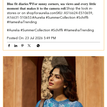
𝐁𝐥𝐮𝐞 𝐟𝐢𝐭 𝐝𝐢𝐚𝐫𝐢𝐞𝐬.💙​ 𝐅𝐨𝐫 𝐬𝐮𝐧𝐧𝐲 𝐜𝐨𝐫𝐧𝐞𝐫𝐬, 𝐬𝐞𝐚 𝐯𝐢𝐞𝐰𝐬 𝐚𝐧𝐝 𝐞𝐯𝐞𝐫𝐲 𝐥𝐢𝐭𝐭𝐥𝐞
𝐦𝐨𝐦𝐞𝐧𝐭 𝐭𝐡𝐚𝐭 𝐦𝐚𝐤𝐞𝐬 𝐢𝐭 𝐭𝐨 𝐭𝐡𝐞 𝐜𝐚𝐦𝐞𝐫𝐚 𝐫𝐨𝐥𝐥.​ ​ Shop the look in-
stores or on shopforaurelia.com​ ​SKU: AS16624-ES10659,
A16631-510653.​ ​ #Aurelia #SummerCollection #Schiffli
#HameshaTrending
#Aurelia
#SummerCollection
#Schiffli
#HameshaTrending
Posted On:
23 Jul 2026 5:49 PM