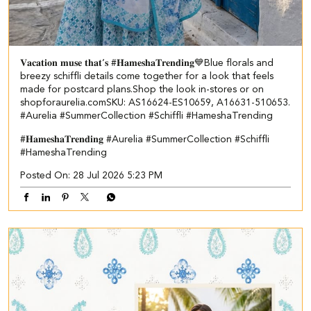
𝐕𝐚𝐜𝐚𝐭𝐢𝐨𝐧 𝐦𝐮𝐬𝐞 𝐭𝐡𝐚𝐭’𝐬 #𝐇𝐚𝐦𝐞𝐬𝐡𝐚𝐓𝐫𝐞𝐧𝐝𝐢𝐧𝐠💙​​ ​ Blue florals and
breezy schiffli details come together for a look that feels
made for postcard plans.​ Shop the look in-stores or on
shopforaurelia.com​ ​SKU: AS16624-ES10659, A16631-510653.​ ​
#Aurelia #SummerCollection #Schiffli #HameshaTrending
#𝐇𝐚𝐦𝐞𝐬𝐡𝐚𝐓𝐫𝐞𝐧𝐝𝐢𝐧𝐠
#Aurelia
#SummerCollection
#Schiffli
#HameshaTrending
Posted On:
28 Jul 2026 5:23 PM