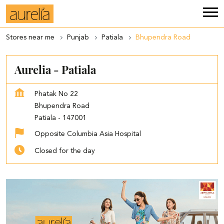
Stores near me
Punjab
Patiala
Bhupendra Road
Aurelia - Patiala
Phatak No 22
Bhupendra Road
Patiala
-
147001
Opposite Columbia Asia Hospital
Closed for the day