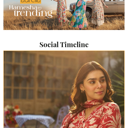
Social Timeline