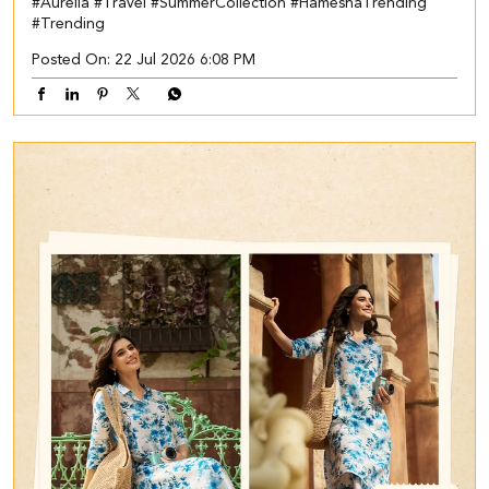
#Aurelia
#Travel
#SummerCollection
#HameshaTrending
#Trending
Posted On:
22 Jul 2026 6:08 PM