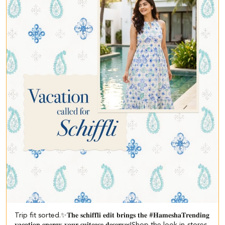
Trip fit sorted.✨​ 𝐓𝐡𝐞 𝐬𝐜𝐡𝐢𝐟𝐟𝐥𝐢 𝐞𝐝𝐢𝐭 𝐛𝐫𝐢𝐧𝐠𝐬 𝐭𝐡𝐞 #𝐇𝐚𝐦𝐞𝐬𝐡𝐚𝐓𝐫𝐞𝐧𝐝𝐢𝐧𝐠
𝐯𝐚𝐜𝐚𝐭𝐢𝐨𝐧 𝐞𝐧𝐞𝐫𝐠𝐲 𝐲𝐨𝐮𝐫 𝐬𝐮𝐢𝐭𝐜𝐚𝐬𝐞 𝐝𝐞𝐬𝐞𝐫𝐯𝐞𝐬!​ ​Shop the look in-stores