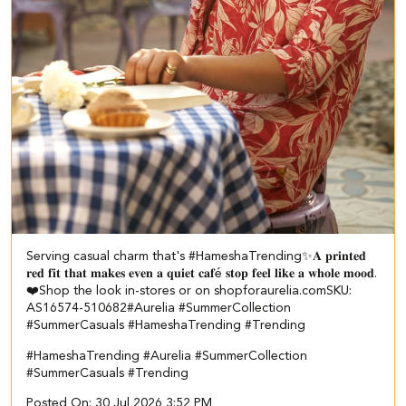
Serving casual charm that's #HameshaTrending✨​ ​ 𝐀 𝐩𝐫𝐢𝐧𝐭𝐞𝐝
𝐫𝐞𝐝 𝐟𝐢𝐭 𝐭𝐡𝐚𝐭 𝐦𝐚𝐤𝐞𝐬 𝐞𝐯𝐞𝐧 𝐚 𝐪𝐮𝐢𝐞𝐭 𝐜𝐚𝐟é 𝐬𝐭𝐨𝐩 𝐟𝐞𝐞𝐥 𝐥𝐢𝐤𝐞 𝐚 𝐰𝐡𝐨𝐥𝐞 𝐦𝐨𝐨𝐝.
❤️​​ Shop the look in-stores or on shopforaurelia.com​ ​SKU:
AS16574-510682​ ​ #Aurelia #SummerCollection
#SummerCasuals #HameshaTrending #Trending
#HameshaTrending
#Aurelia
#SummerCollection
#SummerCasuals
#Trending
Posted On:
30 Jul 2026 3:52 PM