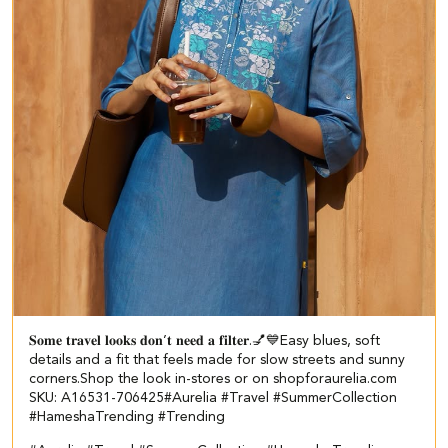
𝐒𝐨𝐦𝐞 𝐭𝐫𝐚𝐯𝐞𝐥 𝐥𝐨𝐨𝐤𝐬 𝐝𝐨𝐧’𝐭 𝐧𝐞𝐞𝐝 𝐚 𝐟𝐢𝐥𝐭𝐞𝐫.💅💙​​ ​ Easy blues, soft
details and a fit that feels made for slow streets and sunny
corners.​ ​ Shop the look in-stores or on shopforaurelia.com​ ​
SKU: A16531-706425​ #Aurelia #Travel #SummerCollection
#HameshaTrending #Trending