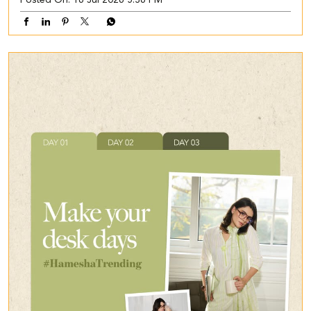
Posted On:
16 Jul 2026 5:36 PM