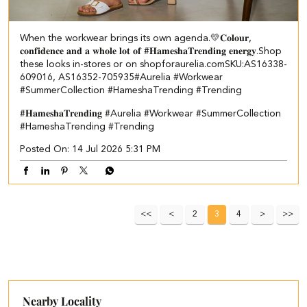
When the workwear brings its own agenda.💛​ ​ 𝐂𝐨𝐥𝐨𝐮𝐫,
𝐜𝐨𝐧𝐟𝐢𝐝𝐞𝐧𝐜𝐞 𝐚𝐧𝐝 𝐚 𝐰𝐡𝐨𝐥𝐞 𝐥𝐨𝐭 𝐨𝐟 #𝐇𝐚𝐦𝐞𝐬𝐡𝐚𝐓𝐫𝐞𝐧𝐝𝐢𝐧𝐠 𝐞𝐧𝐞𝐫𝐠𝐲.​ Shop
these looks in-stores or on shopforaurelia.com​ ​SKU:AS16338-
609016, AS16352-705935​ #Aurelia #Workwear
#SummerCollection #HameshaTrending #Trending
#𝐇𝐚𝐦𝐞𝐬𝐡𝐚𝐓𝐫𝐞𝐧𝐝𝐢𝐧𝐠
#Aurelia
#Workwear
#SummerCollection
#HameshaTrending
#Trending
Posted On:
14 Jul 2026 5:31 PM
2
3
4
Nearby Locality