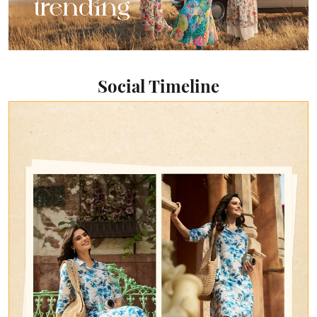
Social Timeline