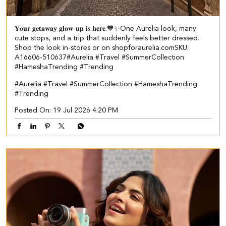
𝐘𝐨𝐮𝐫 𝐠𝐞𝐭𝐚𝐰𝐚𝐲 𝐠𝐥𝐨𝐰-𝐮𝐩 𝐢𝐬 𝐡𝐞𝐫𝐞.💙✨​​ ​ One Aurelia look, many
cute stops, and a trip that suddenly feels better dressed.​ ​
Shop the look in-stores or on shopforaurelia.com​ ​SKU:
A16606-510637​ ​ #Aurelia #Travel #SummerCollection
#HameshaTrending #Trending
#Aurelia
#Travel
#SummerCollection
#HameshaTrending
#Trending
Posted On:
19 Jul 2026 4:20 PM