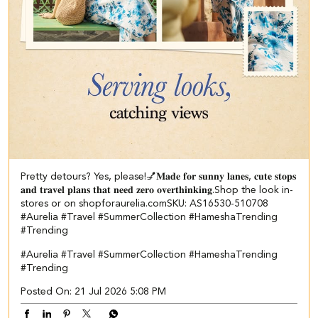
Pretty detours? Yes, please!💅​ ​𝐌𝐚𝐝𝐞 𝐟𝐨𝐫 𝐬𝐮𝐧𝐧𝐲 𝐥𝐚𝐧𝐞𝐬, 𝐜𝐮𝐭𝐞 𝐬𝐭𝐨𝐩𝐬
𝐚𝐧𝐝 𝐭𝐫𝐚𝐯𝐞𝐥 𝐩𝐥𝐚𝐧𝐬 𝐭𝐡𝐚𝐭 𝐧𝐞𝐞𝐝 𝐳𝐞𝐫𝐨 𝐨𝐯𝐞𝐫𝐭𝐡𝐢𝐧𝐤𝐢𝐧𝐠.​ ​ Shop the look in-
stores or on shopforaurelia.com​ SKU: AS16530-510708​ ​
#Aurelia #Travel #SummerCollection #HameshaTrending
#Trending
#Aurelia
#Travel
#SummerCollection
#HameshaTrending
#Trending
Posted On:
21 Jul 2026 5:08 PM