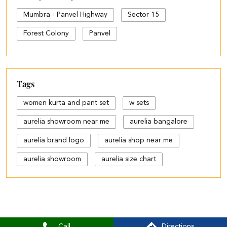
Mumbra - Panvel Highway
Sector 15
Forest Colony
Panvel
Tags
women kurta and pant set
w sets
aurelia showroom near me
aurelia bangalore
aurelia brand logo
aurelia shop near me
aurelia showroom
aurelia size chart
black palazzo design
blue palazzo pants with top
blue palazzo with top
Call
Directions