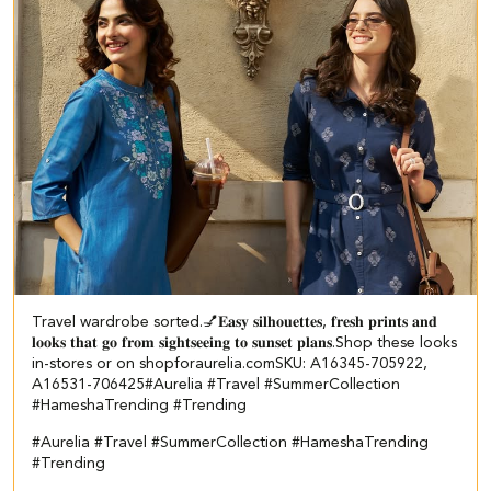
Travel wardrobe sorted.💅​ 𝐄𝐚𝐬𝐲 𝐬𝐢𝐥𝐡𝐨𝐮𝐞𝐭𝐭𝐞𝐬, 𝐟𝐫𝐞𝐬𝐡 𝐩𝐫𝐢𝐧𝐭𝐬 𝐚𝐧𝐝
𝐥𝐨𝐨𝐤𝐬 𝐭𝐡𝐚𝐭 𝐠𝐨 𝐟𝐫𝐨𝐦 𝐬𝐢𝐠𝐡𝐭𝐬𝐞𝐞𝐢𝐧𝐠 𝐭𝐨 𝐬𝐮𝐧𝐬𝐞𝐭 𝐩𝐥𝐚𝐧𝐬.​ ​Shop these looks
in-stores or on shopforaurelia.com​ ​SKU: A16345-705922,
A16531-706425​ ​ #Aurelia #Travel #SummerCollection
#HameshaTrending #Trending
#Aurelia
#Travel
#SummerCollection
#HameshaTrending
#Trending