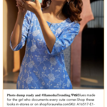
𝐏𝐡𝐨𝐭𝐨 𝐝𝐮𝐦𝐩 𝐫𝐞𝐚𝐝𝐲 𝐚𝐧𝐝 #𝐇𝐚𝐦𝐞𝐬𝐡𝐚𝐓𝐫𝐞𝐧𝐝𝐢𝐧𝐠.💙📸​​ ​ Blues made
for the girl who documents every cute corner.​​ Shop these
looks in-stores or on shopforaurelia.com​ ​ SKU: A16517-E1-