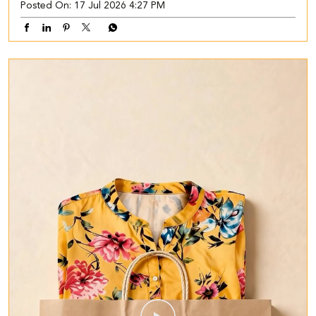
Posted On:
17 Jul 2026 4:27 PM