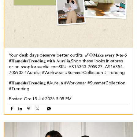
Your desk days deserve better outfits. 💅🌻​ ​ 𝐌𝐚𝐤𝐞 𝐞𝐯𝐞𝐫𝐲 𝟗-𝐭𝐨-𝟓
#𝐇𝐚𝐦𝐞𝐬𝐡𝐚𝐓𝐫𝐞𝐧𝐝𝐢𝐧𝐠 𝐰𝐢𝐭𝐡 𝐀𝐮𝐫𝐞𝐥𝐢𝐚.​ Shop these looks in-stores
or on shopforaurelia.com​ ​SKU: AS16353-705927, AS16354-
705932.​ #Aurelia #Workwear #SummerCollection #Trending
#𝐇𝐚𝐦𝐞𝐬𝐡𝐚𝐓𝐫𝐞𝐧𝐝𝐢𝐧𝐠
#Aurelia
#Workwear
#SummerCollection
#Trending
Posted On:
15 Jul 2026 5:05 PM