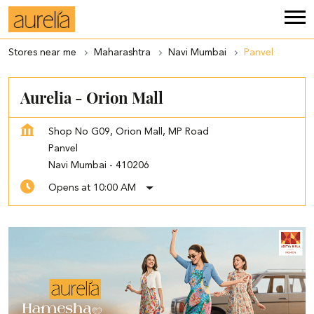
Stores near me
Maharashtra
Navi Mumbai
Panvel
Aurelia - Orion Mall
Shop No G09, Orion Mall, MP Road
Panvel
Navi Mumbai
-
410206
Opens at 10:00 AM