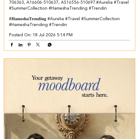
706363, A16606-510637, AS16556-510697.​ #Aurelia #Travel
#SummerCollection #HameshaTrending #Trendin
#𝐇𝐚𝐦𝐞𝐬𝐡𝐚𝐓𝐫𝐞𝐧𝐝𝐢𝐧𝐠
#Aurelia
#Travel
#SummerCollection
#HameshaTrending
#Trendin
Posted On:
18 Jul 2026 5:14 PM