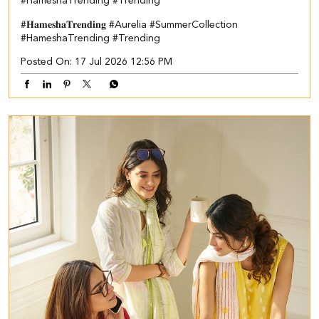
#HameshaTrending #Trending
#𝐇𝐚𝐦𝐞𝐬𝐡𝐚𝐓𝐫𝐞𝐧𝐝𝐢𝐧𝐠
#Aurelia
#SummerCollection
#HameshaTrending
#Trending
Posted On:
17 Jul 2026 12:56 PM