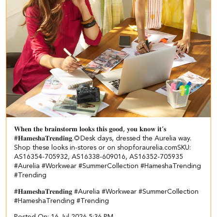
𝐖𝐡𝐞𝐧 𝐭𝐡𝐞 𝐛𝐫𝐚𝐢𝐧𝐬𝐭𝐨𝐫𝐦 𝐥𝐨𝐨𝐤𝐬 𝐭𝐡𝐢𝐬 𝐠𝐨𝐨𝐝, 𝐲𝐨𝐮 𝐤𝐧𝐨𝐰 𝐢𝐭’𝐬
#𝐇𝐚𝐦𝐞𝐬𝐡𝐚𝐓𝐫𝐞𝐧𝐝𝐢𝐧𝐠.🌻​ ​ Desk days, dressed the Aurelia way.​ ​
Shop these looks in-stores or on shopforaurelia.com​ ​SKU:
AS16354-705932, AS16338-609016, AS16352-705935​
#Aurelia #Workwear #SummerCollection #HameshaTrending
#Trending
#𝐇𝐚𝐦𝐞𝐬𝐡𝐚𝐓𝐫𝐞𝐧𝐝𝐢𝐧𝐠
#Aurelia
#Workwear
#SummerCollection
#HameshaTrending
#Trending