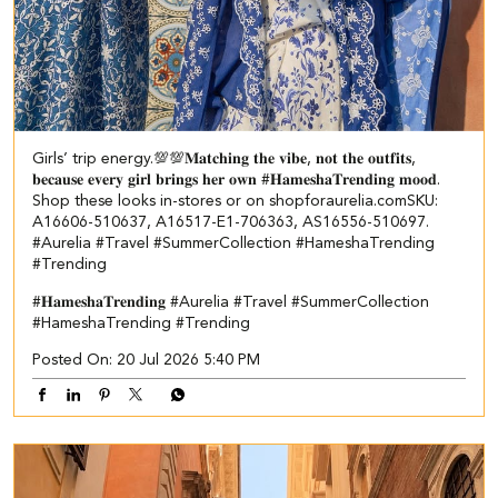
Girls’ trip energy.💯💯​ ​ 𝐌𝐚𝐭𝐜𝐡𝐢𝐧𝐠 𝐭𝐡𝐞 𝐯𝐢𝐛𝐞, 𝐧𝐨𝐭 𝐭𝐡𝐞 𝐨𝐮𝐭𝐟𝐢𝐭𝐬,
𝐛𝐞𝐜𝐚𝐮𝐬𝐞 𝐞𝐯𝐞𝐫𝐲 𝐠𝐢𝐫𝐥 𝐛𝐫𝐢𝐧𝐠𝐬 𝐡𝐞𝐫 𝐨𝐰𝐧 #𝐇𝐚𝐦𝐞𝐬𝐡𝐚𝐓𝐫𝐞𝐧𝐝𝐢𝐧𝐠 𝐦𝐨𝐨𝐝.​
Shop these looks in-stores or on shopforaurelia.com​ ​SKU:
A16606-510637, A16517-E1-706363, AS16556-510697.​
#Aurelia #Travel #SummerCollection #HameshaTrending
#Trending
#𝐇𝐚𝐦𝐞𝐬𝐡𝐚𝐓𝐫𝐞𝐧𝐝𝐢𝐧𝐠
#Aurelia
#Travel
#SummerCollection
#HameshaTrending
#Trending
Posted On:
20 Jul 2026 5:40 PM