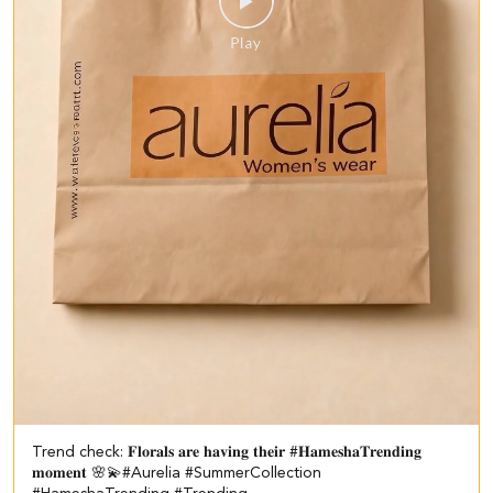
Trend check: 𝐅𝐥𝐨𝐫𝐚𝐥𝐬 𝐚𝐫𝐞 𝐡𝐚𝐯𝐢𝐧𝐠 𝐭𝐡𝐞𝐢𝐫 #𝐇𝐚𝐦𝐞𝐬𝐡𝐚𝐓𝐫𝐞𝐧𝐝𝐢𝐧𝐠
𝐦𝐨𝐦𝐞𝐧𝐭 🌸💫​ #Aurelia #SummerCollection