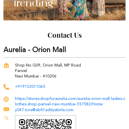
Contact Us
Aurelia - Orion Mall
Shop No G09, Orion Mall, MP Road
Panvel
Navi Mumbai
-
410206
+919152011065
https://stores.shopforaurelia.com/aurelia-orion-mall-ladies-c
lothes-shop-panvel-navi-mumbai-557582/Home
y047.tcns@abfrl.adityabirla.com