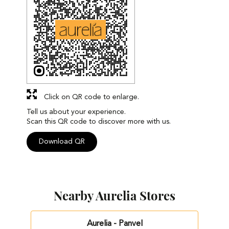
Click on QR code to enlarge.
Tell us about your experience.
Scan this QR code to discover more with us.
Download QR
Nearby Aurelia Stores
Aurelia - Panvel