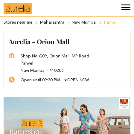
Stores near me
Maharashtra
Navi Mumbai
Panvel
Aurelia - Orion Mall
Shop No G09, Orion Mall, MP Road
Panvel
Navi Mumbai
-
410206
OPEN NOW
Open until 09:30 PM