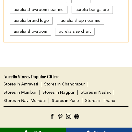
aurelia showroom near me
aurelia bangalore
aurelia brand logo
aurelia shop near me
aurelia showroom
aurelia size chart
black palazzo design
blue palazzo pants with top
blue palazzo with top
cotton palazzo pants design
Aurelia Stores Popular Cities:
Stores in Amravati
Stores in Chandrapur
cut work palazzo pants
Stores in Mumbai
Stores in Nagpur
Stores in Nashik
different types of palazzo
Stores in Navi Mumbai
Stores in Pune
Stores in Thane
floral print kurti with palazzo
jeans plazo with top
kurta kurti
kurta s
kurta with
ladies kurta shop near me