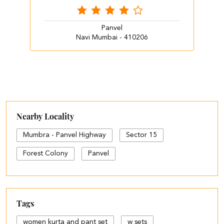
Panvel
Navi Mumbai - 410206
Nearby Locality
Mumbra - Panvel Highway
Sector 15
Forest Colony
Panvel
Tags
women kurta and pant set
w sets