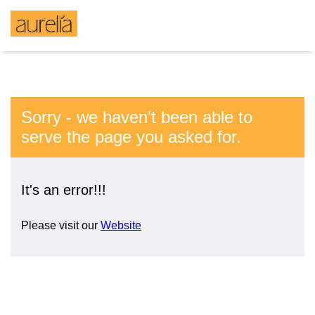
Sorry - we haven't been able to
serve the page you asked for.
It's an error!!!
Please visit our
Website