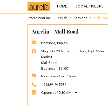
HOME
SOCIAL TIMELINE
Stores near me
Punjab
Bathinda
Mall Roa
Aurelia - Mall Road
Bhatinda, Punjab
Shop No 2087, Ground Floor, High Street
Market
Mall Road
Bathinda
-
151001
Near Bhaia Fort Chowk
+918291945581
Opens at 10:30 AM