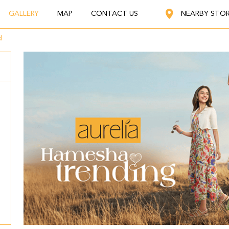
GALLERY
MAP
CONTACT US
NEARBY STO
d