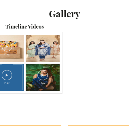
Gallery
Timeline Videos