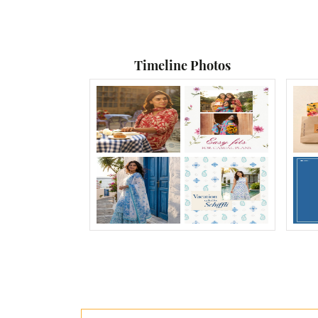
Timeline Photos