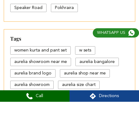
Speaker Road
Pokhraira
WHATSAPP US
Tags
women kurta and pant set
w sets
aurelia showroom near me
aurelia bangalore
aurelia brand logo
aurelia shop near me
aurelia showroom
aurelia size chart
Call
Directions
black palazzo design
blue palazzo pants with top
blue palazzo with top
cotton palazzo pants design
Aurelia Stores Popular Cities: