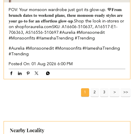
POV: Your monsoon wardrobe just got its glow-up. 💙 ​ 𝐅𝐫𝐨𝐦
𝐛𝐫𝐮𝐧𝐜𝐡 𝐝𝐚𝐭𝐞𝐬 𝐭𝐨 𝐰𝐞𝐞𝐤𝐞𝐧𝐝 𝐩𝐥𝐚𝐧𝐬, 𝐭𝐡𝐞𝐬𝐞 𝐦𝐨𝐧𝐬𝐨𝐨𝐧-𝐫𝐞𝐚𝐝𝐲 𝐬𝐭𝐲𝐥𝐞𝐬 𝐚𝐫𝐞
𝐲𝐨𝐮𝐫 𝐠𝐨-𝐭𝐨 𝐟𝐨𝐫 𝐚𝐧 𝐞𝐟𝐟𝐨𝐫𝐭𝐥𝐞𝐬𝐬 𝐠𝐥𝐨𝐰-𝐮𝐩.​ ​Shop the look in-stores or
on shopforaurelia.com​ ​SKU: A16606-510637, A16517-E1-
706363, AS16556-510697.​ #Aurelia #Monsoonedit
#Monsoonfits #HameshaTrending #Trending
#Aurelia
#Monsoonedit
#Monsoonfits
#HameshaTrending
#Trending
Posted On:
01 Aug 2026 6:00 PM
1
2
3
Nearby Locality