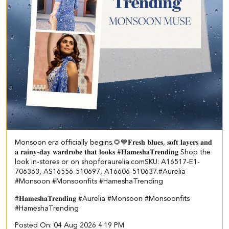
Monsoon era officially begins.🌻💙 ​ ​𝐅𝐫𝐞𝐬𝐡 𝐛𝐥𝐮𝐞𝐬, 𝐬𝐨𝐟𝐭 𝐥𝐚𝐲𝐞𝐫𝐬 𝐚𝐧𝐝
𝐚 𝐫𝐚𝐢𝐧𝐲-𝐝𝐚𝐲 𝐰𝐚𝐫𝐝𝐫𝐨𝐛𝐞 𝐭𝐡𝐚𝐭 𝐥𝐨𝐨𝐤𝐬 #𝐇𝐚𝐦𝐞𝐬𝐡𝐚𝐓𝐫𝐞𝐧𝐝𝐢𝐧𝐠 Shop the
look in-stores or on shopforaurelia.com​ ​SKU: A16517-E1-
706363, AS16556-510697, A16606-510637.​ #Aurelia
#Monsoon #Monsoonfits #HameshaTrending
#𝐇𝐚𝐦𝐞𝐬𝐡𝐚𝐓𝐫𝐞𝐧𝐝𝐢𝐧𝐠
#Aurelia
#Monsoon
#Monsoonfits
#HameshaTrending
Posted On:
04 Aug 2026 4:19 PM