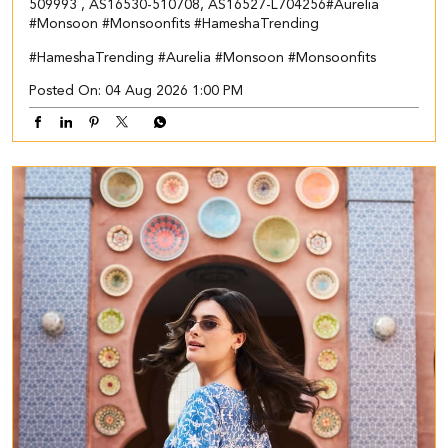
509993 , AS16530-510708, AS16527-L704256​ #Aurelia
#Monsoon #Monsoonfits #HameshaTrending
#HameshaTrending
#Aurelia
#Monsoon
#Monsoonfits
Posted On:
04 Aug 2026 1:00 PM