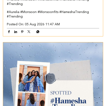
#Trending
#Aurelia
#Monsoon
#Monsoonfits
#HameshaTrending
#Trending
Posted On:
05 Aug 2026 11:47 AM