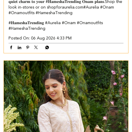
𝐪𝐮𝐢𝐞𝐭 𝐜𝐡𝐚𝐫𝐦 𝐭𝐨 𝐲𝐨𝐮𝐫 #𝐇𝐚𝐦𝐞𝐬𝐡𝐚𝐓𝐫𝐞𝐧𝐝𝐢𝐧𝐠 𝐎𝐧𝐚𝐦 𝐩𝐥𝐚𝐧𝐬.​ ​Shop the
look in-stores or on shopforaurelia.com​ #Aurelia #Onam
#Onamoutfits #HameshaTrending
#𝐇𝐚𝐦𝐞𝐬𝐡𝐚𝐓𝐫𝐞𝐧𝐝𝐢𝐧𝐠
#Aurelia
#Onam
#Onamoutfits
#HameshaTrending
Posted On:
06 Aug 2026 4:33 PM