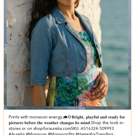
Prints with monsoon energy.🌧️🌻​ ​𝐁𝐫𝐢𝐠𝐡𝐭, 𝐩𝐥𝐚𝐲𝐟𝐮𝐥 𝐚𝐧𝐝 𝐫𝐞𝐚𝐝𝐲 𝐟𝐨𝐫
𝐩𝐢𝐜𝐭𝐮𝐫𝐞𝐬 𝐛𝐞𝐟𝐨𝐫𝐞 𝐭𝐡𝐞 𝐰𝐞𝐚𝐭𝐡𝐞𝐫 𝐜𝐡𝐚𝐧𝐠𝐞𝐬 𝐢𝐭𝐬 𝐦𝐢𝐧𝐝.​ ​Shop the look in-
stores or on shopforaurelia.com​ SKU: AS16324-509993 ​
#Aurelia #Monsoon #Monsoonfits #HameshaTrending