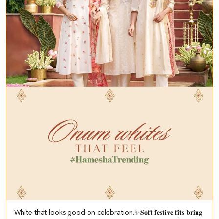
White that looks good on celebration.✨ ​ 𝐒𝐨𝐟𝐭 𝐟𝐞𝐬𝐭𝐢𝐯𝐞 𝐟𝐢𝐭𝐬 𝐛𝐫𝐢𝐧𝐠