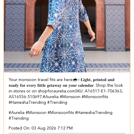
Your monsoon travel fits are here🌧️✨​ ​ 𝐋𝐢𝐠𝐡𝐭, 𝐩𝐫𝐢𝐧𝐭𝐞𝐝 𝐚𝐧𝐝
𝐫𝐞𝐚𝐝𝐲 𝐟𝐨𝐫 𝐞𝐯𝐞𝐫𝐲 𝐥𝐢𝐭𝐭𝐥𝐞 𝐠𝐞𝐭𝐚𝐰𝐚𝐲 𝐨𝐧 𝐲𝐨𝐮𝐫 𝐜𝐚𝐥𝐞𝐧𝐝𝐚𝐫. Shop the look
in-stores or on shopforaurelia.com​ SKU: A16517-E1-706363,
AS16556-510697.​ #Aurelia #Monsoon #Monsoonfits
#HameshaTrending #Trending
#Aurelia
#Monsoon
#Monsoonfits
#HameshaTrending
#Trending
Posted On:
03 Aug 2026 7:12 PM