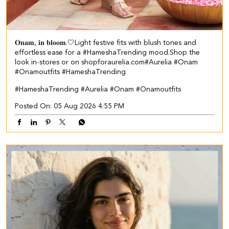
𝐎𝐧𝐚𝐦, 𝐢𝐧 𝐛𝐥𝐨𝐨𝐦.🤍​​ ​ Light festive fits with blush tones and
effortless ease for a #HameshaTrending mood.​ ​Shop the
look in-stores or on shopforaurelia.com​ #Aurelia #Onam
#Onamoutfits #HameshaTrending
#HameshaTrending
#Aurelia
#Onam
#Onamoutfits
Posted On:
05 Aug 2026 4:55 PM