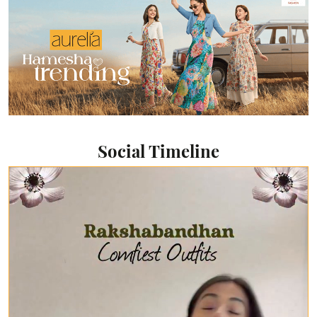
Social Timeline