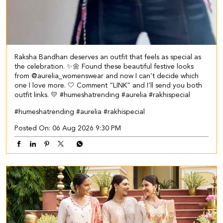
Raksha Bandhan deserves an outfit that feels as special as
the celebration. ✨🌼 Found these beautiful festive looks
from @aurelia_womenswear and now I can’t decide which
one I love more. 🤍 Comment “LINK” and I’ll send you both
outfit links. 💛 #humeshatrending #aurelia #rakhispecial
#humeshatrending
#aurelia
#rakhispecial
Posted On:
06 Aug 2026 9:30 PM