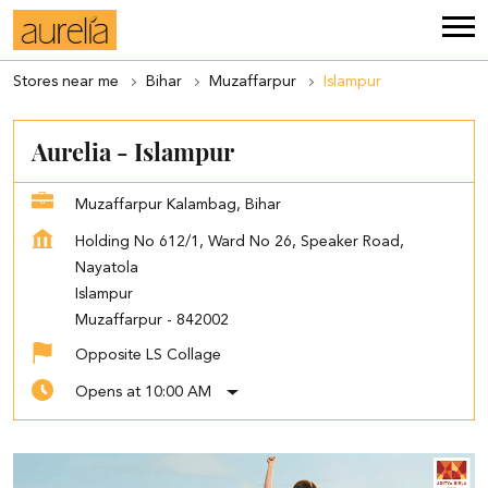
Stores near me
Bihar
Muzaffarpur
Islampur
Aurelia - Islampur
Muzaffarpur Kalambag, Bihar
Holding No 612/1, Ward No 26, Speaker Road,
Nayatola
Islampur
Muzaffarpur
-
842002
Opposite LS Collage
Opens at 10:00 AM