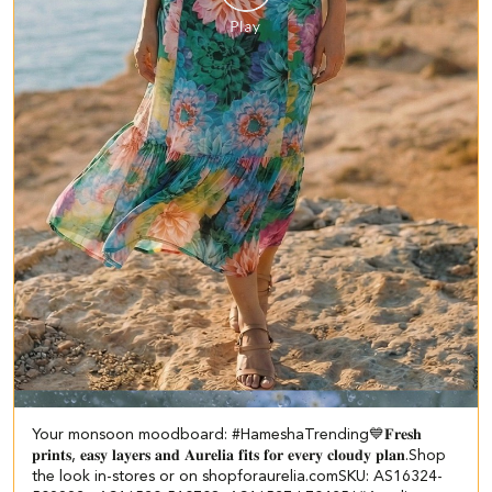
Your monsoon moodboard: #HameshaTrending💙 ​ ​𝐅𝐫𝐞𝐬𝐡
𝐩𝐫𝐢𝐧𝐭𝐬, 𝐞𝐚𝐬𝐲 𝐥𝐚𝐲𝐞𝐫𝐬 𝐚𝐧𝐝 𝐀𝐮𝐫𝐞𝐥𝐢𝐚 𝐟𝐢𝐭𝐬 𝐟𝐨𝐫 𝐞𝐯𝐞𝐫𝐲 𝐜𝐥𝐨𝐮𝐝𝐲 𝐩𝐥𝐚𝐧.​ Shop
the look in-stores or on shopforaurelia.com​ SKU: AS16324-