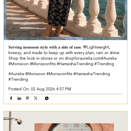
𝐒𝐞𝐫𝐯𝐢𝐧𝐠 𝐦𝐨𝐧𝐬𝐨𝐨𝐧 𝐬𝐭𝐲𝐥𝐞 𝐰𝐢𝐭𝐡 𝐚 𝐬𝐢𝐝𝐞 𝐨𝐟 𝐞𝐚𝐬𝐞. 💙​ Lightweight,
breezy, and made to keep up with every plan, rain or shine.​ ​
Shop the look in-stores or on shopforaurelia.com​ #Aurelia
#Monsoon #Monsoonfits #HameshaTrending #Trending
#Aurelia
#Monsoon
#Monsoonfits
#HameshaTrending
#Trending
Posted On:
02 Aug 2026 4:57 PM