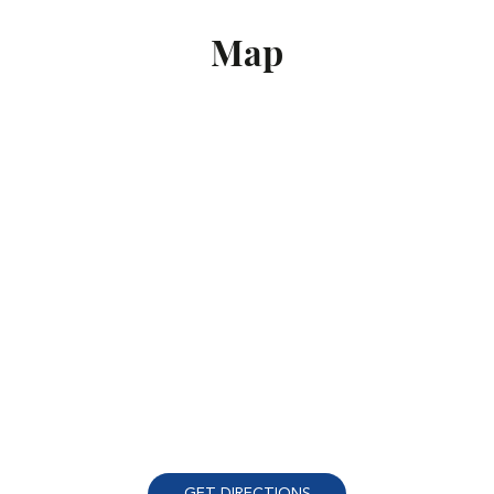
Map
GET DIRECTIONS