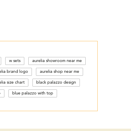
w sets
aurelia showroom near me
elia brand logo
aurelia shop near me
lia size chart
black palazzo design
p
blue palazzo with top
gn
cut work palazzo pants
floral print kurti with palazzo
urta kurti
kurta s
kurta with