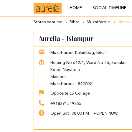
HOME
SOCIAL TIMELINE
Stores near me
Bihar
Muzaffarpur
Islampu
Aurelia - Islampur
Muzaffarpur Kalambag, Bihar
Holding No 612/1, Ward No 26, Speaker
Road, Nayatola
Islampur
Muzaffarpur
-
842002
Opposite LS Collage
+918291549265
OPEN NOW
Open until 08:00 PM