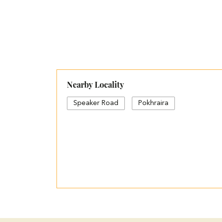
Nearby Locality
Speaker Road
Pokhraira