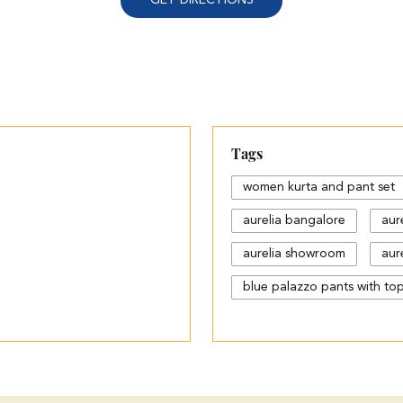
Tags
women kurta and pant set
aurelia bangalore
aur
aurelia showroom
aure
blue palazzo pants with to
cotton palazzo pants desi
different types of palazzo
jeans plazo with top
k