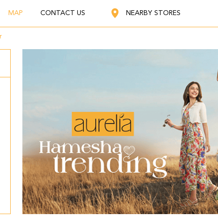
MAP
CONTACT US
NEARBY STORES
r