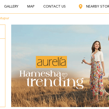
GALLERY
MAP
CONTACT US
NEARBY STO
stupur