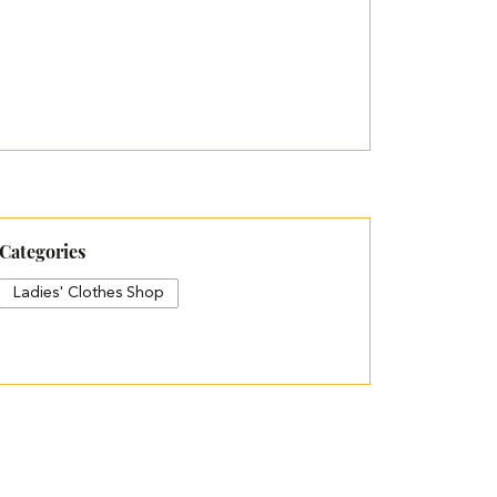
Categories
Ladies' Clothes Shop