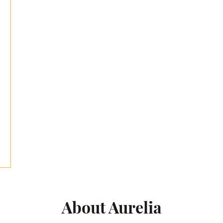
About Aurelia