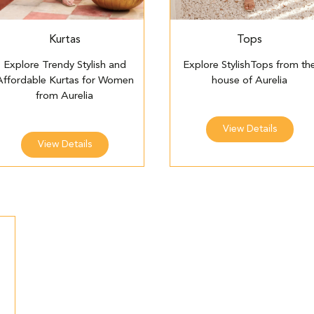
Kurtas
Tops
Explore Trendy Stylish and
Explore StylishTops from th
Affordable Kurtas for Women
house of Aurelia
from Aurelia
View Details
View Details