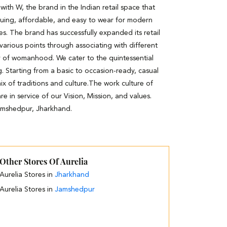
th W, the brand in the Indian retail space that
guing, affordable, and easy to wear for modern
es. The brand has successfully expanded its retail
 various points through associating with different
y of womanhood. We cater to the quintessential
. Starting from a basic to occasion-ready, casual
ix of traditions and culture.The work culture of
e in service of our Vision, Mission, and values.
Jamshedpur, Jharkhand.
Other Stores Of Aurelia
Aurelia Stores in
Jharkhand
Aurelia Stores in
Jamshedpur