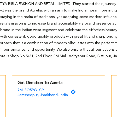
DITYA BIRLA FASHION AND RETAIL LIMITED. They started their journey wi
xt was the brand Aurelia, with an aim to make Indian wear more intri
staying in the realm of traditions, yet adapting some modern influenc
relia's mission is to increase brand accessibility via brand presence at
 brand in the Indian wear segment and celebrate the effortless beaut
h consistent, good quality products with great fit and sharp pricing
pproach that is a combination of modern silhouettes with the perfect m
high performance, and opportunity. We also ensure that all our actions ar
tore is Shop No S/31, 2nd Floor, PM Mall, Adityapur Road, Bistupur, 
Get Direction To Aurelia
7MJ8Q5PG+C9
Jamshedpur, Jharkhand, India