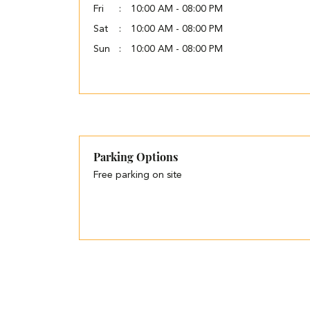
Fri
10:00 AM - 08:00 PM
Sat
10:00 AM - 08:00 PM
Sun
10:00 AM - 08:00 PM
Parking Options
Free parking on site