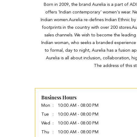
Born in 2009, the brand Aurelia is a part of A
offers 'Indian contemporary' women's wear. Ne
Indian women.Aurelia re-defines Indian Ethnic by 
footprints in the country with over 200 stores.Au
sales channels. We wish to become the leading
Indian woman, who seeks a branded experience wit
to formal, day to night, Aurelia has a fusion a
Aurelia is all about inclusion, collaboration, 
The address of this s
Business Hours
Mon
10:00 AM - 08:00 PM
Tue
10:00 AM - 08:00 PM
Wed
10:00 AM - 08:00 PM
Thu
10:00 AM - 08:00 PM