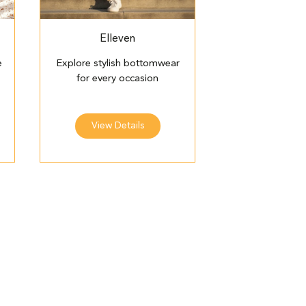
Elleven
e
Explore stylish bottomwear
for every occasion
View Details