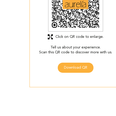
Click on QR code to enlarge.
Tell us about your experience.
Scan this QR code to discover more with us.
Download QR