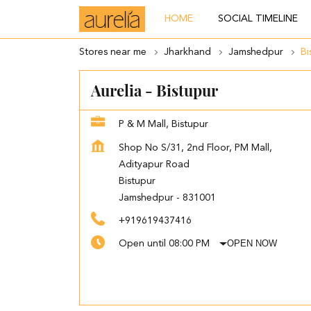
HOME
SOCIAL TIMELINE
Stores near me
Jharkhand
Jamshedpur
Bi
Aurelia - Bistupur
P & M Mall, Bistupur
Shop No S/31, 2nd Floor, PM Mall,
Adityapur Road
Bistupur
Jamshedpur
-
831001
+919619437416
OPEN NOW
Open until 08:00 PM