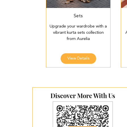
Sets
Upgrade your wardrobe with a
vibrant kurta sets collection
from Aurelia
View Details
Discover More With Us