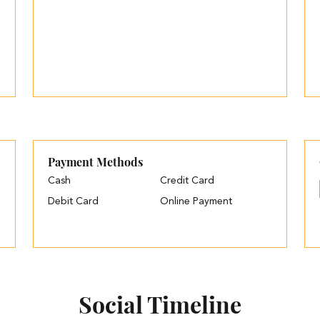
Payment Methods
Cash
Credit Card
Debit Card
Online Payment
Social Timeline