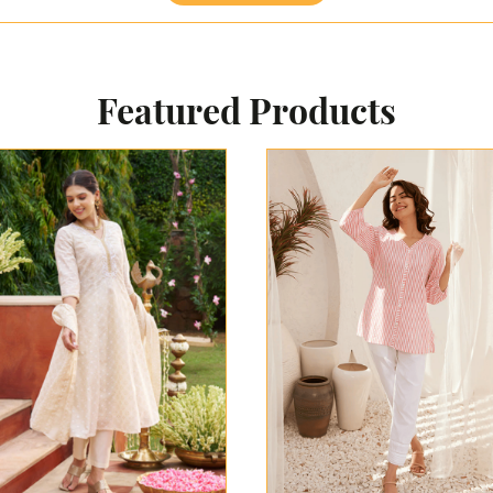
Featured Products