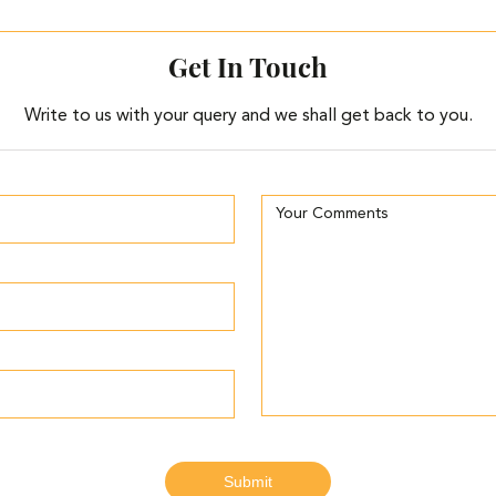
Get In Touch
Write to us with your query and we shall get back to you.