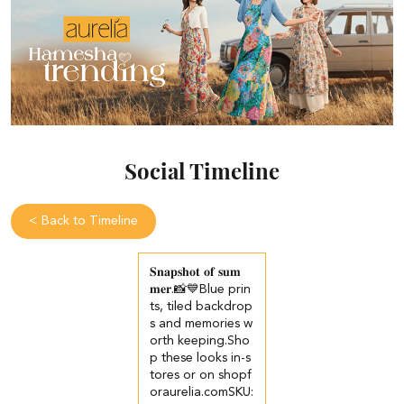
Social Timeline
<
Back to Timeline
𝐒𝐧𝐚𝐩𝐬𝐡𝐨𝐭 𝐨𝐟 𝐬𝐮𝐦
𝐦𝐞𝐫.📸💙​​ ​Blue prin
ts, tiled backdrop
s and memories w
orth keeping.​ ​Sho
p these looks in-s
tores or on shopf
oraurelia.com​ ​SKU: