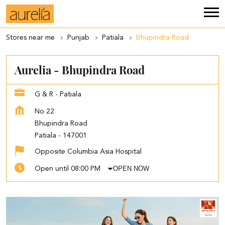
Stores near me
Punjab
Patiala
Bhupindra Road
Aurelia - Bhupindra Road
G & R - Patiala
No 22
Bhupindra Road
Patiala
-
147001
Opposite Columbia Asia Hospital
OPEN NOW
Open until 08:00 PM