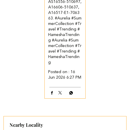
AS16556-510697,
A16606-510637,
A16517-E1-7063
63. ​ ​ #Aurelia #Sum
merCollection #Tr
avel #Trending #
HameshaTrendin
g
#Aurelia
#Sum
merCollection
#Tr
avel
#Trending
#
HameshaTrendin
g
Posted on :
16
Jun 2026 6:27 PM
Nearby Locality