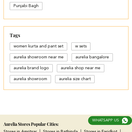
Punjabi Bagh
Tags
women kurta and pant set
w sets
aurelia showroom near me
aurelia bangalore
aurelia brand logo
aurelia shop near me
aurelia showroom
aurelia size chart
black palazzo design
blue palazzo pants with top
blue palazzo with top
WHATSAPP US
cotton palazzo pants design
Aurelia Stores Popular Cities:
Stores in Amritsar
Stores in Bathinda
Stores in Faridkot