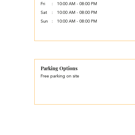
Fri
10:00 AM - 08:00 PM
Sat
10:00 AM - 08:00 PM
Sun
10:00 AM - 08:00 PM
Parking Options
Free parking on site