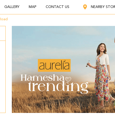
GALLERY
MAP
CONTACT US
NEARBY STO
Road