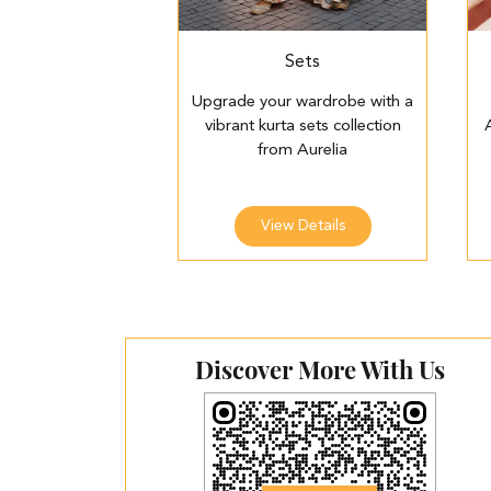
Sets
Upgrade your wardrobe with a
vibrant kurta sets collection
from Aurelia
View Details
Discover More With Us