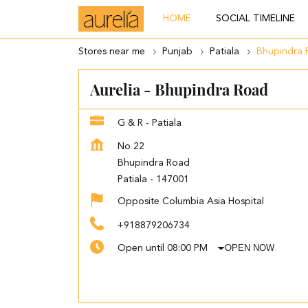
HOME
SOCIAL TIMELINE
Stores near me
Punjab
Patiala
Bhupindra 
Aurelia - Bhupindra Road
G & R - Patiala
No 22
Bhupindra Road
Patiala
-
147001
Opposite Columbia Asia Hospital
+918879206734
OPEN NOW
Open until 08:00 PM