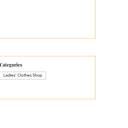
Categories
Ladies' Clothes Shop