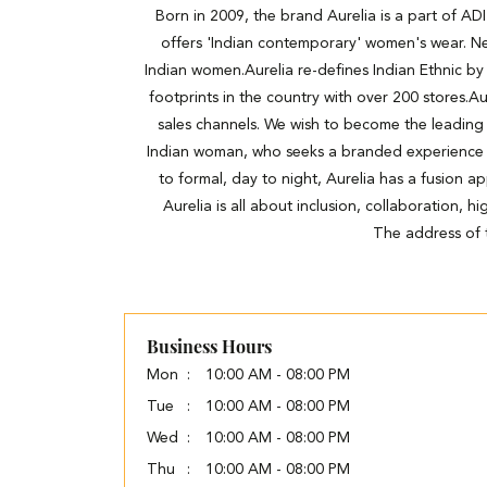
Born in 2009, the brand Aurelia is a part of A
offers 'Indian contemporary' women's wear. Ne
Indian women.Aurelia re-defines Indian Ethnic by 
footprints in the country with over 200 stores.Au
sales channels. We wish to become the leading
Indian woman, who seeks a branded experience wit
to formal, day to night, Aurelia has a fusion a
Aurelia is all about inclusion, collaboration, 
The address of t
Business Hours
Mon
10:00 AM - 08:00 PM
Tue
10:00 AM - 08:00 PM
Wed
10:00 AM - 08:00 PM
Thu
10:00 AM - 08:00 PM