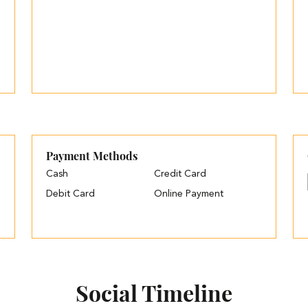
Payment Methods
Cash
Credit Card
Debit Card
Online Payment
Social Timeline