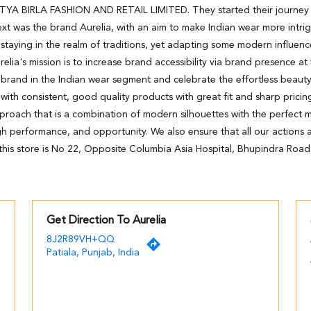
DITYA BIRLA FASHION AND RETAIL LIMITED. They started their journey wi
xt was the brand Aurelia, with an aim to make Indian wear more intri
staying in the realm of traditions, yet adapting some modern influenc
relia's mission is to increase brand accessibility via brand presence at
 brand in the Indian wear segment and celebrate the effortless beaut
h consistent, good quality products with great fit and sharp pricing
pproach that is a combination of modern silhouettes with the perfect m
high performance, and opportunity. We also ensure that all our actions ar
his store is No 22, Opposite Columbia Asia Hospital, Bhupindra Road,
Get Direction To Aurelia
8J2R89VH+QQ
Patiala, Punjab, India