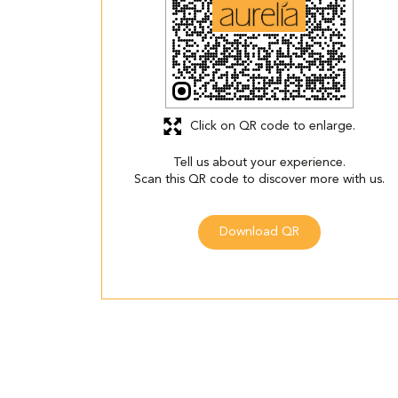
Click on QR code to enlarge.
Tell us about your experience.
Scan this QR code to discover more with us.
Download QR