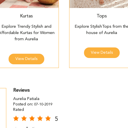
Kurtas
Tops
Explore Trendy Stylish and
Explore StylishTops from th
Affordable Kurtas for Women
house of Aurelia
from Aurelia
View Details
View Details
Reviews
Aurelia Patiala
Posted on
:
07-10-2019
Rated
5