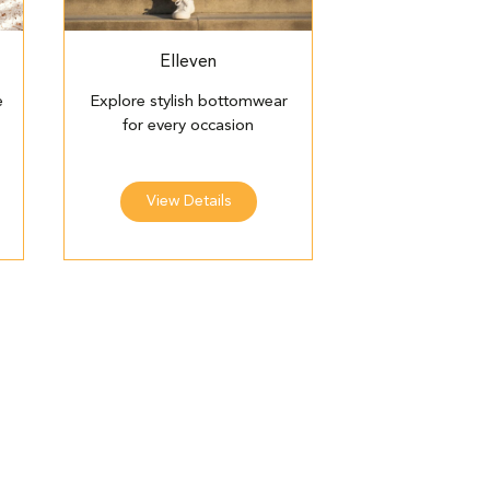
Elleven
e
Explore stylish bottomwear
for every occasion
View Details