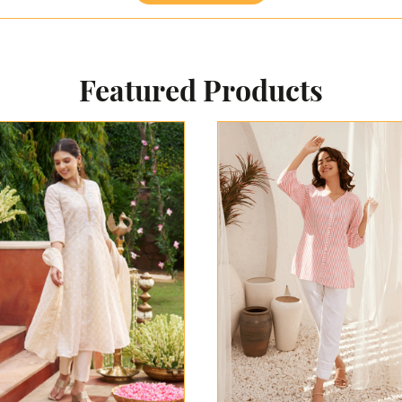
Featured Products