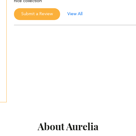
nice collection
Submit a Review
View All
About Aurelia