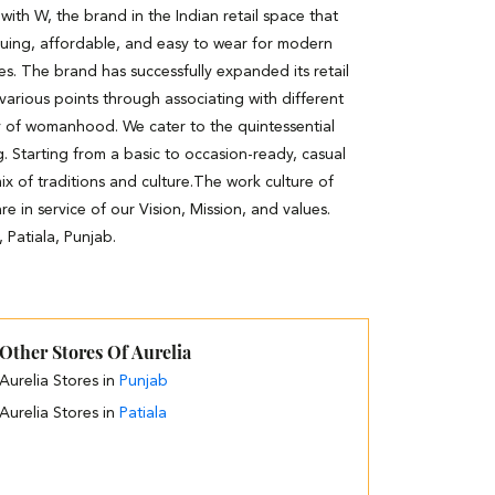
th W, the brand in the Indian retail space that
guing, affordable, and easy to wear for modern
es. The brand has successfully expanded its retail
 various points through associating with different
y of womanhood. We cater to the quintessential
. Starting from a basic to occasion-ready, casual
ix of traditions and culture.The work culture of
e in service of our Vision, Mission, and values.
 Patiala, Punjab.
Other Stores Of Aurelia
Aurelia Stores in
Punjab
Aurelia Stores in
Patiala