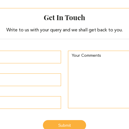
Get In Touch
Write to us with your query and we shall get back to you.