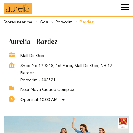
Stores near me
Goa
Porvorim
Bardez
Aurelia - Bardez
Mall De Goa
Shop No 17 & 18, 1st Floor, Mall De Goa, NH 17
Bardez
Porvorim
-
403521
Near Nova Cidade Complex
Opens at 10:00 AM