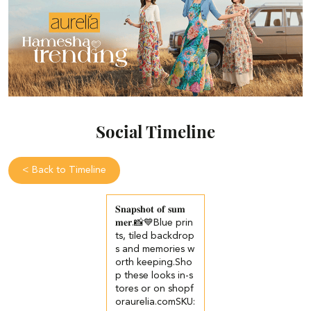
Social Timeline
<
Back to Timeline
𝐒𝐧𝐚𝐩𝐬𝐡𝐨𝐭 𝐨𝐟 𝐬𝐮𝐦
𝐦𝐞𝐫.📸💙​​ ​Blue prin
ts, tiled backdrop
s and memories w
orth keeping.​ ​Sho
p these looks in-s
tores or on shopf
oraurelia.com​ ​SKU: