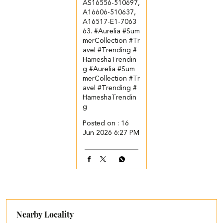
AS16556-510697,
A16606-510637,
A16517-E1-7063
63. ​ ​ #Aurelia #Sum
merCollection #Tr
avel #Trending #
HameshaTrendin
g
#Aurelia
#Sum
merCollection
#Tr
avel
#Trending
#
HameshaTrendin
g
Posted on :
16
Jun 2026 6:27 PM
Nearby Locality