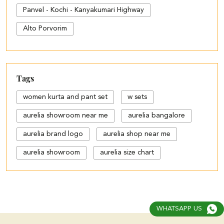
Panvel - Kochi - Kanyakumari Highway
Alto Porvorim
Tags
women kurta and pant set
w sets
aurelia showroom near me
aurelia bangalore
aurelia brand logo
aurelia shop near me
aurelia showroom
aurelia size chart
black palazzo design
blue palazzo pants with top
blue palazzo with top
WHATSAPP US