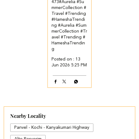
473​ #Aurelia #Su
mmerCollection #
Travel #Trending
#HameshaTrendi
ng
#Aurelia
#Sum
merCollection
#Tr
avel
#Trending
#
HameshaTrendin
g
Posted on :
13
Jun 2026 5:25 PM
Nearby Locality
Panvel - Kochi - Kanyakumari Highway