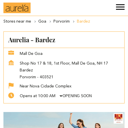
Stores near me
Goa
Porvorim
Bardez
Aurelia - Bardez
Mall De Goa
Shop No 17 & 18, 1st Floor, Mall De Goa, NH 17
Bardez
Porvorim
-
403521
Near Nova Cidade Complex
OPENING SOON
Opens at 10:00 AM