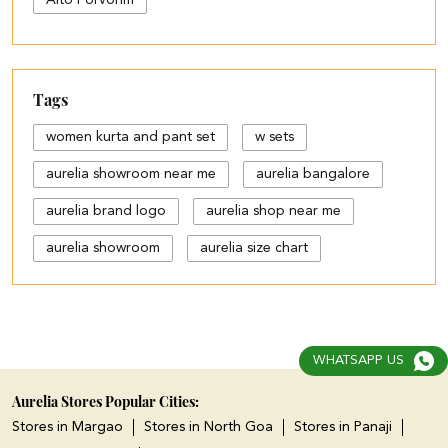
Alto Porvorim
Tags
women kurta and pant set
w sets
aurelia showroom near me
aurelia bangalore
aurelia brand logo
aurelia shop near me
aurelia showroom
aurelia size chart
black palazzo design
blue palazzo pants with top
blue palazzo with top
WHATSAPP US
cotton palazzo pants design
Aurelia Stores Popular Cities:
Stores in Margao
Stores in North Goa
Stores in Panaji
cut work palazzo pants