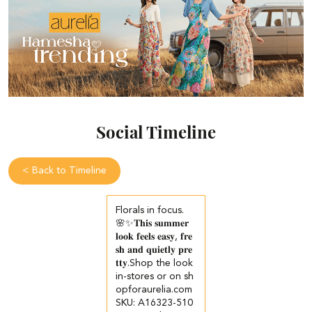
Social Timeline
<
Back to Timeline
Florals in focus.
🌸✨​ 𝐓𝐡𝐢𝐬 𝐬𝐮𝐦𝐦𝐞𝐫
𝐥𝐨𝐨𝐤 𝐟𝐞𝐞𝐥𝐬 𝐞𝐚𝐬𝐲, 𝐟𝐫𝐞
𝐬𝐡 𝐚𝐧𝐝 𝐪𝐮𝐢𝐞𝐭𝐥𝐲 𝐩𝐫𝐞
𝐭𝐭𝐲.​ ​ Shop the look
in-stores or on sh
opforaurelia.com​ ​
SKU: A16323-510