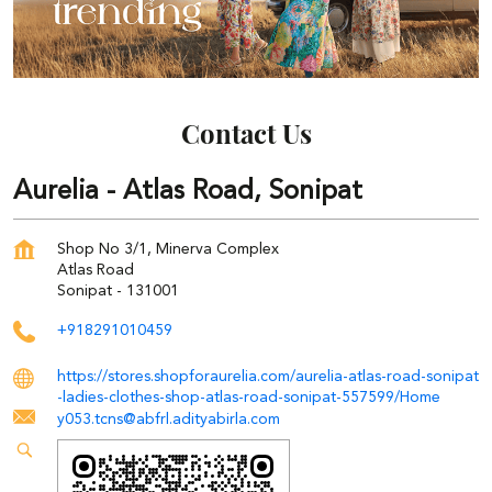
Contact Us
Aurelia - Atlas Road, Sonipat
Shop No 3/1, Minerva Complex
Atlas Road
Sonipat
-
131001
+918291010459
https://stores.shopforaurelia.com/aurelia-atlas-road-sonipat
-ladies-clothes-shop-atlas-road-sonipat-557599/Home
y053.tcns@abfrl.adityabirla.com