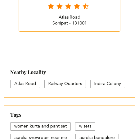
Atlas Road
Sonipat - 131001
Nearby Locality
Atlas Road
Railway Quarters
Indira Colony
Tags
women kurta and pant set
w sets
aurelia showroom near me
aurelia bangalore