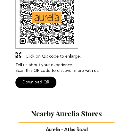
Click on QR code to enlarge.
Tell us about your experience.
Scan this QR code to discover more with us.
Download QR
Nearby Aurelia Stores
Aurelia - Atlas Road