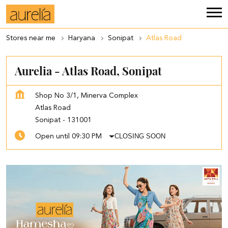
Stores near me
Haryana
Sonipat
Atlas Road
Aurelia - Atlas Road, Sonipat
Shop No 3/1, Minerva Complex
Atlas Road
Sonipat
-
131001
CLOSING SOON
Open until 09:30 PM