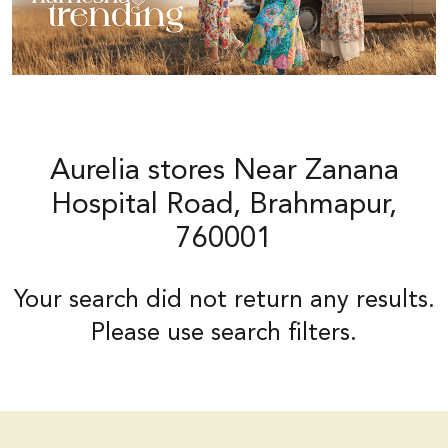
Aurelia stores Near Zanana
Hospital Road, Brahmapur,
760001
Your search did not return any results.
Please use search filters.