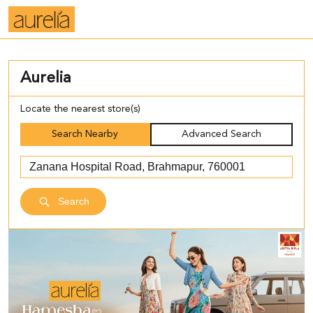
Aurelia
Locate the nearest store(s)
Search Nearby
Advanced Search
Search