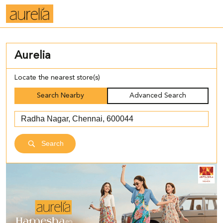
Aurelia
Locate the nearest store(s)
Search Nearby
Advanced Search
Search