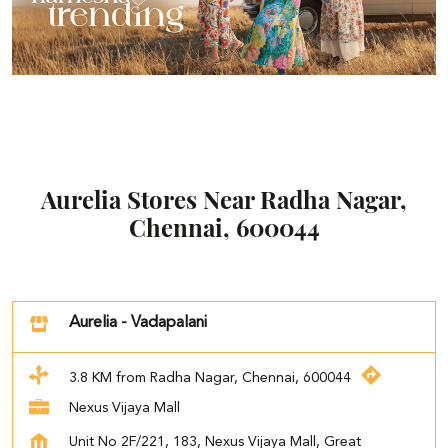
Aurelia Stores Near Radha Nagar,
Chennai, 600044
Aurelia - Vadapalani
3.8 KM from Radha Nagar, Chennai, 600044
Nexus Vijaya Mall
Unit No 2F/221, 183, Nexus Vijaya Mall, Great