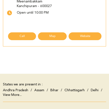
Meenambakkam
Kanchipuram
-
600027
Open until 10:00 PM
Call
Map
Website
States we are present in
Andhra Pradesh
Assam
Bihar
Chhattisgarh
Delhi
View More...