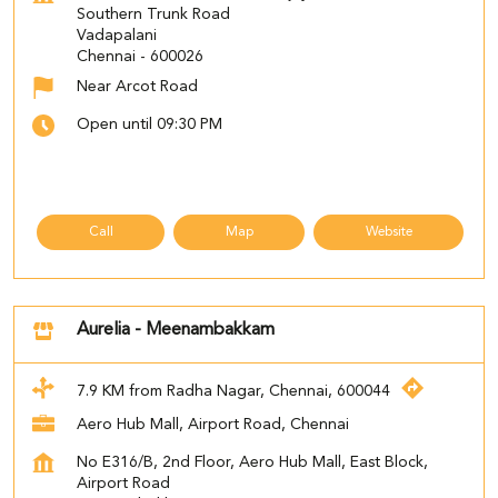
Southern Trunk Road
Vadapalani
Chennai
-
600026
Near Arcot Road
Open until 09:30 PM
Call
Map
Website
Aurelia - Meenambakkam
7.9 KM from Radha Nagar, Chennai, 600044
Aero Hub Mall, Airport Road, Chennai
No E316/B, 2nd Floor, Aero Hub Mall, East Block,
Airport Road