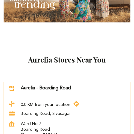
Aurelia Stores Near You
Aurelia - Boarding Road
0.0 KM from your location
Boarding Road, Sivasagar
Ward No 7
Boarding Road