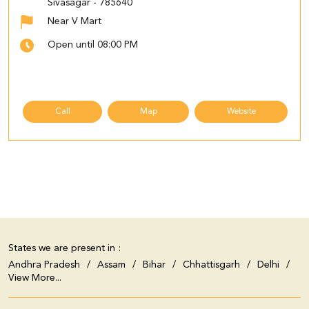
Sivasagar
-
785640
Near V Mart
Open until 08:00 PM
Call
Map
Website
States we are present in
Andhra Pradesh
Assam
Bihar
Chhattisgarh
Delhi
View More...