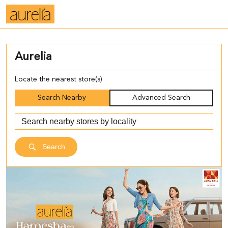
Aurelia
Locate the nearest store(s)
Search Nearby
Advanced Search
Search