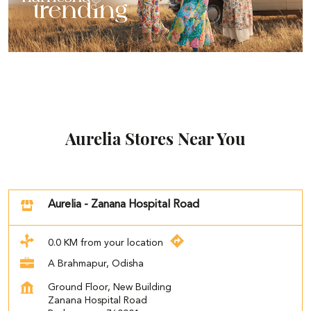
Aurelia Stores Near You
Aurelia - Zanana Hospital Road
0.0 KM from your location
A Brahmapur, Odisha
Ground Floor, New Building
Zanana Hospital Road