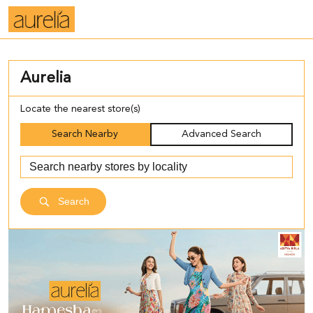
Aurelia
Locate the nearest store(s)
Search Nearby
Advanced Search
Search