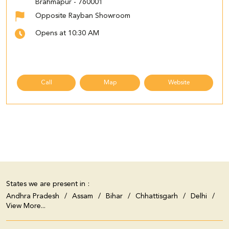
Brahmapur
-
760001
Opposite Rayban Showroom
Opens at 10:30 AM
Call
Map
Website
States we are present in
Andhra Pradesh
Assam
Bihar
Chhattisgarh
Delhi
View More...