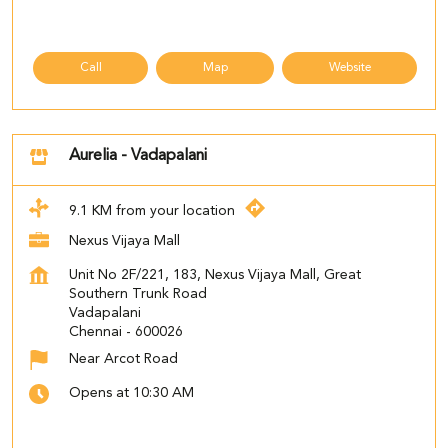
Call
Map
Website
Aurelia - Vadapalani
9.1 KM from your location
Nexus Vijaya Mall
Unit No 2F/221, 183, Nexus Vijaya Mall, Great
Southern Trunk Road
Vadapalani
Chennai
-
600026
Near Arcot Road
Opens at 10:30 AM