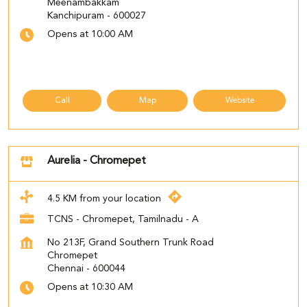
Meenambakkam
Kanchipuram
-
600027
Opens at 10:00 AM
Call
Map
Website
Aurelia - Chromepet
4.5 KM from your location
TCNS - Chromepet, Tamilnadu - A
No 213F, Grand Southern Trunk Road
Chromepet
Chennai
-
600044
Opens at 10:30 AM