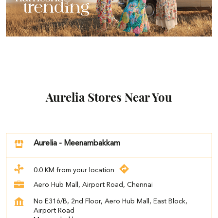
Aurelia Stores Near You
Aurelia - Meenambakkam
0.0 KM from your location
Aero Hub Mall, Airport Road, Chennai
No E316/B, 2nd Floor, Aero Hub Mall, East Block,
Airport Road