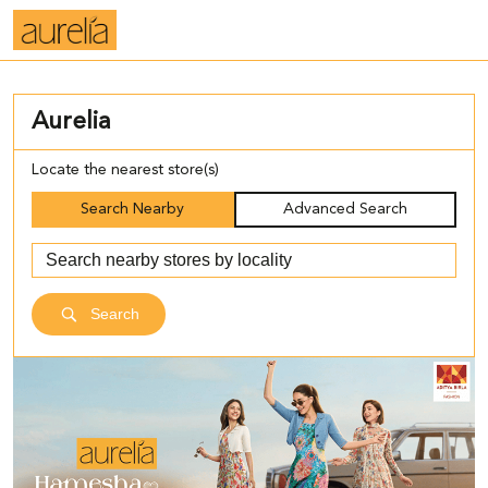
Aurelia
Locate the nearest store(s)
Search Nearby
Advanced Search
Search