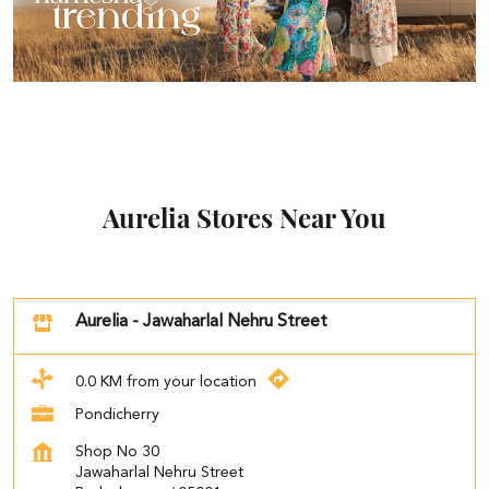
Aurelia Stores Near You
Aurelia - Jawaharlal Nehru Street
0.0 KM from your location
Pondicherry
Shop No 30
Jawaharlal Nehru Street