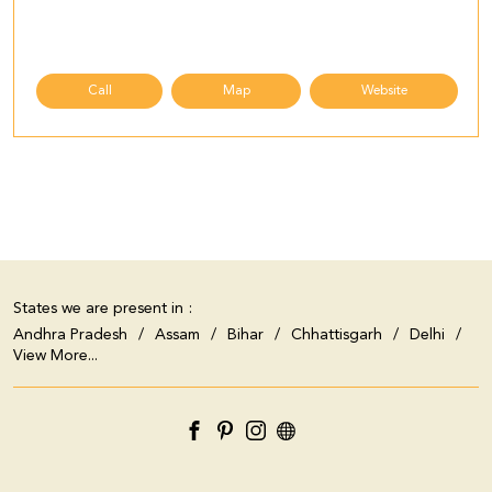
Call
Map
Website
States we are present in
Andhra Pradesh
Assam
Bihar
Chhattisgarh
Delhi
View More...