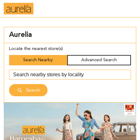
Aurelia
Locate the nearest store(s)
Search Nearby
Advanced Search
Search