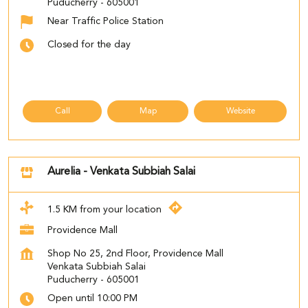
Puducherry
-
605001
Near Traffic Police Station
Closed for the day
Call
Map
Website
Aurelia - Venkata Subbiah Salai
1.5 KM from your location
Providence Mall
Shop No 25, 2nd Floor, Providence Mall
Venkata Subbiah Salai
Puducherry
-
605001
Open until 10:00 PM