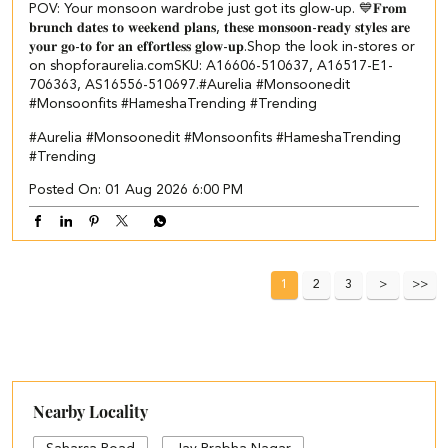
POV: Your monsoon wardrobe just got its glow-up. 💙 ​ 𝐅𝐫𝐨𝐦
𝐛𝐫𝐮𝐧𝐜𝐡 𝐝𝐚𝐭𝐞𝐬 𝐭𝐨 𝐰𝐞𝐞𝐤𝐞𝐧𝐝 𝐩𝐥𝐚𝐧𝐬, 𝐭𝐡𝐞𝐬𝐞 𝐦𝐨𝐧𝐬𝐨𝐨𝐧-𝐫𝐞𝐚𝐝𝐲 𝐬𝐭𝐲𝐥𝐞𝐬 𝐚𝐫𝐞
𝐲𝐨𝐮𝐫 𝐠𝐨-𝐭𝐨 𝐟𝐨𝐫 𝐚𝐧 𝐞𝐟𝐟𝐨𝐫𝐭𝐥𝐞𝐬𝐬 𝐠𝐥𝐨𝐰-𝐮𝐩.​ ​Shop the look in-stores or
on shopforaurelia.com​ ​SKU: A16606-510637, A16517-E1-
706363, AS16556-510697.​ #Aurelia #Monsoonedit
#Monsoonfits #HameshaTrending #Trending
#Aurelia
#Monsoonedit
#Monsoonfits
#HameshaTrending
#Trending
Posted On:
01 Aug 2026 6:00 PM
1
2
3
Nearby Locality