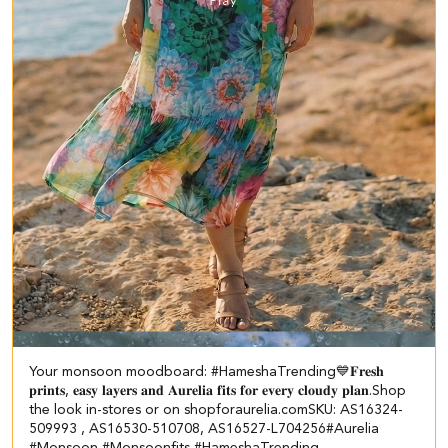
Your monsoon moodboard: #HameshaTrending💙 ​ ​𝐅𝐫𝐞𝐬𝐡
𝐩𝐫𝐢𝐧𝐭𝐬, 𝐞𝐚𝐬𝐲 𝐥𝐚𝐲𝐞𝐫𝐬 𝐚𝐧𝐝 𝐀𝐮𝐫𝐞𝐥𝐢𝐚 𝐟𝐢𝐭𝐬 𝐟𝐨𝐫 𝐞𝐯𝐞𝐫𝐲 𝐜𝐥𝐨𝐮𝐝𝐲 𝐩𝐥𝐚𝐧.​ Shop
the look in-stores or on shopforaurelia.com​ SKU: AS16324-
509993 , AS16530-510708, AS16527-L704256​ #Aurelia
#Monsoon #Monsoonfits #HameshaTrending