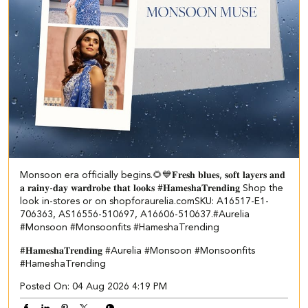
Monsoon era officially begins.🌻💙 ​ ​𝐅𝐫𝐞𝐬𝐡 𝐛𝐥𝐮𝐞𝐬, 𝐬𝐨𝐟𝐭 𝐥𝐚𝐲𝐞𝐫𝐬 𝐚𝐧𝐝
𝐚 𝐫𝐚𝐢𝐧𝐲-𝐝𝐚𝐲 𝐰𝐚𝐫𝐝𝐫𝐨𝐛𝐞 𝐭𝐡𝐚𝐭 𝐥𝐨𝐨𝐤𝐬 #𝐇𝐚𝐦𝐞𝐬𝐡𝐚𝐓𝐫𝐞𝐧𝐝𝐢𝐧𝐠 Shop the
look in-stores or on shopforaurelia.com​ ​SKU: A16517-E1-
706363, AS16556-510697, A16606-510637.​ #Aurelia
#Monsoon #Monsoonfits #HameshaTrending
#𝐇𝐚𝐦𝐞𝐬𝐡𝐚𝐓𝐫𝐞𝐧𝐝𝐢𝐧𝐠
#Aurelia
#Monsoon
#Monsoonfits
#HameshaTrending
Posted On:
04 Aug 2026 4:19 PM