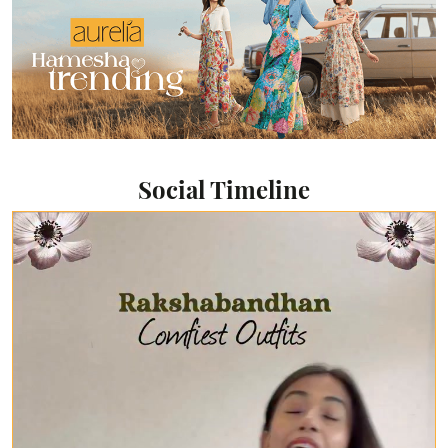
Social Timeline