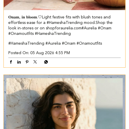
𝐎𝐧𝐚𝐦, 𝐢𝐧 𝐛𝐥𝐨𝐨𝐦.🤍​​ ​ Light festive fits with blush tones and
effortless ease for a #HameshaTrending mood.​ ​Shop the
look in-stores or on shopforaurelia.com​ #Aurelia #Onam
#Onamoutfits #HameshaTrending
#HameshaTrending
#Aurelia
#Onam
#Onamoutfits
Posted On:
05 Aug 2026 4:55 PM