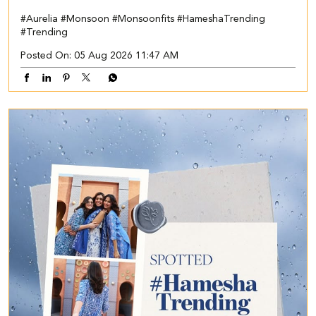
#Aurelia
#Monsoon
#Monsoonfits
#HameshaTrending
#Trending
Posted On:
05 Aug 2026 11:47 AM