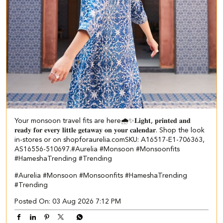
Your monsoon travel fits are here🌧️✨​ ​ 𝐋𝐢𝐠𝐡𝐭, 𝐩𝐫𝐢𝐧𝐭𝐞𝐝 𝐚𝐧𝐝
𝐫𝐞𝐚𝐝𝐲 𝐟𝐨𝐫 𝐞𝐯𝐞𝐫𝐲 𝐥𝐢𝐭𝐭𝐥𝐞 𝐠𝐞𝐭𝐚𝐰𝐚𝐲 𝐨𝐧 𝐲𝐨𝐮𝐫 𝐜𝐚𝐥𝐞𝐧𝐝𝐚𝐫. Shop the look
in-stores or on shopforaurelia.com​ SKU: A16517-E1-706363,
AS16556-510697.​ #Aurelia #Monsoon #Monsoonfits
#HameshaTrending #Trending
#Aurelia
#Monsoon
#Monsoonfits
#HameshaTrending
#Trending
Posted On:
03 Aug 2026 7:12 PM