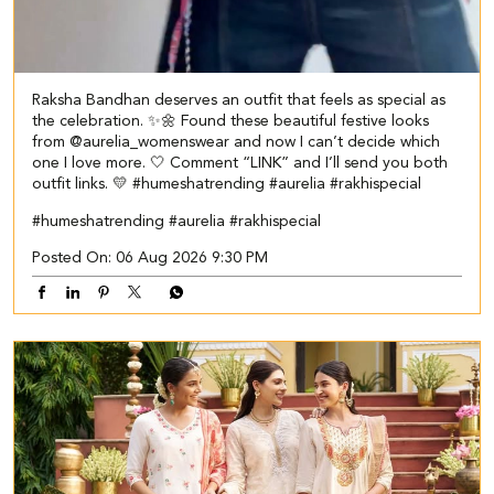
Raksha Bandhan deserves an outfit that feels as special as
the celebration. ✨🌼 Found these beautiful festive looks
from @aurelia_womenswear and now I can’t decide which
one I love more. 🤍 Comment “LINK” and I’ll send you both
outfit links. 💛 #humeshatrending #aurelia #rakhispecial
#humeshatrending
#aurelia
#rakhispecial
Posted On:
06 Aug 2026 9:30 PM