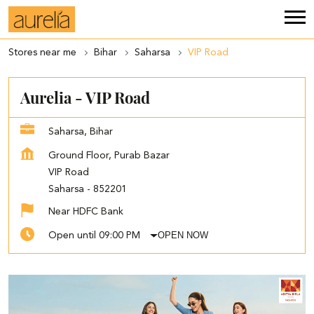
Stores near me
Bihar
Saharsa
VIP Road
Aurelia - VIP Road
Saharsa, Bihar
Ground Floor, Purab Bazar
VIP Road
Saharsa
-
852201
Near HDFC Bank
OPEN NOW
Open until 09:00 PM