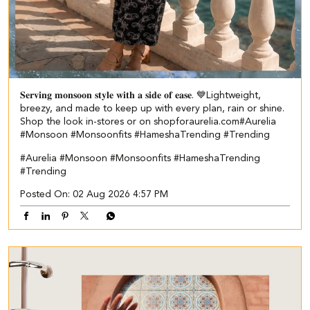
𝐒𝐞𝐫𝐯𝐢𝐧𝐠 𝐦𝐨𝐧𝐬𝐨𝐨𝐧 𝐬𝐭𝐲𝐥𝐞 𝐰𝐢𝐭𝐡 𝐚 𝐬𝐢𝐝𝐞 𝐨𝐟 𝐞𝐚𝐬𝐞. 💙​ Lightweight,
breezy, and made to keep up with every plan, rain or shine.​ ​
Shop the look in-stores or on shopforaurelia.com​ #Aurelia
#Monsoon #Monsoonfits #HameshaTrending #Trending
#Aurelia
#Monsoon
#Monsoonfits
#HameshaTrending
#Trending
Posted On:
02 Aug 2026 4:57 PM