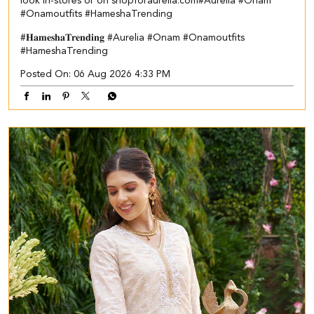
look in-stores or on shopforaurelia.com​ #Aurelia #Onam
#Onamoutfits #HameshaTrending
#𝐇𝐚𝐦𝐞𝐬𝐡𝐚𝐓𝐫𝐞𝐧𝐝𝐢𝐧𝐠
#Aurelia
#Onam
#Onamoutfits
#HameshaTrending
Posted On:
06 Aug 2026 4:33 PM