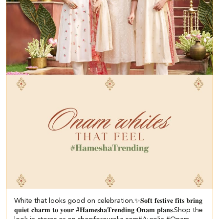
White that looks good on celebration.✨ ​ 𝐒𝐨𝐟𝐭 𝐟𝐞𝐬𝐭𝐢𝐯𝐞 𝐟𝐢𝐭𝐬 𝐛𝐫𝐢𝐧𝐠
𝐪𝐮𝐢𝐞𝐭 𝐜𝐡𝐚𝐫𝐦 𝐭𝐨 𝐲𝐨𝐮𝐫 #𝐇𝐚𝐦𝐞𝐬𝐡𝐚𝐓𝐫𝐞𝐧𝐝𝐢𝐧𝐠 𝐎𝐧𝐚𝐦 𝐩𝐥𝐚𝐧𝐬.​ ​Shop the