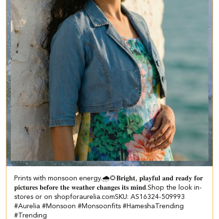
Prints with monsoon energy.🌧️🌻​ ​𝐁𝐫𝐢𝐠𝐡𝐭, 𝐩𝐥𝐚𝐲𝐟𝐮𝐥 𝐚𝐧𝐝 𝐫𝐞𝐚𝐝𝐲 𝐟𝐨𝐫
𝐩𝐢𝐜𝐭𝐮𝐫𝐞𝐬 𝐛𝐞𝐟𝐨𝐫𝐞 𝐭𝐡𝐞 𝐰𝐞𝐚𝐭𝐡𝐞𝐫 𝐜𝐡𝐚𝐧𝐠𝐞𝐬 𝐢𝐭𝐬 𝐦𝐢𝐧𝐝.​ ​Shop the look in-
stores or on shopforaurelia.com​ SKU: AS16324-509993 ​
#Aurelia #Monsoon #Monsoonfits #HameshaTrending
#Trending