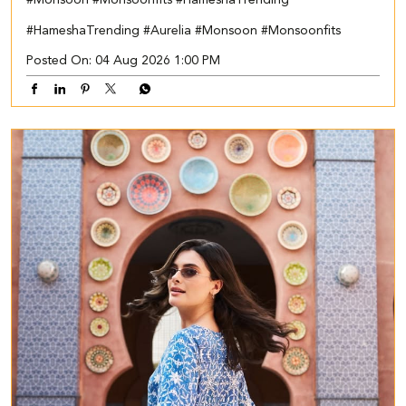
#HameshaTrending
#Aurelia
#Monsoon
#Monsoonfits
Posted On:
04 Aug 2026 1:00 PM