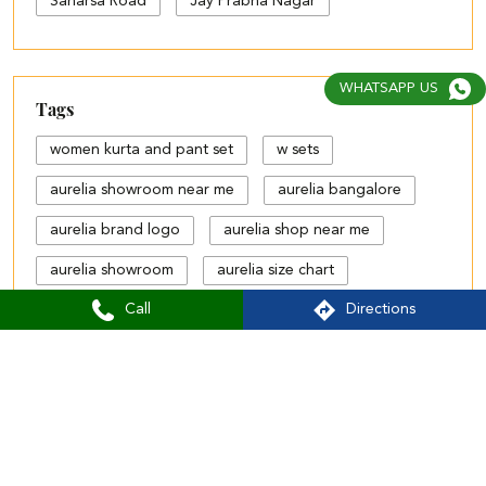
Saharsa Road
Jay Prabha Nagar
WHATSAPP US
Tags
women kurta and pant set
w sets
aurelia showroom near me
aurelia bangalore
aurelia brand logo
aurelia shop near me
aurelia showroom
aurelia size chart
Call
Directions
black palazzo design
blue palazzo pants with top
blue palazzo with top
cotton palazzo pants design
Aurelia Stores Popular Cities:
Stores in Darbhanga
Stores in Motihari
cut work palazzo pants