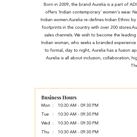
Born in 2009, the brand Aurelia is a part of A
offers 'Indian contemporary' women's wear. Ne
Indian women.Aurelia re-defines Indian Ethnic by 
footprints in the country with over 200 stores.Au
sales channels. We wish to become the leading
Indian woman, who seeks a branded experience wit
to formal, day to night, Aurelia has a fusion a
Aurelia is all about inclusion, collaboration, 
The
Business Hours
Mon
10:30 AM - 09:30 PM
Tue
10:30 AM - 09:30 PM
Wed
10:30 AM - 09:30 PM
Thu
10:30 AM - 09:30 PM