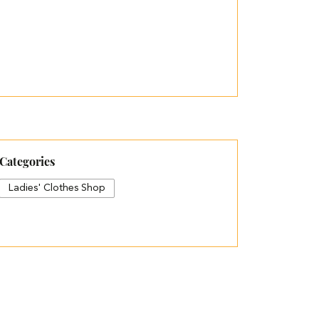
Categories
Ladies' Clothes Shop