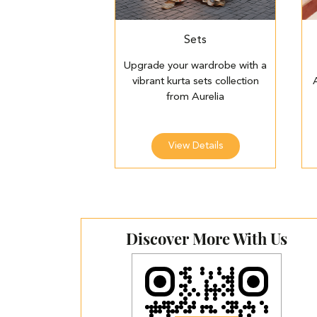
Sets
Upgrade your wardrobe with a
vibrant kurta sets collection
from Aurelia
View Details
Discover More With Us