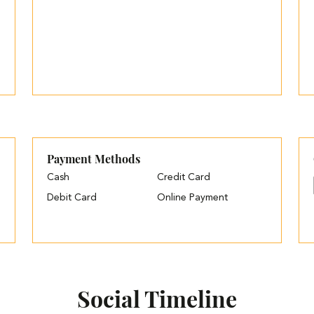
Payment Methods
Cash
Credit Card
Debit Card
Online Payment
Social Timeline