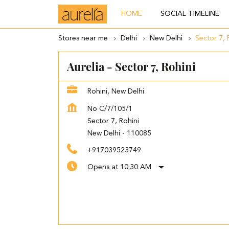
HOME
SOCIAL TIMELINE
Stores near me
Delhi
New Delhi
Sector 7, 
Aurelia - Sector 7, Rohini
Rohini, New Delhi
No C/7/105/1
Sector 7, Rohini
New Delhi
-
110085
+917039523749
Opens at 10:30 AM