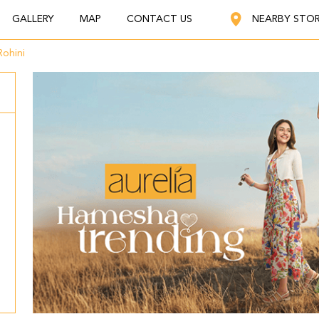
GALLERY
MAP
CONTACT US
NEARBY STO
Rohini