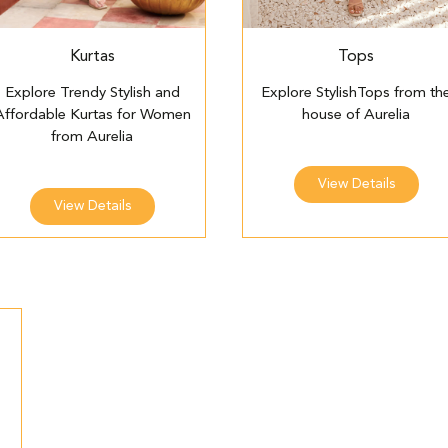
Kurtas
Tops
Explore Trendy Stylish and
Explore StylishTops from th
Affordable Kurtas for Women
house of Aurelia
from Aurelia
View Details
View Details