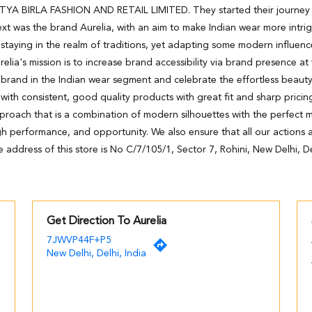
DITYA BIRLA FASHION AND RETAIL LIMITED. They started their journey wi
xt was the brand Aurelia, with an aim to make Indian wear more intri
staying in the realm of traditions, yet adapting some modern influenc
relia's mission is to increase brand accessibility via brand presence at
 brand in the Indian wear segment and celebrate the effortless beaut
h consistent, good quality products with great fit and sharp pricing
pproach that is a combination of modern silhouettes with the perfect m
high performance, and opportunity. We also ensure that all our actions ar
 address of this store is No C/7/105/1, Sector 7, Rohini, New Delhi, De
Get Direction To Aurelia
7JWVP44F+P5
New Delhi, Delhi, India