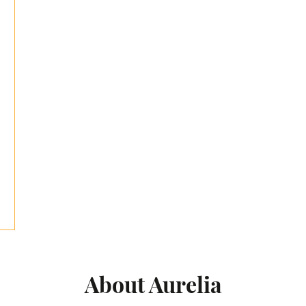
About Aurelia