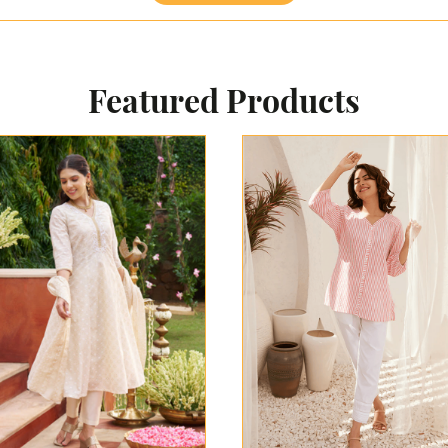
Featured Products