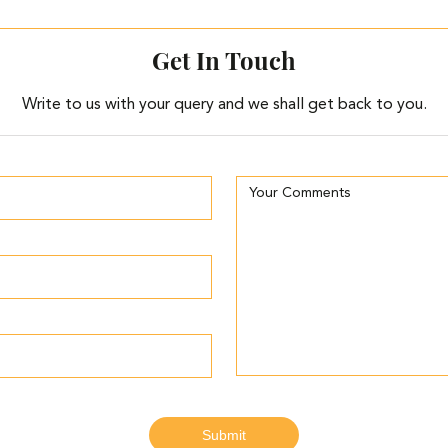
Get In Touch
Write to us with your query and we shall get back to you.