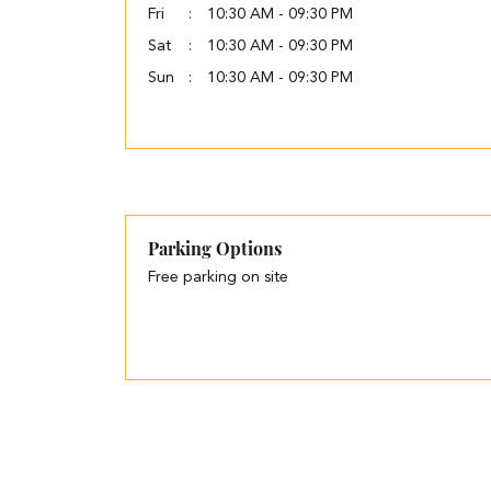
Fri
10:30 AM - 09:30 PM
Sat
10:30 AM - 09:30 PM
Sun
10:30 AM - 09:30 PM
Parking Options
Free parking on site