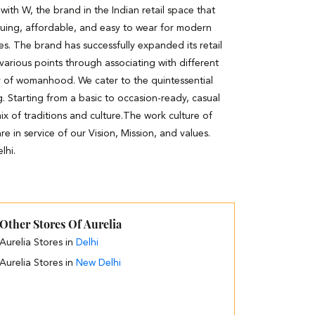
th W, the brand in the Indian retail space that
guing, affordable, and easy to wear for modern
es. The brand has successfully expanded its retail
 various points through associating with different
y of womanhood. We cater to the quintessential
. Starting from a basic to occasion-ready, casual
ix of traditions and culture.The work culture of
e in service of our Vision, Mission, and values.
lhi.
Other Stores Of Aurelia
Aurelia Stores in
Delhi
Aurelia Stores in
New Delhi