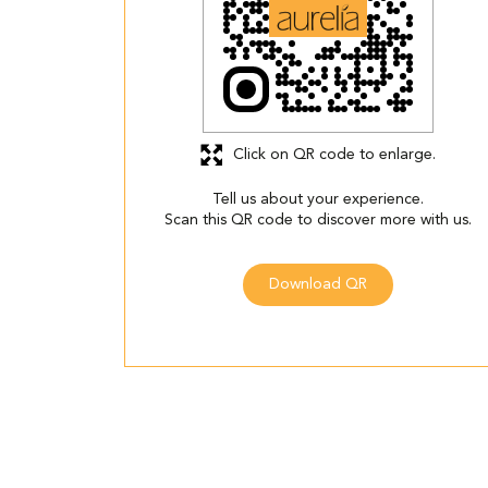
Click on QR code to enlarge.
Tell us about your experience.
Scan this QR code to discover more with us.
Download QR