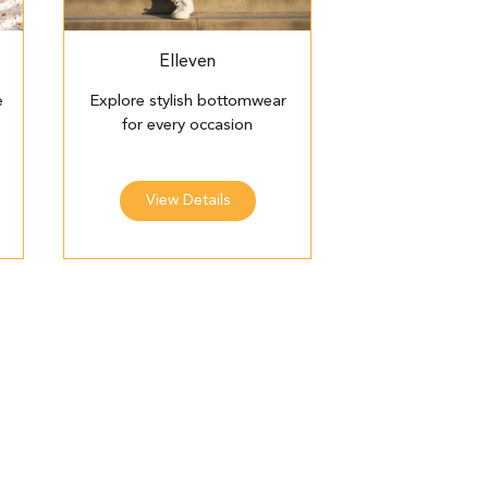
Elleven
e
Explore stylish bottomwear
for every occasion
View Details