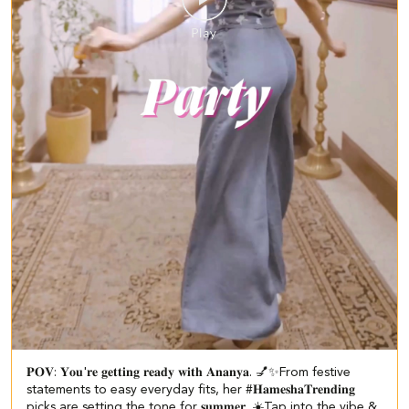
𝐏𝐎𝐕: 𝐘𝐨𝐮'𝐫𝐞 𝐠𝐞𝐭𝐭𝐢𝐧𝐠 𝐫𝐞𝐚𝐝𝐲 𝐰𝐢𝐭𝐡 𝐀𝐧𝐚𝐧𝐲𝐚. 💅✨​​ ​ From festive
statements to easy everyday fits, her #𝐇𝐚𝐦𝐞𝐬𝐡𝐚𝐓𝐫𝐞𝐧𝐝𝐢𝐧𝐠
picks are setting the tone for 𝐬𝐮𝐦𝐦𝐞𝐫. ☀️​ ​Tap into the vibe &