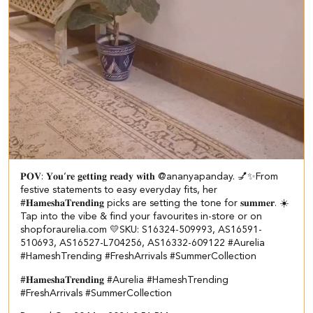
𝐏𝐎𝐕: 𝐘𝐨𝐮’𝐫𝐞 𝐠𝐞𝐭𝐭𝐢𝐧𝐠 𝐫𝐞𝐚𝐝𝐲 𝐰𝐢𝐭𝐡 @ananyapanday. 💅✨​​ ​ From
festive statements to easy everyday fits, her
#𝐇𝐚𝐦𝐞𝐬𝐡𝐚𝐓𝐫𝐞𝐧𝐝𝐢𝐧𝐠 picks are setting the tone for 𝐬𝐮𝐦𝐦𝐞𝐫. ☀️​ ​
Tap into the vibe & find your favourites in-store or on
shopforaurelia.com 💛​ ​SKU: S16324-509993, AS16591-
510693, AS16527-L704256, AS16332-609122 ​ #Aurelia
#HameshTrending #FreshArrivals #SummerCollection
#𝐇𝐚𝐦𝐞𝐬𝐡𝐚𝐓𝐫𝐞𝐧𝐝𝐢𝐧𝐠
#Aurelia
#HameshTrending
#FreshArrivals
#SummerCollection