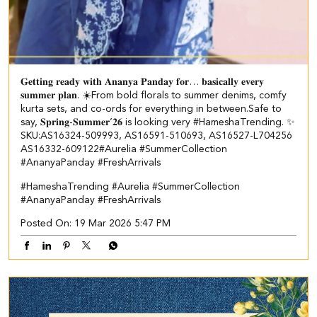
𝐆𝐞𝐭𝐭𝐢𝐧𝐠 𝐫𝐞𝐚𝐝𝐲 𝐰𝐢𝐭𝐡 𝐀𝐧𝐚𝐧𝐲𝐚 𝐏𝐚𝐧𝐝𝐚𝐲 𝐟𝐨𝐫… 𝐛𝐚𝐬𝐢𝐜𝐚𝐥𝐥𝐲 𝐞𝐯𝐞𝐫𝐲
𝐬𝐮𝐦𝐦𝐞𝐫 𝐩𝐥𝐚𝐧. ☀️​​ ​From bold florals to summer denims, comfy
kurta sets, and co-ords for everything in between.​ Safe to
say, 𝐒𝐩𝐫𝐢𝐧𝐠-𝐒𝐮𝐦𝐦𝐞𝐫’𝟐𝟔 is looking very #HameshaTrending. ✨​ ​
SKU:AS16324-509993, AS16591-510693, AS16527-L704256​
AS16332-609122​ ​ #Aurelia #SummerCollection
#AnanyaPanday #FreshArrivals
#HameshaTrending
#Aurelia
#SummerCollection
#AnanyaPanday
#FreshArrivals
Posted On:
19 Mar 2026 5:47 PM