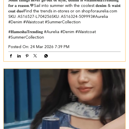
𝐒𝐨𝐦𝐞 𝐭𝐡𝐢𝐧𝐠𝐬 𝐧𝐞𝐯𝐞𝐫 𝐠𝐨 𝐨𝐮𝐭 𝐨𝐟 𝐬𝐭𝐲𝐥𝐞, 𝐝𝐞𝐧𝐢𝐦 𝐢𝐬 #𝐇𝐚𝐦𝐞𝐬𝐡𝐚𝐓𝐫𝐞𝐧𝐝𝐢𝐧𝐠
𝐟𝐨𝐫 𝐚 𝐫𝐞𝐚𝐬𝐨𝐧.💙​​ ​Sail into summer with the coolest 𝐝𝐞𝐧𝐢𝐦 & 𝐰𝐚𝐢𝐬𝐭
𝐜𝐨𝐚𝐭 𝐝𝐮𝐨!​​ ​Find the trends in-stores or on shopforaurelia.com​ ​
SKU: AS16527-L704256​ SKU: AS16324-509993​ ​#Aurelia
#Denim #Waistcoat #SummerCollection
#𝐇𝐚𝐦𝐞𝐬𝐡𝐚𝐓𝐫𝐞𝐧𝐝𝐢𝐧𝐠
#Aurelia
#Denim
#Waistcoat
#SummerCollection
Posted On:
24 Mar 2026 7:39 PM