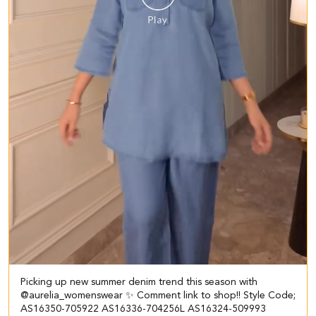
Picking up new summer denim trend this season with
@aurelia_womenswear ✨ Comment link to shop!! Style Code;
AS16350-705922 AS16336-704256L AS16324-509993