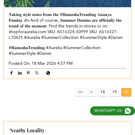
𝐓𝐚𝐤𝐢𝐧𝐠 𝐬𝐭𝐲𝐥𝐞 𝐧𝐨𝐭𝐞𝐬 𝐟𝐫𝐨𝐦 𝐭𝐡𝐞 #𝐇𝐚𝐦𝐞𝐬𝐡𝐚𝐓𝐫𝐞𝐧𝐝𝐢𝐧𝐠 𝐀𝐧𝐚𝐧𝐲𝐚
𝐏𝐚𝐧𝐝𝐚𝐲 ✍️ And of course, 𝐒𝐮𝐦𝐦𝐞𝐫 𝐃𝐞𝐧𝐢𝐦𝐬 𝐚𝐫𝐞 𝐨𝐟𝐟𝐢𝐜𝐢𝐚𝐥𝐥𝐲 𝐭𝐡𝐞
𝐭𝐫𝐞𝐧𝐝 𝐨𝐟 𝐭𝐡𝐞 𝐦𝐨𝐦𝐞𝐧𝐭. Find the trends in-stores or on
shopforaurelia.com SKU: AS16324-50999 SKU: AS16527-
L70425 #Aurelia #SummerCollection #SummerStyle #Denim
#𝐇𝐚𝐦𝐞𝐬𝐡𝐚𝐓𝐫𝐞𝐧𝐝𝐢𝐧𝐠
#Aurelia
#SummerCollection
#SummerStyle
#Denim
Posted On:
18 Mar 2026 4:57 PM
18
19
20
WHATSAPP US
Nearby Locality