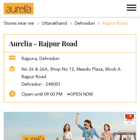
Stores near me
Uttarakhand
Dehradun
Rajpur Road
Aurelia - Rajpur Road
Rajpura, Dehradun
No 26 & 26A, Shop No 12, Meedo Plaza, Block A
Rajpur Road
Dehradun
-
248001
OPEN NOW
Open until 09:00 PM