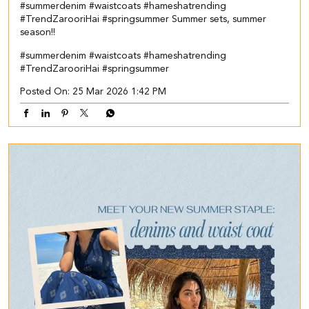
#summerdenim #waistcoats #hameshatrending
#TrendZarooriHai #springsummer Summer sets, summer
season!!
#summerdenim
#waistcoats
#hameshatrending
#TrendZarooriHai
#springsummer
Posted On:
25 Mar 2026 1:42 PM