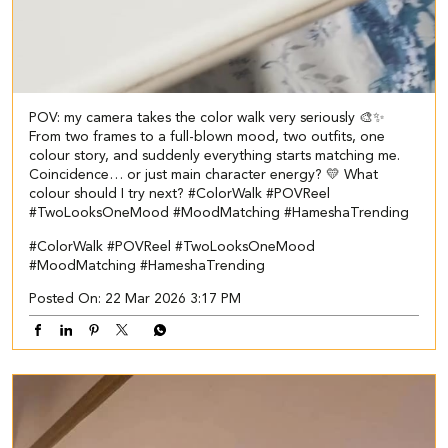
POV: my camera takes the color walk very seriously 🎨✨
From two frames to a full-blown mood, two outfits, one
colour story, and suddenly everything starts matching me.
Coincidence… or just main character energy? 💛 What
colour should I try next? #ColorWalk #POVReel
#TwoLooksOneMood #MoodMatching #HameshaTrending
#ColorWalk
#POVReel
#TwoLooksOneMood
#MoodMatching
#HameshaTrending
Posted On:
22 Mar 2026 3:17 PM