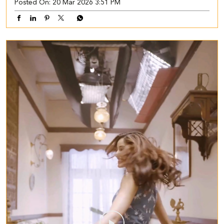
Posted On:
20 Mar 2026 3:51 PM