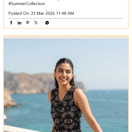
#SummerCollection
Posted On:
25 Mar 2026 11:48 AM