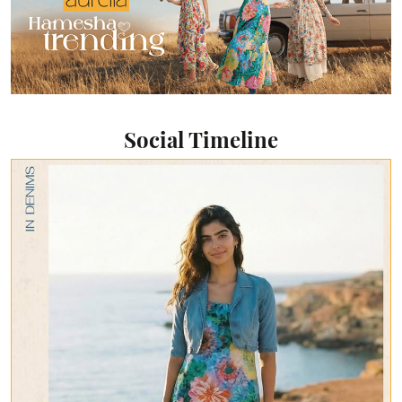
Social Timeline