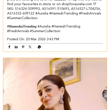
find your favourites in-store or on shopforaurelia.com 💛​ ​
SKU: S16324-509993, AS16591-510693, AS16527-L704256,
AS16332-609122 ​ #Aurelia #HameshTrending #FreshArrivals
#SummerCollection
#𝐇𝐚𝐦𝐞𝐬𝐡𝐚𝐓𝐫𝐞𝐧𝐝𝐢𝐧𝐠
#Aurelia
#HameshTrending
#FreshArrivals
#SummerCollection
Posted On:
20 Mar 2026 3:43 PM