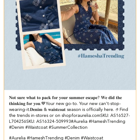
𝐍𝐨𝐭 𝐬𝐮𝐫𝐞 𝐰𝐡𝐚𝐭 𝐭𝐨 𝐩𝐚𝐜𝐤 𝐟𝐨𝐫 𝐲𝐨𝐮𝐫 𝐬𝐮𝐦𝐦𝐞𝐫 𝐞𝐬𝐜𝐚𝐩𝐞? ​ 𝐖𝐞 𝐝𝐢𝐝 𝐭𝐡𝐞
𝐭𝐡𝐢𝐧𝐤𝐢𝐧𝐠 𝐟𝐨𝐫 𝐲𝐨𝐮.💙​ ​ Your new go-to. Your new can’t-stop-
wearing-it.​ 𝐃𝐞𝐧𝐢𝐦 & 𝐰𝐚𝐢𝐬𝐭𝐜𝐨𝐚𝐭 season is officially here. 🤌​ ​Find
the trends in-stores or on shopforaurelia.com​ ​ SKU: AS16527-
L704256​ SKU: AS16324-509993​ #Aurelia #HameshTrending
#Denim #Waistcoat #SummerCollection
#Aurelia
#HameshTrending
#Denim
#Waistcoat