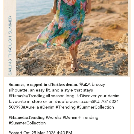
𝐒𝐮𝐦𝐦𝐞𝐫, 𝐰𝐫𝐚𝐩𝐩𝐞𝐝 𝐢𝐧 𝐞𝐟𝐟𝐨𝐫𝐭𝐥𝐞𝐬𝐬 𝐝𝐞𝐧𝐢𝐦. 💙🌊​​ ​A breezy
silhouette, an easy fit, and a style that stays
#𝐇𝐚𝐦𝐞𝐬𝐡𝐚𝐓𝐫𝐞𝐧𝐝𝐢𝐧𝐠 all season long. ✨​ Discover your denim
favourite in-store or on shopforaurelia.com​ SKU: AS16324-
509993​ #Aurelia #Denim #Trending #SummerCollection
#𝐇𝐚𝐦𝐞𝐬𝐡𝐚𝐓𝐫𝐞𝐧𝐝𝐢𝐧𝐠
#Aurelia
#Denim
#Trending
#SummerCollection
Posted On:
25 Mar 2026 4:40 PM