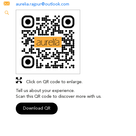
aurelia.rajpur@outlook.com
Click on QR code to enlarge.
Tell us about your experience.
Scan this QR code to discover more with us.
Download QR