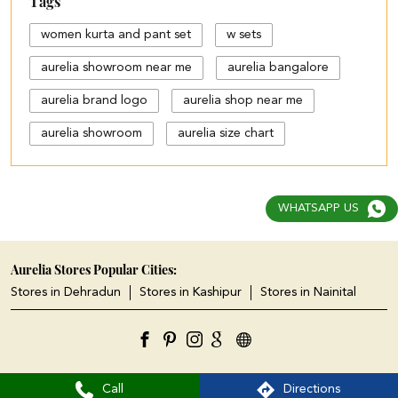
Tags
women kurta and pant set
w sets
aurelia showroom near me
aurelia bangalore
aurelia brand logo
aurelia shop near me
aurelia showroom
aurelia size chart
black palazzo design
blue palazzo pants with top
WHATSAPP US
blue palazzo with top
cotton palazzo pants design
Aurelia Stores Popular Cities:
Stores in Dehradun
Stores in Kashipur
Stores in Nainital
cut work palazzo pants
different types of palazzo
floral print kurti with palazzo
Call
Directions
jeans plazo with top
kurta kurti
kurta s