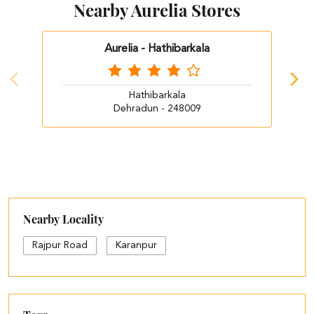
Nearby Aurelia Stores
Aurelia - Hathibarkala
Hathibarkala
Dehradun - 248009
Nearby Locality
Rajpur Road
Karanpur