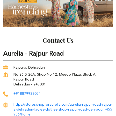
Contact Us
Aurelia - Rajpur Road
Rajpura, Dehradun
No 26 & 26A, Shop No 12, Meedo Plaza, Block A
Rajpur Road
Dehradun
-
248001
+918879933054
https://stores.shopforaurelia.com/aurelia-rajpur-road-rajpur
a-dehradun-ladies-clothes-shop-rajpur-road-dehradun-455
956/Home