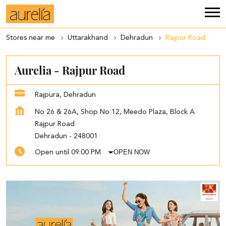
Stores near me
Uttarakhand
Dehradun
Rajpur Road
Aurelia - Rajpur Road
Rajpura, Dehradun
No 26 & 26A, Shop No 12, Meedo Plaza, Block A
Rajpur Road
Dehradun
-
248001
OPEN NOW
Open until 09:00 PM