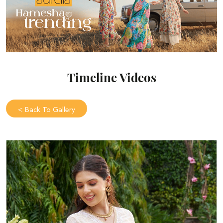
Timeline Videos
<
Back To Gallery