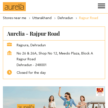
Stores near me
Uttarakhand
Dehradun
Rajpur Road
Aurelia - Rajpur Road
Rajpura, Dehradun
No 26 & 26A, Shop No 12, Meedo Plaza, Block A
Rajpur Road
Dehradun
-
248001
Closed for the day