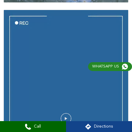
WHATSAPP US
Call
Directions