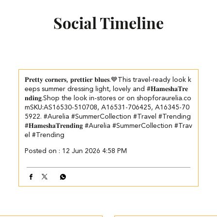
Social Timeline
𝐏𝐫𝐞𝐭𝐭𝐲 𝐜𝐨𝐫𝐧𝐞𝐫𝐬, 𝐩𝐫𝐞𝐭𝐭𝐢𝐞𝐫 𝐛𝐥𝐮𝐞𝐬.💙​​ This travel-ready look k
eeps summer dressing light, lovely and #𝐇𝐚𝐦𝐞𝐬𝐡𝐚𝐓𝐫𝐞
𝐧𝐝𝐢𝐧𝐠.​​ ​Shop the look in-stores or on shopforaurelia.co
m​ ​SKU:AS16530-510708, A16531-706425, A16345-70
5922. ​ ​ #Aurelia #SummerCollection #Travel #Trending
#𝐇𝐚𝐦𝐞𝐬𝐡𝐚𝐓𝐫𝐞𝐧𝐝𝐢𝐧𝐠
#Aurelia
#SummerCollection
#Trav
el
#Trending
Posted on :
12 Jun 2026 4:58 PM