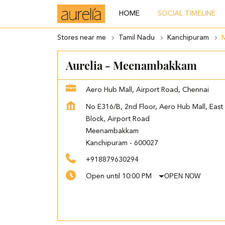
HOME
SOCIAL TIMELINE
Stores near me
Tamil Nadu
Kanchipuram
Aurelia - Meenambakkam
Aero Hub Mall, Airport Road, Chennai
No E316/B, 2nd Floor, Aero Hub Mall, East
Block, Airport Road
Meenambakkam
Kanchipuram
-
600027
+918879630294
OPEN NOW
Open until 10:00 PM