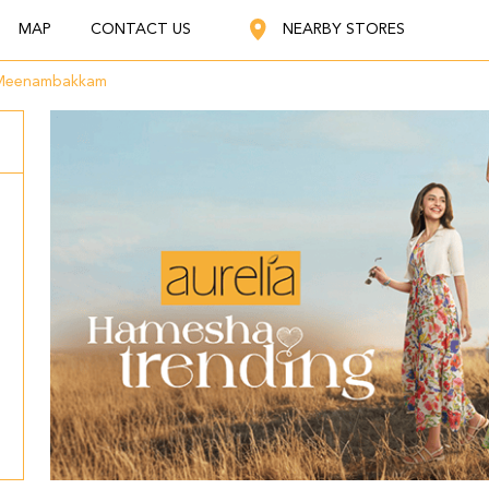
MAP
CONTACT US
NEARBY STORES
Meenambakkam