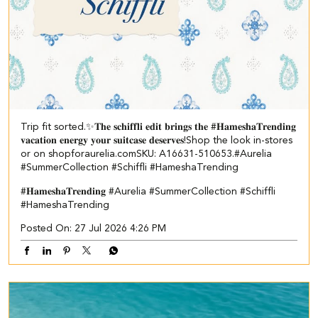
Trip fit sorted.✨​ 𝐓𝐡𝐞 𝐬𝐜𝐡𝐢𝐟𝐟𝐥𝐢 𝐞𝐝𝐢𝐭 𝐛𝐫𝐢𝐧𝐠𝐬 𝐭𝐡𝐞 #𝐇𝐚𝐦𝐞𝐬𝐡𝐚𝐓𝐫𝐞𝐧𝐝𝐢𝐧𝐠
𝐯𝐚𝐜𝐚𝐭𝐢𝐨𝐧 𝐞𝐧𝐞𝐫𝐠𝐲 𝐲𝐨𝐮𝐫 𝐬𝐮𝐢𝐭𝐜𝐚𝐬𝐞 𝐝𝐞𝐬𝐞𝐫𝐯𝐞𝐬!​ ​Shop the look in-stores
or on shopforaurelia.com​ ​SKU: A16631-510653.​ ​ #Aurelia
#SummerCollection #Schiffli #HameshaTrending
#𝐇𝐚𝐦𝐞𝐬𝐡𝐚𝐓𝐫𝐞𝐧𝐝𝐢𝐧𝐠
#Aurelia
#SummerCollection
#Schiffli
#HameshaTrending
Posted On:
27 Jul 2026 4:26 PM