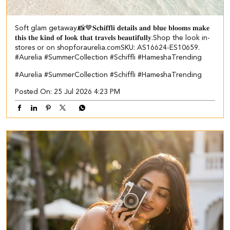
Soft glam getaway.📸💙 ​ 𝐒𝐜𝐡𝐢𝐟𝐟𝐥𝐢 𝐝𝐞𝐭𝐚𝐢𝐥𝐬 𝐚𝐧𝐝 𝐛𝐥𝐮𝐞 𝐛𝐥𝐨𝐨𝐦𝐬 𝐦𝐚𝐤𝐞
𝐭𝐡𝐢𝐬 𝐭𝐡𝐞 𝐤𝐢𝐧𝐝 𝐨𝐟 𝐥𝐨𝐨𝐤 𝐭𝐡𝐚𝐭 𝐭𝐫𝐚𝐯𝐞𝐥𝐬 𝐛𝐞𝐚𝐮𝐭𝐢𝐟𝐮𝐥𝐥𝐲.​ Shop the look in-
stores or on shopforaurelia.com​ ​SKU: AS16624-ES10659.​ ​
#Aurelia #SummerCollection #Schiffli #HameshaTrending
#Aurelia
#SummerCollection
#Schiffli
#HameshaTrending
Posted On:
25 Jul 2026 4:23 PM