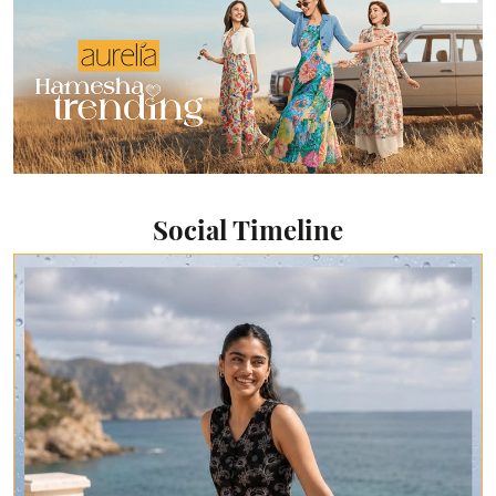
Social Timeline