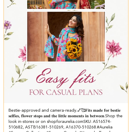
Bestie-approved and camera-ready.💅🥰 ​ 𝐅𝐢𝐭𝐬 𝐦𝐚𝐝𝐞 𝐟𝐨𝐫 𝐛𝐞𝐬𝐭𝐢𝐞
𝐬𝐞𝐥𝐟𝐢𝐞𝐬, 𝐟𝐥𝐨𝐰𝐞𝐫 𝐬𝐭𝐨𝐩𝐬 𝐚𝐧𝐝 𝐭𝐡𝐞 𝐥𝐢𝐭𝐭𝐥𝐞 𝐦𝐨𝐦𝐞𝐧𝐭𝐬 𝐢𝐧 𝐛𝐞𝐭𝐰𝐞𝐞𝐧.​ Shop the
look in-stores or on shopforaurelia.com​ ​SKU: AS16574-
510682, ASTB16381-510269, A16370-510268.​ #Aurelia