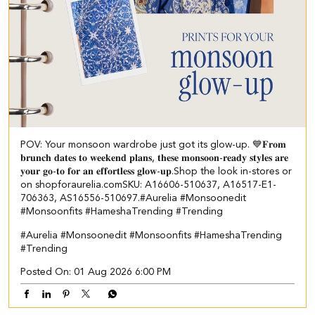
POV: Your monsoon wardrobe just got its glow-up. 💙 ​ 𝐅𝐫𝐨𝐦
𝐛𝐫𝐮𝐧𝐜𝐡 𝐝𝐚𝐭𝐞𝐬 𝐭𝐨 𝐰𝐞𝐞𝐤𝐞𝐧𝐝 𝐩𝐥𝐚𝐧𝐬, 𝐭𝐡𝐞𝐬𝐞 𝐦𝐨𝐧𝐬𝐨𝐨𝐧-𝐫𝐞𝐚𝐝𝐲 𝐬𝐭𝐲𝐥𝐞𝐬 𝐚𝐫𝐞
𝐲𝐨𝐮𝐫 𝐠𝐨-𝐭𝐨 𝐟𝐨𝐫 𝐚𝐧 𝐞𝐟𝐟𝐨𝐫𝐭𝐥𝐞𝐬𝐬 𝐠𝐥𝐨𝐰-𝐮𝐩.​ ​Shop the look in-stores or
on shopforaurelia.com​ ​SKU: A16606-510637, A16517-E1-
706363, AS16556-510697.​ #Aurelia #Monsoonedit
#Monsoonfits #HameshaTrending #Trending
#Aurelia
#Monsoonedit
#Monsoonfits
#HameshaTrending
#Trending
Posted On:
01 Aug 2026 6:00 PM