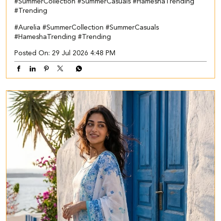
#SummerCollection #SummerCasuals #HameshaTrending
#Trending
#Aurelia
#SummerCollection
#SummerCasuals
#HameshaTrending
#Trending
Posted On:
29 Jul 2026 4:48 PM