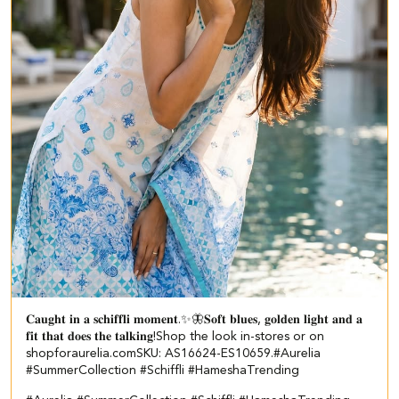
𝐂𝐚𝐮𝐠𝐡𝐭 𝐢𝐧 𝐚 𝐬𝐜𝐡𝐢𝐟𝐟𝐥𝐢 𝐦𝐨𝐦𝐞𝐧𝐭.✨🦋​ ​ 𝐒𝐨𝐟𝐭 𝐛𝐥𝐮𝐞𝐬, 𝐠𝐨𝐥𝐝𝐞𝐧 𝐥𝐢𝐠𝐡𝐭 𝐚𝐧𝐝 𝐚
𝐟𝐢𝐭 𝐭𝐡𝐚𝐭 𝐝𝐨𝐞𝐬 𝐭𝐡𝐞 𝐭𝐚𝐥𝐤𝐢𝐧𝐠!​ ​ Shop the look in-stores or on
shopforaurelia.com​ ​SKU: AS16624-ES10659.​ ​ #Aurelia
#SummerCollection #Schiffli #HameshaTrending