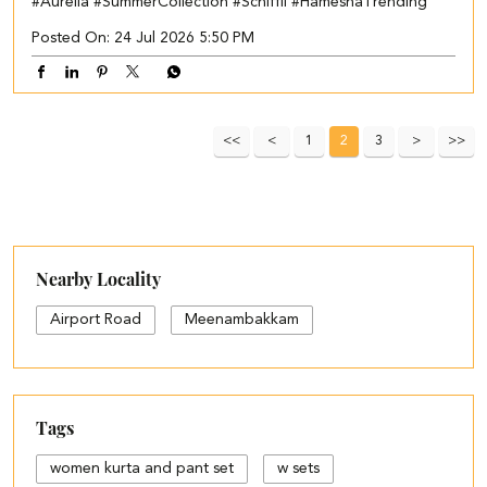
#Aurelia
#SummerCollection
#Schiffli
#HameshaTrending
Posted On:
24 Jul 2026 5:50 PM
1
2
3
Nearby Locality
Airport Road
Meenambakkam
Tags
women kurta and pant set
w sets