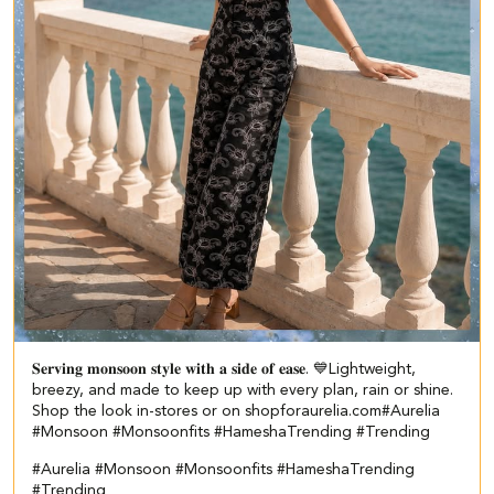
𝐒𝐞𝐫𝐯𝐢𝐧𝐠 𝐦𝐨𝐧𝐬𝐨𝐨𝐧 𝐬𝐭𝐲𝐥𝐞 𝐰𝐢𝐭𝐡 𝐚 𝐬𝐢𝐝𝐞 𝐨𝐟 𝐞𝐚𝐬𝐞. 💙​ Lightweight,
breezy, and made to keep up with every plan, rain or shine.​ ​
Shop the look in-stores or on shopforaurelia.com​ #Aurelia
#Monsoon #Monsoonfits #HameshaTrending #Trending
#Aurelia
#Monsoon
#Monsoonfits
#HameshaTrending
#Trending