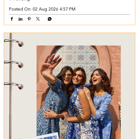
Posted On:
02 Aug 2026 4:57 PM