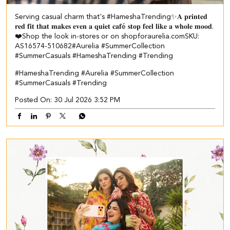
Serving casual charm that's #HameshaTrending✨​ ​ 𝐀 𝐩𝐫𝐢𝐧𝐭𝐞𝐝
𝐫𝐞𝐝 𝐟𝐢𝐭 𝐭𝐡𝐚𝐭 𝐦𝐚𝐤𝐞𝐬 𝐞𝐯𝐞𝐧 𝐚 𝐪𝐮𝐢𝐞𝐭 𝐜𝐚𝐟é 𝐬𝐭𝐨𝐩 𝐟𝐞𝐞𝐥 𝐥𝐢𝐤𝐞 𝐚 𝐰𝐡𝐨𝐥𝐞 𝐦𝐨𝐨𝐝.
❤️​​ Shop the look in-stores or on shopforaurelia.com​ ​SKU:
AS16574-510682​ ​ #Aurelia #SummerCollection
#SummerCasuals #HameshaTrending #Trending
#HameshaTrending
#Aurelia
#SummerCollection
#SummerCasuals
#Trending
Posted On:
30 Jul 2026 3:52 PM