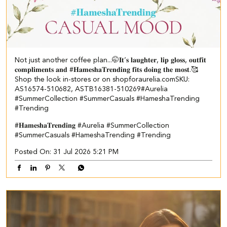
Not just another coffee plan...🤭​ ​ 𝐈𝐭’𝐬 𝐥𝐚𝐮𝐠𝐡𝐭𝐞𝐫, 𝐥𝐢𝐩 𝐠𝐥𝐨𝐬𝐬, 𝐨𝐮𝐭𝐟𝐢𝐭
𝐜𝐨𝐦𝐩𝐥𝐢𝐦𝐞𝐧𝐭𝐬 𝐚𝐧𝐝 #𝐇𝐚𝐦𝐞𝐬𝐡𝐚𝐓𝐫𝐞𝐧𝐝𝐢𝐧𝐠 𝐟𝐢𝐭𝐬 𝐝𝐨𝐢𝐧𝐠 𝐭𝐡𝐞 𝐦𝐨𝐬𝐭.🥰​​ ​
Shop the look in-stores or on shopforaurelia.com​ ​SKU:
AS16574-510682, ASTB16381-510269​ ​ #Aurelia
#SummerCollection #SummerCasuals #HameshaTrending
#Trending
#𝐇𝐚𝐦𝐞𝐬𝐡𝐚𝐓𝐫𝐞𝐧𝐝𝐢𝐧𝐠
#Aurelia
#SummerCollection
#SummerCasuals
#HameshaTrending
#Trending
Posted On:
31 Jul 2026 5:21 PM