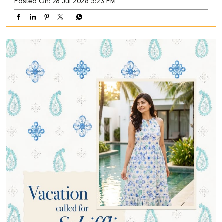
Posted On:
28 Jul 2026 5:23 PM