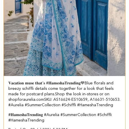
𝐕𝐚𝐜𝐚𝐭𝐢𝐨𝐧 𝐦𝐮𝐬𝐞 𝐭𝐡𝐚𝐭’𝐬 #𝐇𝐚𝐦𝐞𝐬𝐡𝐚𝐓𝐫𝐞𝐧𝐝𝐢𝐧𝐠💙​​ ​ Blue florals and
breezy schiffli details come together for a look that feels
made for postcard plans.​ Shop the look in-stores or on
shopforaurelia.com​ ​SKU: AS16624-ES10659, A16631-510653.​ ​
#Aurelia #SummerCollection #Schiffli #HameshaTrending
#𝐇𝐚𝐦𝐞𝐬𝐡𝐚𝐓𝐫𝐞𝐧𝐝𝐢𝐧𝐠
#Aurelia
#SummerCollection
#Schiffli
#HameshaTrending