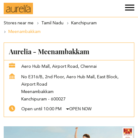
Stores near me
Tamil Nadu
Kanchipuram
Meenambakkam
Aurelia - Meenambakkam
Aero Hub Mall, Airport Road, Chennai
No E316/B, 2nd Floor, Aero Hub Mall, East Block,
Airport Road
Meenambakkam
Kanchipuram
-
600027
OPEN NOW
Open until 10:00 PM