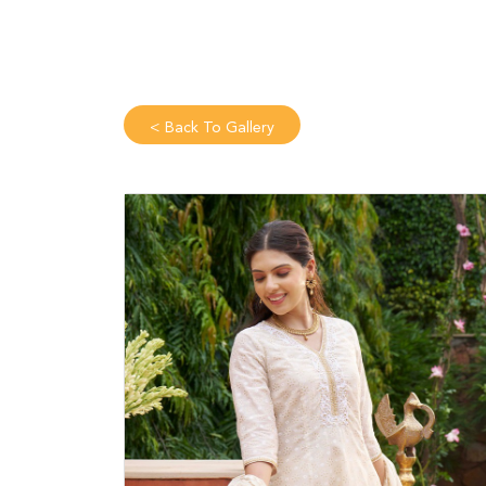
<
Back To Gallery