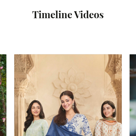
Timeline Videos