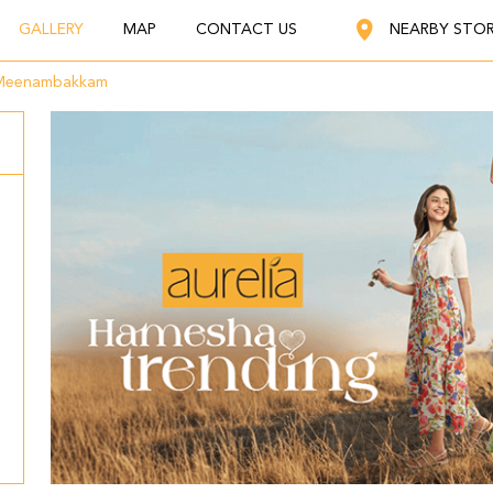
GALLERY
MAP
CONTACT US
NEARBY STO
Meenambakkam