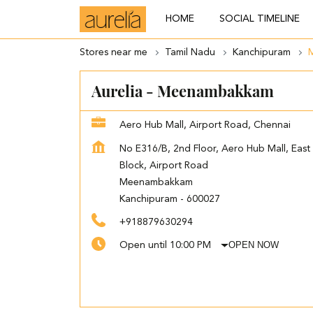
HOME
SOCIAL TIMELINE
Stores near me
Tamil Nadu
Kanchipuram
Aurelia - Meenambakkam
Aero Hub Mall, Airport Road, Chennai
No E316/B, 2nd Floor, Aero Hub Mall, East
Block, Airport Road
Meenambakkam
Kanchipuram
-
600027
+918879630294
OPEN NOW
Open until 10:00 PM