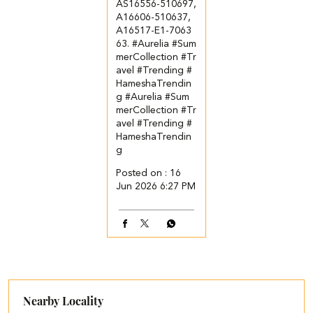
AS16556-510697,
A16606-510637,
A16517-E1-7063
63. ​ ​ #Aurelia #Sum
merCollection #Tr
avel #Trending #
HameshaTrendin
g
#Aurelia
#Sum
merCollection
#Tr
avel
#Trending
#
HameshaTrendin
g
Posted on :
16
Jun 2026 6:27 PM
Nearby Locality