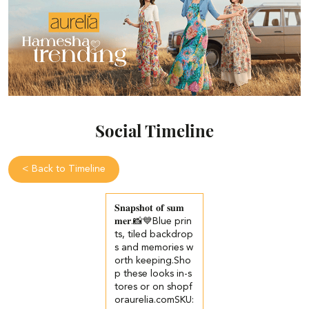
Social Timeline
<
Back to Timeline
𝐒𝐧𝐚𝐩𝐬𝐡𝐨𝐭 𝐨𝐟 𝐬𝐮𝐦
𝐦𝐞𝐫.📸💙​​ ​Blue prin
ts, tiled backdrop
s and memories w
orth keeping.​ ​Sho
p these looks in-s
tores or on shopf
oraurelia.com​ ​SKU: