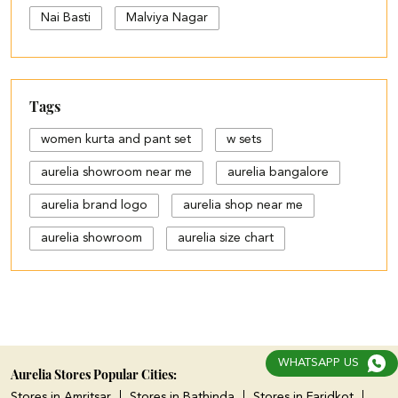
Nai Basti
Malviya Nagar
Tags
women kurta and pant set
w sets
aurelia showroom near me
aurelia bangalore
aurelia brand logo
aurelia shop near me
aurelia showroom
aurelia size chart
black palazzo design
blue palazzo pants with top
blue palazzo with top
WHATSAPP US
cotton palazzo pants design
Aurelia Stores Popular Cities:
Stores in Amritsar
Stores in Bathinda
Stores in Faridkot