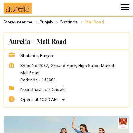
Stores near me
Punjab
Bathinda
Mall Road
Aurelia - Mall Road
Bhatinda, Punjab
Shop No 2087, Ground Floor, High Street Market
Mall Road
Bathinda
-
151001
Near Bhaia Fort Chowk
Opens at 10:30 AM