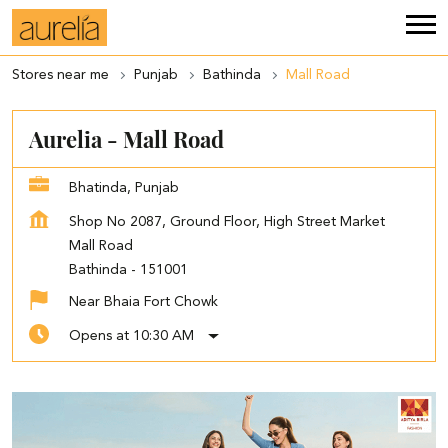
Stores near me
Punjab
Bathinda
Mall Road
Aurelia - Mall Road
Bhatinda, Punjab
Shop No 2087, Ground Floor, High Street Market
Mall Road
Bathinda
-
151001
Near Bhaia Fort Chowk
Opens at 10:30 AM