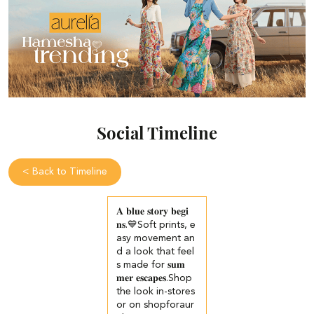
Social Timeline
<
Back to Timeline
𝐀 𝐛𝐥𝐮𝐞 𝐬𝐭𝐨𝐫𝐲 𝐛𝐞𝐠𝐢
𝐧𝐬.💙​​ ​Soft prints, e
asy movement an
d a look that feel
s made for 𝐬𝐮𝐦
𝐦𝐞𝐫 𝐞𝐬𝐜𝐚𝐩𝐞𝐬.​ ​ Shop
the look in-stores
or on shopforaur