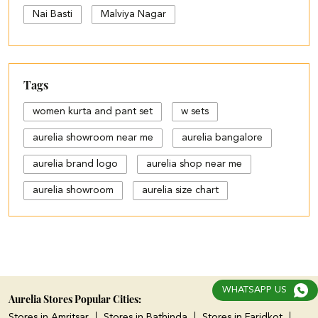
Nai Basti
Malviya Nagar
Tags
women kurta and pant set
w sets
aurelia showroom near me
aurelia bangalore
aurelia brand logo
aurelia shop near me
aurelia showroom
aurelia size chart
black palazzo design
blue palazzo pants with top
blue palazzo with top
WHATSAPP US
cotton palazzo pants design
Aurelia Stores Popular Cities:
Stores in Amritsar
Stores in Bathinda
Stores in Faridkot