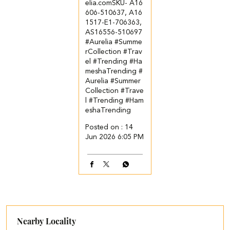
elia.com​ SKU- A16
606-510637, A16
1517-E1-706363,
AS16556-510697
#Aurelia #Summe
rCollection #Trav
el #Trending #Ha
meshaTrending
#
Aurelia
#Summer
Collection
#Trave
l
#Trending
#Ham
eshaTrending
Posted on :
14
Jun 2026 6:05 PM
Nearby Locality