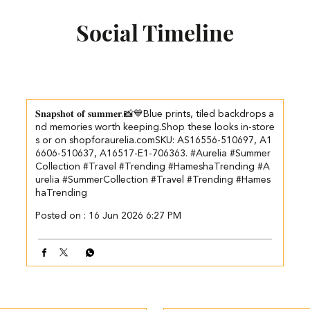
Social Timeline
𝐒𝐧𝐚𝐩𝐬𝐡𝐨𝐭 𝐨𝐟 𝐬𝐮𝐦𝐦𝐞𝐫.📸💙​​ ​Blue prints, tiled backdrops a
nd memories worth keeping.​ ​Shop these looks in-store
s or on shopforaurelia.com​ ​SKU: AS16556-510697, A1
6606-510637, A16517-E1-706363. ​ ​ #Aurelia #Summer
Collection #Travel #Trending #HameshaTrending
#A
urelia
#SummerCollection
#Travel
#Trending
#Hames
haTrending
Posted on :
16 Jun 2026 6:27 PM