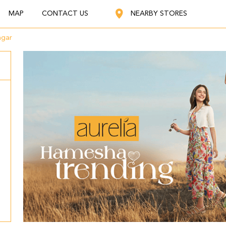
MAP
CONTACT US
NEARBY STORES
agar
,