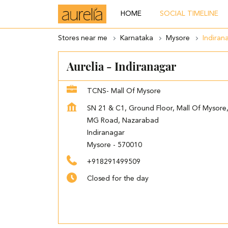
HOME
SOCIAL TIMELINE
Stores near me
Karnataka
Mysore
Indiran
Aurelia - Indiranagar
TCNS- Mall Of Mysore
SN 21 & C1, Ground Floor, Mall Of Mysore
MG Road, Nazarabad
Indiranagar
Mysore
-
570010
+918291499509
Closed for the day