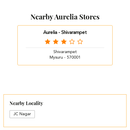
Nearby Aurelia Stores
Aurelia - Shivarampet
Shivarampet
Mysuru - 570001
Nearby Locality
JC Nagar