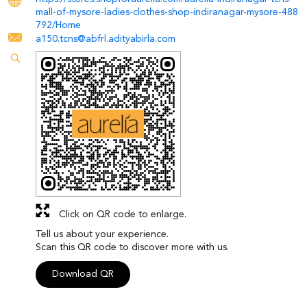
mall-of-mysore-ladies-clothes-shop-indiranagar-mysore-488
792/Home
a150.tcns@abfrl.adityabirla.com
Click on QR code to enlarge.
Tell us about your experience.
Scan this QR code to discover more with us.
Download QR