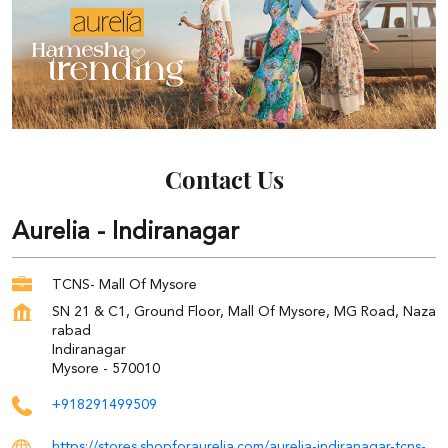
Contact Us
Aurelia - Indiranagar
TCNS- Mall Of Mysore
SN 21 & C1, Ground Floor, Mall Of Mysore, MG Road, Naza
rabad
Indiranagar
Mysore
-
570010
+918291499509
https://stores.shopforaurelia.com/aurelia-indiranagar-tcns-