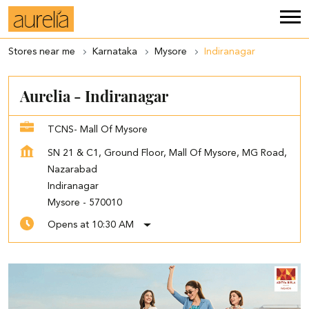
Stores near me
Karnataka
Mysore
Indiranagar
Aurelia - Indiranagar
TCNS- Mall Of Mysore
SN 21 & C1, Ground Floor, Mall Of Mysore, MG Road,
Nazarabad
Indiranagar
Mysore
-
570010
Opens at 10:30 AM