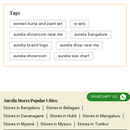
Tags
women kurta and pant set
w sets
aurelia showroom near me
aurelia bangalore
aurelia brand logo
aurelia shop near me
aurelia showroom
aurelia size chart
black palazzo design
blue palazzo pants with top
blue palazzo with top
WHATSAPP US
cotton palazzo pants design
Aurelia Stores Popular Cities:
Stores in Bengaluru
Stores in Belagavi
cut work palazzo pants
Stores in Davanagere
Stores in Hubli
Stores in Mangaluru
different types of palazzo
Stores in Mysore
Stores in Mysuru
Stores in Tumkur