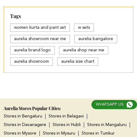
Tags
women kurta and pant set
w sets
aurelia showroom near me
aurelia bangalore
aurelia brand logo
aurelia shop near me
aurelia showroom
aurelia size chart
black palazzo design
blue palazzo pants with top
blue palazzo with top
WHATSAPP US
cotton palazzo pants design
Aurelia Stores Popular Cities:
Stores in Bengaluru
Stores in Belagavi
cut work palazzo pants
Stores in Davanagere
Stores in Hubli
Stores in Mangaluru
different types of palazzo
Stores in Mysore
Stores in Mysuru
Stores in Tumkur