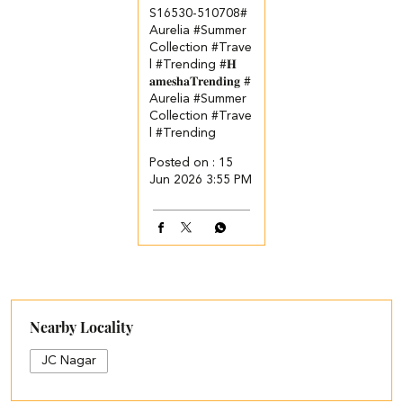
S16530-510708​ #
Aurelia #Summer
Collection #Trave
l #Trending
#𝐇
𝐚𝐦𝐞𝐬𝐡𝐚𝐓𝐫𝐞𝐧𝐝𝐢𝐧𝐠
#
Aurelia
#Summer
Collection
#Trave
l
#Trending
Posted on :
15
Jun 2026 3:55 PM
Nearby Locality
JC Nagar