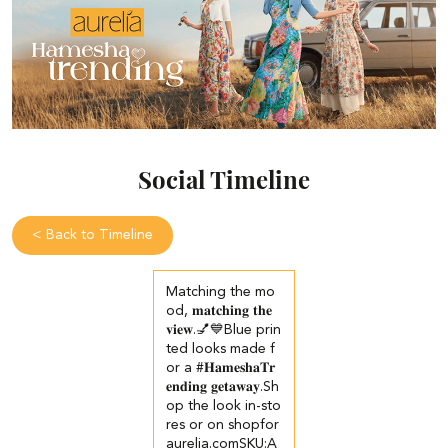
Social Timeline
<
Back to Timeline
Matching the mo
od, 𝐦𝐚𝐭𝐜𝐡𝐢𝐧𝐠 𝐭𝐡𝐞
𝐯𝐢𝐞𝐰.💅💙​ Blue prin
ted looks made f
or a #𝐇𝐚𝐦𝐞𝐬𝐡𝐚𝐓𝐫
𝐞𝐧𝐝𝐢𝐧𝐠 𝐠𝐞𝐭𝐚𝐰𝐚𝐲.​ ​Sh
op the look in-sto
res or on shopfor
aurelia.com​ ​SKU:A