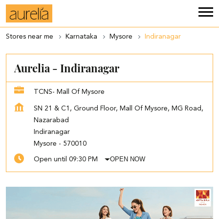
Stores near me
Karnataka
Mysore
Indiranagar
Aurelia - Indiranagar
TCNS- Mall Of Mysore
SN 21 & C1, Ground Floor, Mall Of Mysore, MG Road,
Nazarabad
Indiranagar
Mysore
-
570010
OPEN NOW
Open until 09:30 PM