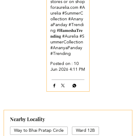
stores or on shop
foraurelia.com​ ​ ​ #A
urelia #SummerC
ollection #Anany
aPanday #Trendi
ng
#𝐇𝐚𝐦𝐞𝐬𝐡𝐚𝐓𝐫𝐞
𝐧𝐝𝐢𝐧𝐠
#Aurelia
#S
ummerCollection
#AnanyaPanday
#Trending
Posted on :
10
Jun 2026 4:11 PM
Nearby Locality
Way to Bhai Pratap Circle
Ward 12B