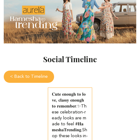
Social Timeline
<
Back to Timeline
𝐂𝐮𝐭𝐞 𝐞𝐧𝐨𝐮𝐠𝐡 𝐭𝐨 𝐥𝐨
𝐯𝐞, 𝐜𝐥𝐚𝐬𝐬𝐲 𝐞𝐧𝐨𝐮𝐠𝐡
𝐭𝐨 𝐫𝐞𝐦𝐞𝐦𝐛𝐞𝐫.✨​​ Th
ese celebration-r
eady looks are m
ade to feel #𝐇𝐚
𝐦𝐞𝐬𝐡𝐚𝐓𝐫𝐞𝐧𝐝𝐢𝐧𝐠.​ ​ Sh
op these looks in-