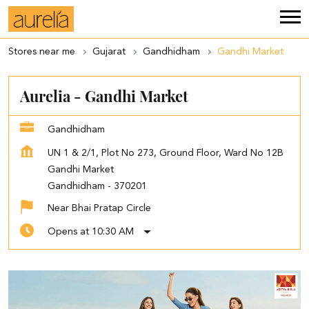
Stores near me
Gujarat
Gandhidham
Gandhi Market
Aurelia - Gandhi Market
Gandhidham
UN 1 & 2/1, Plot No 273, Ground Floor, Ward No 12B
Gandhi Market
Gandhidham
-
370201
Near Bhai Pratap Circle
Opens at 10:30 AM