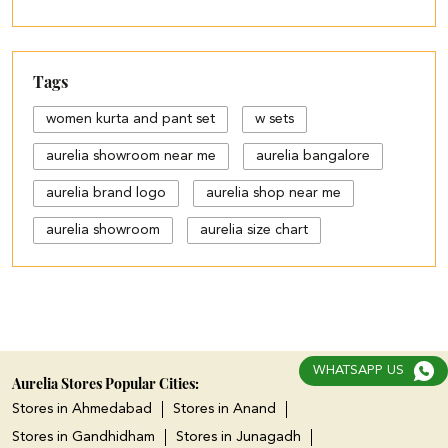
Tags
women kurta and pant set
w sets
aurelia showroom near me
aurelia bangalore
aurelia brand logo
aurelia shop near me
aurelia showroom
aurelia size chart
black palazzo design
blue palazzo pants with top
blue palazzo with top
WHATSAPP US
cotton palazzo pants design
Aurelia Stores Popular Cities:
Stores in Ahmedabad
Stores in Anand
cut work palazzo pants
Stores in Gandhidham
Stores in Junagadh