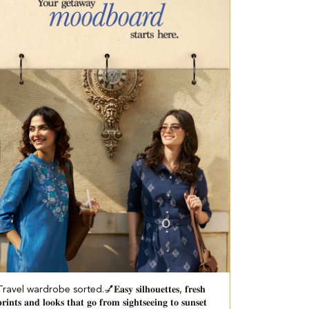
ravel wardrobe sorted.💅​ 𝐄𝐚𝐬𝐲 𝐬𝐢𝐥𝐡𝐨𝐮𝐞𝐭𝐭𝐞𝐬, 𝐟𝐫𝐞𝐬𝐡
𝐫𝐢𝐧𝐭𝐬 𝐚𝐧𝐝 𝐥𝐨𝐨𝐤𝐬 𝐭𝐡𝐚𝐭 𝐠𝐨 𝐟𝐫𝐨𝐦 𝐬𝐢𝐠𝐡𝐭𝐬𝐞𝐞𝐢𝐧𝐠 𝐭𝐨 𝐬𝐮𝐧𝐬𝐞𝐭