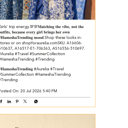
irls’ trip energy.💯💯​ ​ 𝐌𝐚𝐭𝐜𝐡𝐢𝐧𝐠 𝐭𝐡𝐞 𝐯𝐢𝐛𝐞, 𝐧𝐨𝐭 𝐭𝐡𝐞
𝐮𝐭𝐟𝐢𝐭𝐬, 𝐛𝐞𝐜𝐚𝐮𝐬𝐞 𝐞𝐯𝐞𝐫𝐲 𝐠𝐢𝐫𝐥 𝐛𝐫𝐢𝐧𝐠𝐬 𝐡𝐞𝐫 𝐨𝐰𝐧
𝐇𝐚𝐦𝐞𝐬𝐡𝐚𝐓𝐫𝐞𝐧𝐝𝐢𝐧𝐠 𝐦𝐨𝐨𝐝.​ Shop these looks in-
stores or on shopforaurelia.com​ ​SKU: A16606-
510637, A16517-E1-706363, AS16556-510697.​
#Aurelia #Travel #SummerCollection
#HameshaTrending #Trending
𝐇𝐚𝐦𝐞𝐬𝐡𝐚𝐓𝐫𝐞𝐧𝐝𝐢𝐧𝐠
#Aurelia
#Travel
#SummerCollection
#HameshaTrending
#Trending
Posted On:
20 Jul 2026 5:40 PM