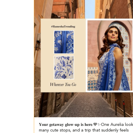
𝐘𝐨𝐮𝐫 𝐠𝐞𝐭𝐚𝐰𝐚𝐲 𝐠𝐥𝐨𝐰-𝐮𝐩 𝐢𝐬 𝐡𝐞𝐫𝐞.💙✨​​ ​ One Aurelia loo
many cute stops, and a trip that suddenly feels