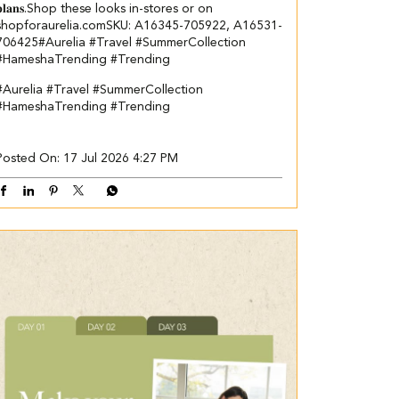
𝐩𝐥𝐚𝐧𝐬.​ ​Shop these looks in-stores or on
shopforaurelia.com​ ​SKU: A16345-705922, A16531-
706425​ ​ #Aurelia #Travel #SummerCollection
#HameshaTrending #Trending
#Aurelia
#Travel
#SummerCollection
#HameshaTrending
#Trending
Posted On:
17 Jul 2026 4:27 PM