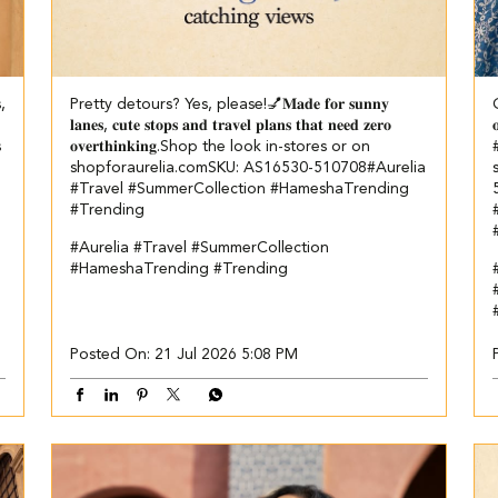
s,
Pretty detours? Yes, please!💅​ ​𝐌𝐚𝐝𝐞 𝐟𝐨𝐫 𝐬𝐮𝐧𝐧𝐲
G
𝐥𝐚𝐧𝐞𝐬, 𝐜𝐮𝐭𝐞 𝐬𝐭𝐨𝐩𝐬 𝐚𝐧𝐝 𝐭𝐫𝐚𝐯𝐞𝐥 𝐩𝐥𝐚𝐧𝐬 𝐭𝐡𝐚𝐭 𝐧𝐞𝐞𝐝 𝐳𝐞𝐫𝐨

s
𝐨𝐯𝐞𝐫𝐭𝐡𝐢𝐧𝐤𝐢𝐧𝐠.​ ​ Shop the look in-stores or on
#
shopforaurelia.com​ SKU: AS16530-510708​ ​ #Aurelia
#Travel #SummerCollection #HameshaTrending
#Trending
#Aurelia
#Travel
#SummerCollection
#HameshaTrending
#Trending
#
Posted On:
21 Jul 2026 5:08 PM