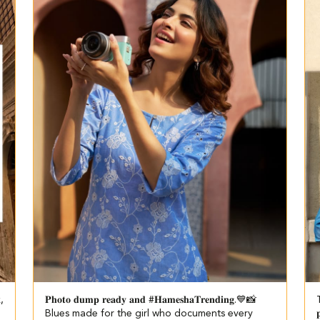
k,
𝐏𝐡𝐨𝐭𝐨 𝐝𝐮𝐦𝐩 𝐫𝐞𝐚𝐝𝐲 𝐚𝐧𝐝 #𝐇𝐚𝐦𝐞𝐬𝐡𝐚𝐓𝐫𝐞𝐧𝐝𝐢𝐧𝐠.💙📸​​ ​
T
Blues made for the girl who documents every
