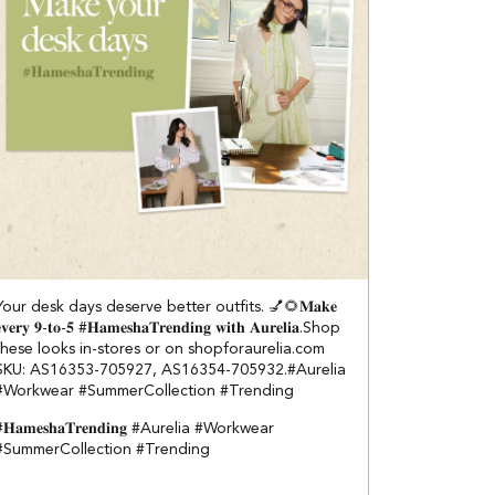
Your desk days deserve better outfits. 💅🌻​ ​ 𝐌𝐚𝐤𝐞
𝐯𝐞𝐫𝐲 𝟗-𝐭𝐨-𝟓 #𝐇𝐚𝐦𝐞𝐬𝐡𝐚𝐓𝐫𝐞𝐧𝐝𝐢𝐧𝐠 𝐰𝐢𝐭𝐡 𝐀𝐮𝐫𝐞𝐥𝐢𝐚.​ Shop
these looks in-stores or on shopforaurelia.com​ ​
SKU: AS16353-705927, AS16354-705932.​ #Aurelia
#Workwear #SummerCollection #Trending
𝐇𝐚𝐦𝐞𝐬𝐡𝐚𝐓𝐫𝐞𝐧𝐝𝐢𝐧𝐠
#Aurelia
#Workwear
#SummerCollection
#Trending