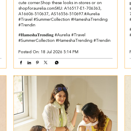
cute corner.​​ Shop these looks in-stores or on
shopforaurelia.com​ ​ SKU: A16517-E1-706363,
A16606-510637, AS16556-510697.​ #Aurelia
#Travel #SummerCollection #HameshaTrending
#Trendin
#𝐇𝐚𝐦𝐞𝐬𝐡𝐚𝐓𝐫𝐞𝐧𝐝𝐢𝐧𝐠
#Aurelia
#Travel
#SummerCollection
#HameshaTrending
#Trendin
Posted On:
18 Jul 2026 5:14 PM