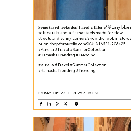
𝐒𝐨𝐦𝐞 𝐭𝐫𝐚𝐯𝐞𝐥 𝐥𝐨𝐨𝐤𝐬 𝐝𝐨𝐧’𝐭 𝐧𝐞𝐞𝐝 𝐚 𝐟𝐢𝐥𝐭𝐞𝐫.💅💙​​ ​ Easy blue
soft details and a fit that feels made for slow
streets and sunny corners.​ ​ Shop the look in-store
or on shopforaurelia.com​ ​SKU: A16531-706425​
#Aurelia #Travel #SummerCollection
#HameshaTrending #Trending
#Aurelia
#Travel
#SummerCollection
#HameshaTrending
#Trending
Posted On:
22 Jul 2026 6:08 PM