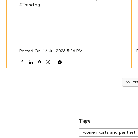
#Trending
Posted On:
16 Jul 2026 5:36 PM
Fir
Tags
women kurta and pant set