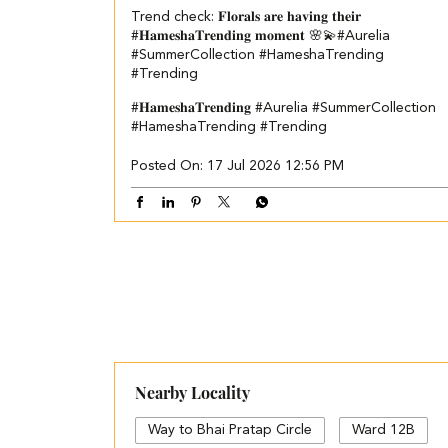
Trend check: 𝐅𝐥𝐨𝐫𝐚𝐥𝐬 𝐚𝐫𝐞 𝐡𝐚𝐯𝐢𝐧𝐠 𝐭𝐡𝐞𝐢𝐫
#𝐇𝐚𝐦𝐞𝐬𝐡𝐚𝐓𝐫𝐞𝐧𝐝𝐢𝐧𝐠 𝐦𝐨𝐦𝐞𝐧𝐭 🌸💫​ #Aurelia
#SummerCollection #HameshaTrending
#Trending
#𝐇𝐚𝐦𝐞𝐬𝐡𝐚𝐓𝐫𝐞𝐧𝐝𝐢𝐧𝐠
#Aurelia
#SummerCollection
#HameshaTrending
#Trending
Posted On:
17 Jul 2026 12:56 PM
Nearby Locality
Way to Bhai Pratap Circle
Ward 12B