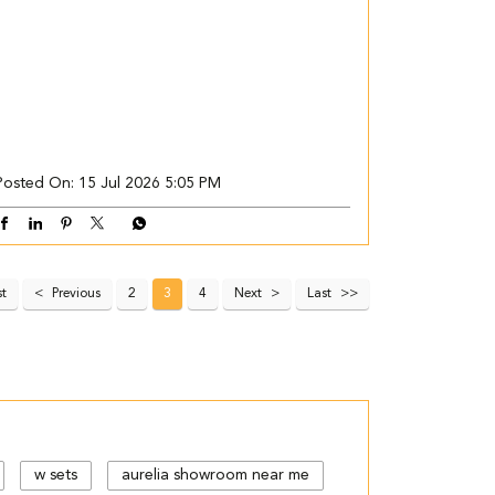
Posted On:
15 Jul 2026 5:05 PM
st
Previous
2
3
4
Next
Last
w sets
aurelia showroom near me