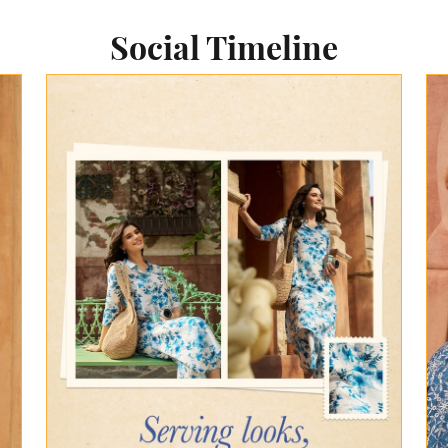
Social Timeline