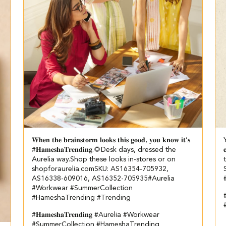
𝐖𝐡𝐞𝐧 𝐭𝐡𝐞 𝐛𝐫𝐚𝐢𝐧𝐬𝐭𝐨𝐫𝐦 𝐥𝐨𝐨𝐤𝐬 𝐭𝐡𝐢𝐬 𝐠𝐨𝐨𝐝, 𝐲𝐨𝐮 𝐤𝐧𝐨𝐰 𝐢𝐭’𝐬
#𝐇𝐚𝐦𝐞𝐬𝐡𝐚𝐓𝐫𝐞𝐧𝐝𝐢𝐧𝐠.🌻​ ​ Desk days, dressed the

Aurelia way.​ ​Shop these looks in-stores or on
shopforaurelia.com​ ​SKU: AS16354-705932,
AS16338-609016, AS16352-705935​ #Aurelia
#Workwear #SummerCollection
#
#HameshaTrending #Trending
#𝐇𝐚𝐦𝐞𝐬𝐡𝐚𝐓𝐫𝐞𝐧𝐝𝐢𝐧𝐠
#Aurelia
#Workwear
#SummerCollection
#HameshaTrending