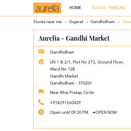
HOME
SOCIAL TIMELINE
Stores near me
Gujarat
Gandhidham
Gand
Aurelia - Gandhi Market
Gandhidham
UN 1 & 2/1, Plot No 273, Ground Floor,
Ward No 12B
Gandhi Market
Gandhidham
-
370201
Near Bhai Pratap Circle
+918291260429
OPEN NOW
Open until 09:30 PM