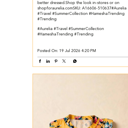
better dressed.​ ​Shop the look in-stores or on
shopforaurelia.com​ ​SKU: A16606-510637​ ​ #Aurelia
#Travel #SummerCollection #HameshaTrending
#Trending
#Aurelia
#Travel
#SummerCollection
#HameshaTrending
#Trending
Posted On:
19 Jul 2026 4:20 PM