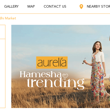
GALLERY
MAP
CONTACT US
NEARBY STO
hi Market