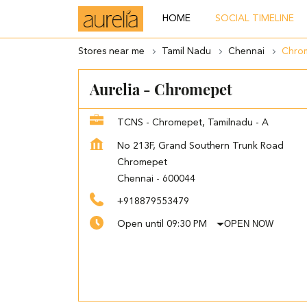
HOME
SOCIAL TIMELINE
Stores near me
Tamil Nadu
Chennai
Chro
Aurelia - Chromepet
TCNS - Chromepet, Tamilnadu - A
No 213F, Grand Southern Trunk Road
Chromepet
Chennai
-
600044
+918879553479
OPEN NOW
Open until 09:30 PM