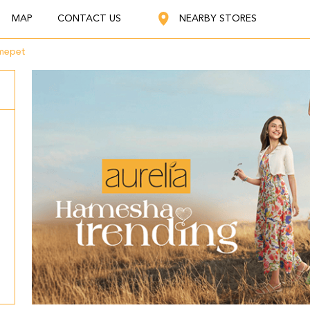
MAP
CONTACT US
NEARBY STORES
mepet