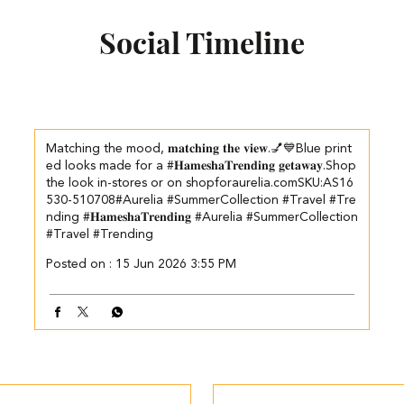
Social Timeline
Matching the mood, 𝐦𝐚𝐭𝐜𝐡𝐢𝐧𝐠 𝐭𝐡𝐞 𝐯𝐢𝐞𝐰.💅💙​ Blue print
ed looks made for a #𝐇𝐚𝐦𝐞𝐬𝐡𝐚𝐓𝐫𝐞𝐧𝐝𝐢𝐧𝐠 𝐠𝐞𝐭𝐚𝐰𝐚𝐲.​ ​Shop
the look in-stores or on shopforaurelia.com​ ​SKU:AS16
530-510708​ #Aurelia #SummerCollection #Travel #Tre
nding
#𝐇𝐚𝐦𝐞𝐬𝐡𝐚𝐓𝐫𝐞𝐧𝐝𝐢𝐧𝐠
#Aurelia
#SummerCollection
#Travel
#Trending
Posted on :
15 Jun 2026 3:55 PM