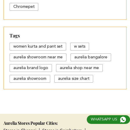
Chromepet
Tags
women kurta and pant set
w sets
aurelia showroom near me
aurelia bangalore
aurelia brand logo
aurelia shop near me
aurelia showroom
aurelia size chart
black palazzo design
blue palazzo pants with top
blue palazzo with top
WHATSAPP US
cotton palazzo pants design
Aurelia Stores Popular Cities: