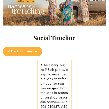
Social Timeline
<
Back to Timeline
𝐀 𝐛𝐥𝐮𝐞 𝐬𝐭𝐨𝐫𝐲 𝐛𝐞𝐠𝐢
𝐧𝐬.💙​​ ​Soft prints, e
asy movement an
d a look that feel
s made for 𝐬𝐮𝐦
𝐦𝐞𝐫 𝐞𝐬𝐜𝐚𝐩𝐞𝐬.​ ​ Shop
the look in-stores
or on shopforaur
elia.com​ SKU- A16
606-510637, A16