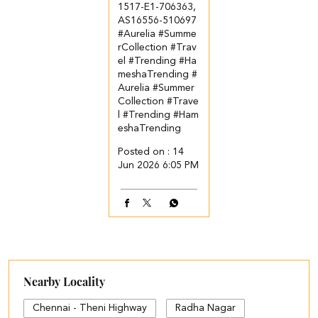
1517-E1-706363,
AS16556-510697
#Aurelia #Summe
rCollection #Trav
el #Trending #Ha
meshaTrending
#
Aurelia
#Summer
Collection
#Trave
l
#Trending
#Ham
eshaTrending
Posted on :
14
Jun 2026 6:05 PM
Nearby Locality
Chennai - Theni Highway
Radha Nagar