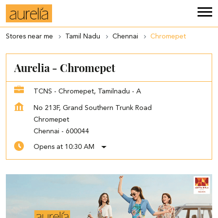
Stores near me
Tamil Nadu
Chennai
Chromepet
Aurelia - Chromepet
TCNS - Chromepet, Tamilnadu - A
No 213F, Grand Southern Trunk Road
Chromepet
Chennai
-
600044
Opens at 10:30 AM