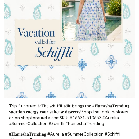
Trip fit sorted.✨​ 𝐓𝐡𝐞 𝐬𝐜𝐡𝐢𝐟𝐟𝐥𝐢 𝐞𝐝𝐢𝐭 𝐛𝐫𝐢𝐧𝐠𝐬 𝐭𝐡𝐞 #𝐇𝐚𝐦𝐞𝐬𝐡𝐚𝐓𝐫𝐞𝐧𝐝𝐢𝐧𝐠
𝐯𝐚𝐜𝐚𝐭𝐢𝐨𝐧 𝐞𝐧𝐞𝐫𝐠𝐲 𝐲𝐨𝐮𝐫 𝐬𝐮𝐢𝐭𝐜𝐚𝐬𝐞 𝐝𝐞𝐬𝐞𝐫𝐯𝐞𝐬!​ ​Shop the look in-stores
or on shopforaurelia.com​ ​SKU: A16631-510653.​ ​ #Aurelia
#SummerCollection #Schiffli #HameshaTrending
#𝐇𝐚𝐦𝐞𝐬𝐡𝐚𝐓𝐫𝐞𝐧𝐝𝐢𝐧𝐠
#Aurelia
#SummerCollection
#Schiffli