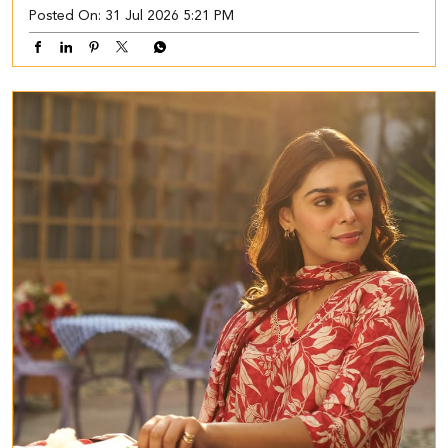
Posted On:
31 Jul 2026 5:21 PM