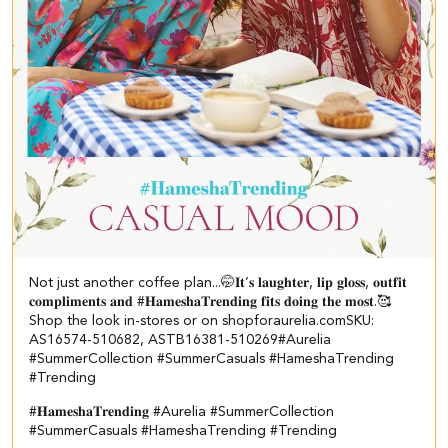
Not just another coffee plan...🤭​ ​ 𝐈𝐭’𝐬 𝐥𝐚𝐮𝐠𝐡𝐭𝐞𝐫, 𝐥𝐢𝐩 𝐠𝐥𝐨𝐬𝐬, 𝐨𝐮𝐭𝐟𝐢𝐭
𝐜𝐨𝐦𝐩𝐥𝐢𝐦𝐞𝐧𝐭𝐬 𝐚𝐧𝐝 #𝐇𝐚𝐦𝐞𝐬𝐡𝐚𝐓𝐫𝐞𝐧𝐝𝐢𝐧𝐠 𝐟𝐢𝐭𝐬 𝐝𝐨𝐢𝐧𝐠 𝐭𝐡𝐞 𝐦𝐨𝐬𝐭.🥰​​ ​
Shop the look in-stores or on shopforaurelia.com​ ​SKU:
AS16574-510682, ASTB16381-510269​ ​ #Aurelia
#SummerCollection #SummerCasuals #HameshaTrending
#Trending
#𝐇𝐚𝐦𝐞𝐬𝐡𝐚𝐓𝐫𝐞𝐧𝐝𝐢𝐧𝐠
#Aurelia
#SummerCollection
#SummerCasuals
#HameshaTrending
#Trending