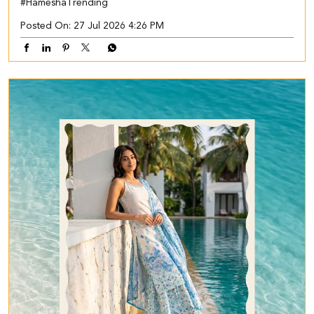
#HameshaTrending
Posted On:
27 Jul 2026 4:26 PM