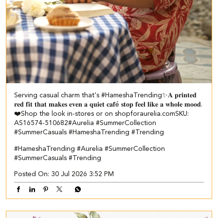
Serving casual charm that's #HameshaTrending✨​ ​ 𝐀 𝐩𝐫𝐢𝐧𝐭𝐞𝐝
𝐫𝐞𝐝 𝐟𝐢𝐭 𝐭𝐡𝐚𝐭 𝐦𝐚𝐤𝐞𝐬 𝐞𝐯𝐞𝐧 𝐚 𝐪𝐮𝐢𝐞𝐭 𝐜𝐚𝐟é 𝐬𝐭𝐨𝐩 𝐟𝐞𝐞𝐥 𝐥𝐢𝐤𝐞 𝐚 𝐰𝐡𝐨𝐥𝐞 𝐦𝐨𝐨𝐝.
❤️​​ Shop the look in-stores or on shopforaurelia.com​ ​SKU:
AS16574-510682​ ​ #Aurelia #SummerCollection
#SummerCasuals #HameshaTrending #Trending
#HameshaTrending
#Aurelia
#SummerCollection
#SummerCasuals
#Trending
Posted On:
30 Jul 2026 3:52 PM