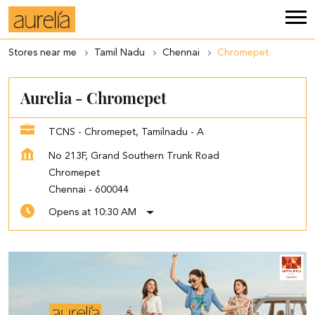
Stores near me
Tamil Nadu
Chennai
Chromepet
Aurelia - Chromepet
TCNS - Chromepet, Tamilnadu - A
No 213F, Grand Southern Trunk Road
Chromepet
Chennai
-
600044
Opens at 10:30 AM