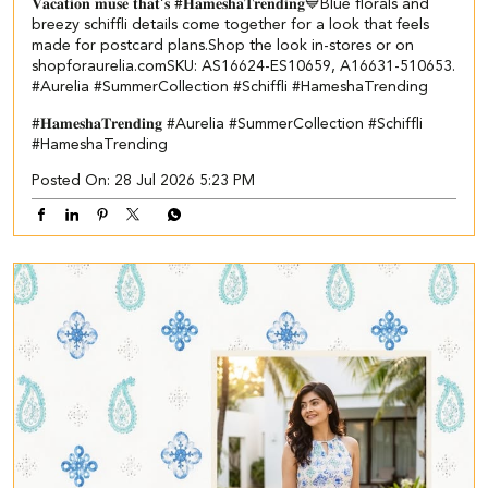
𝐕𝐚𝐜𝐚𝐭𝐢𝐨𝐧 𝐦𝐮𝐬𝐞 𝐭𝐡𝐚𝐭’𝐬 #𝐇𝐚𝐦𝐞𝐬𝐡𝐚𝐓𝐫𝐞𝐧𝐝𝐢𝐧𝐠💙​​ ​ Blue florals and
breezy schiffli details come together for a look that feels
made for postcard plans.​ Shop the look in-stores or on
shopforaurelia.com​ ​SKU: AS16624-ES10659, A16631-510653.​ ​
#Aurelia #SummerCollection #Schiffli #HameshaTrending
#𝐇𝐚𝐦𝐞𝐬𝐡𝐚𝐓𝐫𝐞𝐧𝐝𝐢𝐧𝐠
#Aurelia
#SummerCollection
#Schiffli
#HameshaTrending
Posted On:
28 Jul 2026 5:23 PM