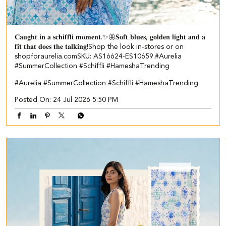
𝐂𝐚𝐮𝐠𝐡𝐭 𝐢𝐧 𝐚 𝐬𝐜𝐡𝐢𝐟𝐟𝐥𝐢 𝐦𝐨𝐦𝐞𝐧𝐭.✨🦋​ ​ 𝐒𝐨𝐟𝐭 𝐛𝐥𝐮𝐞𝐬, 𝐠𝐨𝐥𝐝𝐞𝐧 𝐥𝐢𝐠𝐡𝐭 𝐚𝐧𝐝 𝐚
𝐟𝐢𝐭 𝐭𝐡𝐚𝐭 𝐝𝐨𝐞𝐬 𝐭𝐡𝐞 𝐭𝐚𝐥𝐤𝐢𝐧𝐠!​ ​ Shop the look in-stores or on
shopforaurelia.com​ ​SKU: AS16624-ES10659.​ ​ #Aurelia
#SummerCollection #Schiffli #HameshaTrending
#Aurelia
#SummerCollection
#Schiffli
#HameshaTrending
Posted On:
24 Jul 2026 5:50 PM