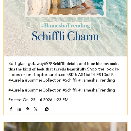
Soft glam getaway.📸💙 ​ 𝐒𝐜𝐡𝐢𝐟𝐟𝐥𝐢 𝐝𝐞𝐭𝐚𝐢𝐥𝐬 𝐚𝐧𝐝 𝐛𝐥𝐮𝐞 𝐛𝐥𝐨𝐨𝐦𝐬 𝐦𝐚𝐤𝐞
𝐭𝐡𝐢𝐬 𝐭𝐡𝐞 𝐤𝐢𝐧𝐝 𝐨𝐟 𝐥𝐨𝐨𝐤 𝐭𝐡𝐚𝐭 𝐭𝐫𝐚𝐯𝐞𝐥𝐬 𝐛𝐞𝐚𝐮𝐭𝐢𝐟𝐮𝐥𝐥𝐲.​ Shop the look in-
stores or on shopforaurelia.com​ ​SKU: AS16624-ES10659.​ ​
#Aurelia #SummerCollection #Schiffli #HameshaTrending
#Aurelia
#SummerCollection
#Schiffli
#HameshaTrending
Posted On:
25 Jul 2026 4:23 PM