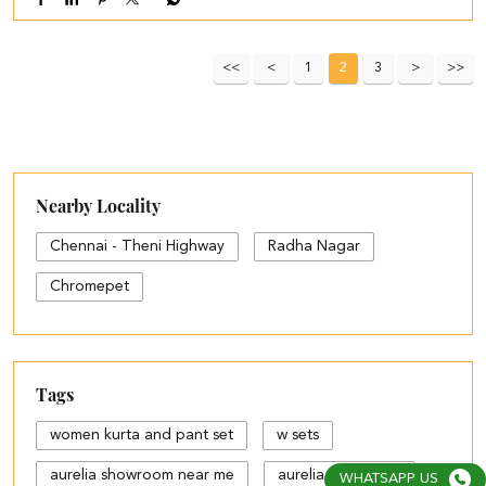
1
2
3
Nearby Locality
Chennai - Theni Highway
Radha Nagar
Chromepet
Tags
women kurta and pant set
w sets
aurelia showroom near me
aurelia bangalore
WHATSAPP US