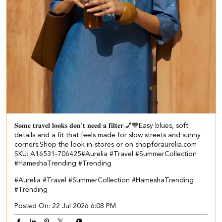
𝐒𝐨𝐦𝐞 𝐭𝐫𝐚𝐯𝐞𝐥 𝐥𝐨𝐨𝐤𝐬 𝐝𝐨𝐧’𝐭 𝐧𝐞𝐞𝐝 𝐚 𝐟𝐢𝐥𝐭𝐞𝐫.💅💙​​ ​ Easy blues, soft
details and a fit that feels made for slow streets and sunny
corners.​ ​ Shop the look in-stores or on shopforaurelia.com​ ​
SKU: A16531-706425​ #Aurelia #Travel #SummerCollection
#HameshaTrending #Trending
#Aurelia
#Travel
#SummerCollection
#HameshaTrending
#Trending
Posted On:
22 Jul 2026 6:08 PM