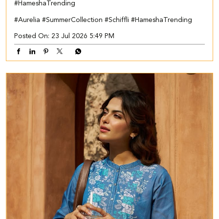
#HameshaTrending
#Aurelia
#SummerCollection
#Schiffli
#HameshaTrending
Posted On:
23 Jul 2026 5:49 PM