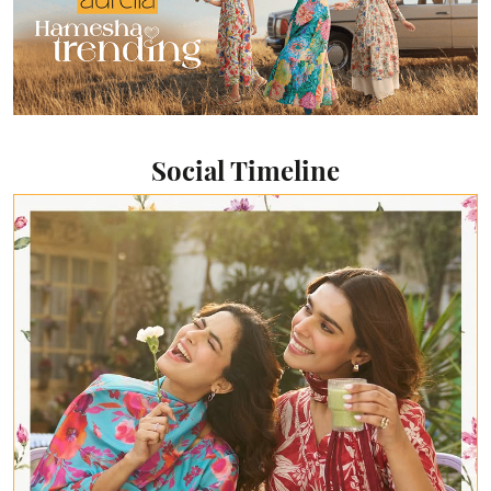
Social Timeline