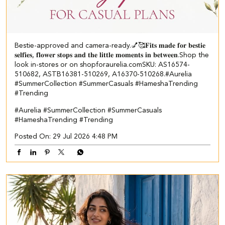
Bestie-approved and camera-ready.💅🥰 ​ 𝐅𝐢𝐭𝐬 𝐦𝐚𝐝𝐞 𝐟𝐨𝐫 𝐛𝐞𝐬𝐭𝐢𝐞
𝐬𝐞𝐥𝐟𝐢𝐞𝐬, 𝐟𝐥𝐨𝐰𝐞𝐫 𝐬𝐭𝐨𝐩𝐬 𝐚𝐧𝐝 𝐭𝐡𝐞 𝐥𝐢𝐭𝐭𝐥𝐞 𝐦𝐨𝐦𝐞𝐧𝐭𝐬 𝐢𝐧 𝐛𝐞𝐭𝐰𝐞𝐞𝐧.​ Shop the
look in-stores or on shopforaurelia.com​ ​SKU: AS16574-
510682, ASTB16381-510269, A16370-510268.​ #Aurelia
#SummerCollection #SummerCasuals #HameshaTrending
#Trending
#Aurelia
#SummerCollection
#SummerCasuals
#HameshaTrending
#Trending
Posted On:
29 Jul 2026 4:48 PM