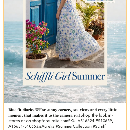
𝐁𝐥𝐮𝐞 𝐟𝐢𝐭 𝐝𝐢𝐚𝐫𝐢𝐞𝐬.💙​ 𝐅𝐨𝐫 𝐬𝐮𝐧𝐧𝐲 𝐜𝐨𝐫𝐧𝐞𝐫𝐬, 𝐬𝐞𝐚 𝐯𝐢𝐞𝐰𝐬 𝐚𝐧𝐝 𝐞𝐯𝐞𝐫𝐲 𝐥𝐢𝐭𝐭𝐥𝐞
𝐦𝐨𝐦𝐞𝐧𝐭 𝐭𝐡𝐚𝐭 𝐦𝐚𝐤𝐞𝐬 𝐢𝐭 𝐭𝐨 𝐭𝐡𝐞 𝐜𝐚𝐦𝐞𝐫𝐚 𝐫𝐨𝐥𝐥.​ ​ Shop the look in-
stores or on shopforaurelia.com​ ​SKU: AS16624-ES10659,
A16631-510653.​ ​ #Aurelia #SummerCollection #Schiffli