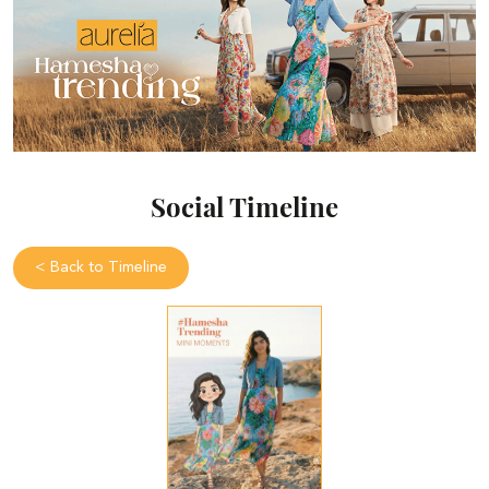
Social Timeline
<
Back to Timeline