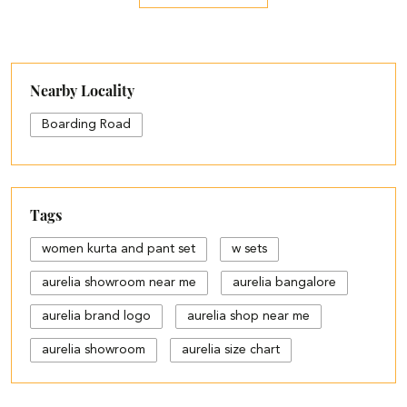
Nearby Locality
Boarding Road
Tags
women kurta and pant set
w sets
aurelia showroom near me
aurelia bangalore
aurelia brand logo
aurelia shop near me
aurelia showroom
aurelia size chart
black palazzo design