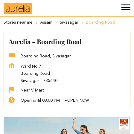
Stores near me
Assam
Sivasagar
Boarding Road
Aurelia - Boarding Road
Boarding Road, Sivasagar
Ward No 7
Boarding Road
Sivasagar
-
785640
Near V Mart
OPEN NOW
Open until 08:00 PM