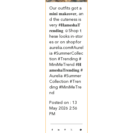
Our outfits got a
𝐦𝐢𝐧𝐢 𝐦𝐚𝐤𝐞𝐨𝐯𝐞𝐫, an
d the cuteness is
very #𝐇𝐚𝐦𝐞𝐬𝐡𝐚𝐓
𝐫𝐞𝐧𝐝𝐢𝐧𝐠 ☺️​ ​Shop t
hese looks in-stor
es or on shopfor
aurelia.com​ #Aurel
ia #SummerCollec
tion #Trending #
MiniMeTrend
#𝐇
𝐚𝐦𝐞𝐬𝐡𝐚𝐓𝐫𝐞𝐧𝐝𝐢𝐧𝐠
#
Aurelia
#Summer
Collection
#Tren
ding
#MiniMeTre
nd
Posted on :
13
May 2026 2:56
PM