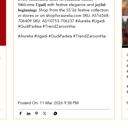
Welcome 𝐔𝐠𝐚𝐝𝐢 with festive elegance and 𝐣𝐨𝐲𝐟𝐮𝐥
𝐛𝐞𝐠𝐢𝐧𝐧𝐢𝐧𝐠𝐬. Shop from the SS'26 festive collection
in-stores or on shopforaurelia.com SKU: AS16568-
706409 SKU: AD10753-706237 #Aurelia #Ugadi
#GudiPadwa #TrendZarooriHai
#Aurelia
#Ugadi
#GudiPadwa
#TrendZarooriHai
6
Posted On:
11 Mar 2026 9:58 PM