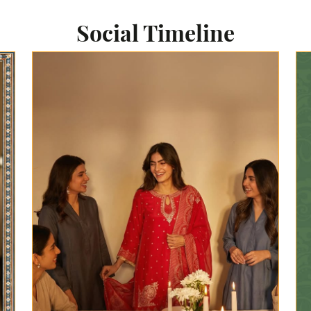
Social Timeline