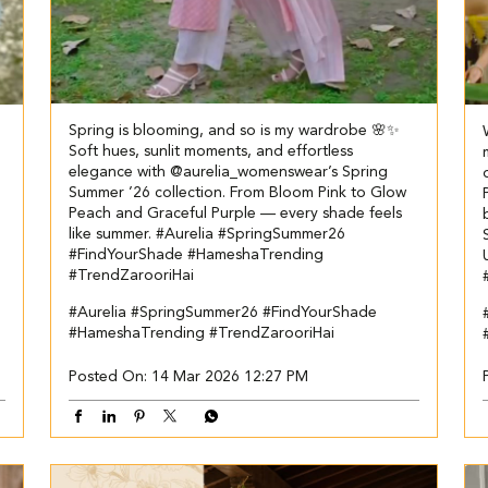
Spring is blooming, and so is my wardrobe 🌸✨
Soft hues, sunlit moments, and effortless
elegance with @aurelia_womenswear’s Spring
Summer ’26 collection. From Bloom Pink to Glow
Peach and Graceful Purple — every shade feels
like summer. #Aurelia #SpringSummer26
#FindYourShade #HameshaTrending
#TrendZarooriHai
#Aurelia
#SpringSummer26
#FindYourShade
#HameshaTrending
#TrendZarooriHai
Posted On:
14 Mar 2026 12:27 PM