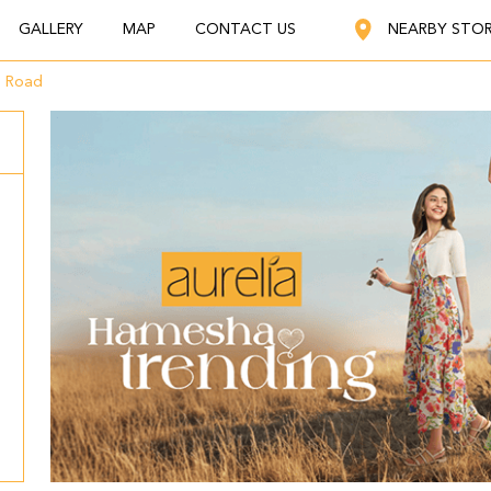
GALLERY
MAP
CONTACT US
NEARBY STO
g Road