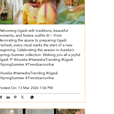
Welcoming Ugadi with traditions, beautiful
moments, and festive outfits 🌼✨ From
decorating the space to preparing Ugadi
Pachadi, every ritual marks the start of a new
beginning. Celebrating the season in Aurelia’s
Spring–Summer collection. Wishing you all a joyful
Ugadi 💛 #Aurelia #HameshaTrending #Ugadi
#SpringSummer #Trendzaroorihai
#Aurelia
#HameshaTrending
#Ugadi
#SpringSummer
#Trendzaroorihai
Posted On:
13 Mar 2026 1:06 PM