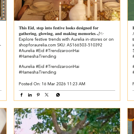
𝐓𝐡𝐢𝐬 𝐄𝐢𝐝, 𝐬𝐭𝐞𝐩 𝐢𝐧𝐭𝐨 𝐟𝐞𝐬𝐭𝐢𝐯𝐞 𝐥𝐨𝐨𝐤𝐬 𝐝𝐞𝐬𝐢𝐠𝐧𝐞𝐝 𝐟𝐨𝐫

𝐠𝐚𝐭𝐡𝐞𝐫𝐢𝐧𝐠, 𝐠𝐥𝐨𝐰𝐢𝐧𝐠, 𝐚𝐧𝐝 𝐦𝐚𝐤𝐢𝐧𝐠 𝐦𝐞𝐦𝐨𝐫𝐢𝐞𝐬.🌙✨

Explore festive trends with Aurelia in-stores or on

-
shopforaurelia.com SKU: AS166503-510392
#Aurelia #Eid #TrendzarooriHai
#HameshaTrending
#Aurelia
#Eid
#TrendzarooriHai
#HameshaTrending
Posted On:
16 Mar 2026 11:23 AM