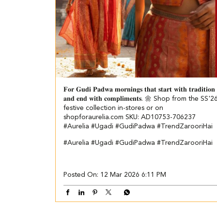
𝐅𝐨𝐫 𝐆𝐮𝐝𝐢 𝐏𝐚𝐝𝐰𝐚 𝐦𝐨𝐫𝐧𝐢𝐧𝐠𝐬 𝐭𝐡𝐚𝐭 𝐬𝐭𝐚𝐫𝐭 𝐰𝐢𝐭𝐡 𝐭𝐫𝐚𝐝𝐢𝐭𝐢𝐨𝐧
𝐚𝐧𝐝 𝐞𝐧𝐝 𝐰𝐢𝐭𝐡 𝐜𝐨𝐦𝐩𝐥𝐢𝐦𝐞𝐧𝐭𝐬. 🌼 Shop from the SS'2
festive collection in-stores or on
shopforaurelia.com SKU: AD10753-706237
#Aurelia #Ugadi #GudiPadwa #TrendZarooriHai
#Aurelia
#Ugadi
#GudiPadwa
#TrendZarooriHai
Posted On:
12 Mar 2026 6:11 PM