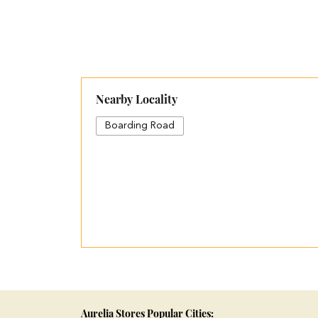
Nearby Locality
Boarding Road
Aurelia Stores Popular Cities: