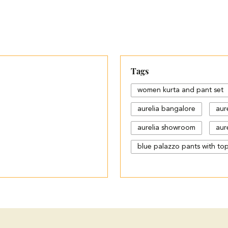
Tags
women kurta and pant set
aurelia bangalore
aur
aurelia showroom
aure
blue palazzo pants with to
cotton palazzo pants desi
different types of palazzo
jeans plazo with top
k
ladies kurta shop near me