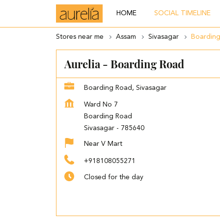
HOME
SOCIAL TIMELINE
Stores near me
Assam
Sivasagar
Boardin
Aurelia - Boarding Road
Boarding Road, Sivasagar
Ward No 7
Boarding Road
Sivasagar
-
785640
Near V Mart
+918108055271
Closed for the day