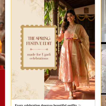
𝐄𝐯𝐞𝐫𝐲 𝐜𝐞𝐥𝐞𝐛𝐫𝐚𝐭𝐢𝐨𝐧 𝐝𝐞𝐬𝐞𝐫𝐯𝐞𝐬 𝐛𝐞𝐚𝐮𝐭𝐢𝐟𝐮𝐥 𝐨𝐮𝐭𝐟𝐢𝐭𝐬. ✨