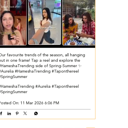
Our favourite trends of the season, all hanging
out in one frame! Tap a reel and explore the
#HameshaTrending side of Spring-Summer ✨
#Aurelia #HameshaTrending #Taponthereel
#SpringSummer
#HameshaTrending
#Aurelia
#Taponthereel
#SpringSummer
Posted On:
11 Mar 2026 6:06 PM