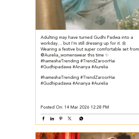
Adulting may have turned Gudhi Padwa into a
workday… but I’m still dressing up for it. 🌼
Wearing a festive but super comfortable set from
@Aurelia_womenswear this time ✨
#hameshaTrending #TrendZaroorHai
#Gudhipadawa #Ananya #Aurelia
#hameshaTrending
#TrendZaroorHai
#Gudhipadawa
#Ananya
#Aurelia
Posted On:
14 Mar 2026 12:28 PM