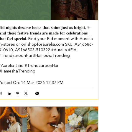
𝐢𝐝 𝐧𝐢𝐠𝐡𝐭𝐬 𝐝𝐞𝐬𝐞𝐫𝐯𝐞 𝐥𝐨𝐨𝐤𝐬 𝐭𝐡𝐚𝐭 𝐬𝐡𝐢𝐧𝐞 𝐣𝐮𝐬𝐭 𝐚𝐬 𝐛𝐫𝐢𝐠𝐡𝐭. ✨
𝐧𝐝 𝐭𝐡𝐞𝐬𝐞 𝐟𝐞𝐬𝐭𝐢𝐯𝐞 𝐭𝐫𝐞𝐧𝐝𝐬 𝐚𝐫𝐞 𝐦𝐚𝐝𝐞 𝐟𝐨𝐫 𝐜𝐞𝐥𝐞𝐛𝐫𝐚𝐭𝐢𝐨𝐧𝐬
𝐡𝐚𝐭 𝐟𝐞𝐞𝐥 𝐬𝐩𝐞𝐜𝐢𝐚𝐥. Find your Eid moment with Aurelia
in-stores or on shopforaurelia.com SKU: AS16686-
510610, AS166503-510392 #Aurelia #Eid
#TrendzarooriHai #HameshaTrending
#Aurelia
#Eid
#TrendzarooriHai
#HameshaTrending
Posted On:
14 Mar 2026 12:37 PM