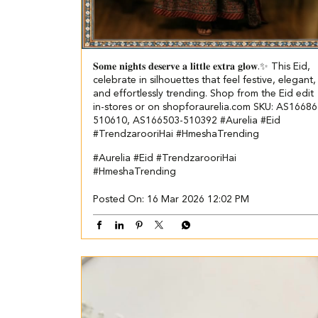
𝐒𝐨𝐦𝐞 𝐧𝐢𝐠𝐡𝐭𝐬 𝐝𝐞𝐬𝐞𝐫𝐯𝐞 𝐚 𝐥𝐢𝐭𝐭𝐥𝐞 𝐞𝐱𝐭𝐫𝐚 𝐠𝐥𝐨𝐰.✨ This Eid,
celebrate in silhouettes that feel festive, elegant,
and effortlessly trending. Shop from the Eid edit
in-stores or on shopforaurelia.com SKU: AS16686
510610, AS166503-510392 #Aurelia #Eid
#TrendzarooriHai #HmeshaTrending
#Aurelia
#Eid
#TrendzarooriHai
#HmeshaTrending
Posted On:
16 Mar 2026 12:02 PM