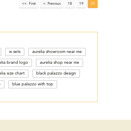
First
Previous
18
19
20
w sets
aurelia showroom near me
elia brand logo
aurelia shop near me
lia size chart
black palazzo design
p
blue palazzo with top
gn
cut work palazzo pants
floral print kurti with palazzo
urta kurti
kurta s
kurta with
latest palazzo pants design