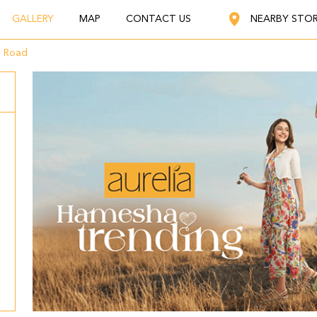
GALLERY
MAP
CONTACT US
NEARBY STO
g Road