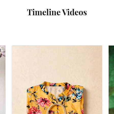
Timeline Videos