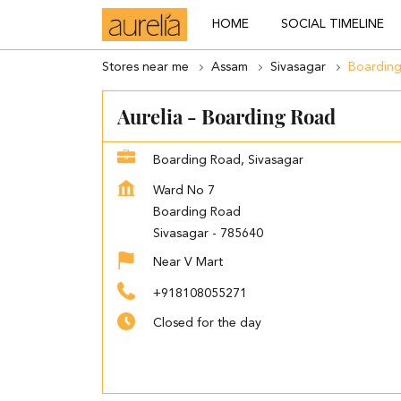
HOME
SOCIAL TIMELINE
Stores near me
Assam
Sivasagar
Boardin
Aurelia - Boarding Road
Boarding Road, Sivasagar
Ward No 7
Boarding Road
Sivasagar
-
785640
Near V Mart
+918108055271
Closed for the day