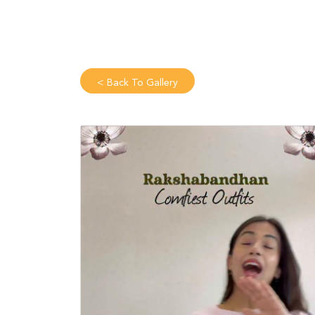
<
Back To Gallery