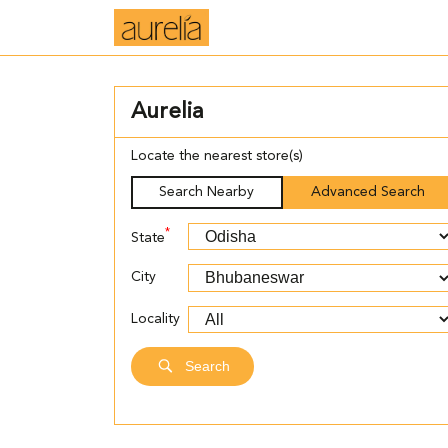
Aurelia
Locate the nearest store(s)
Search Nearby
Advanced Search
*
State
City
Locality
Search