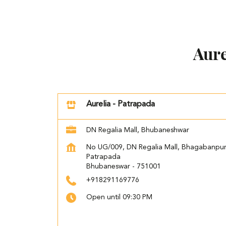
Aure
Aurelia - Patrapada
DN Regalia Mall, Bhubaneshwar
No UG/009, DN Regalia Mall, Bhagabanpu
Patrapada
Bhubaneswar
-
751001
+918291169776
Open until 09:30 PM