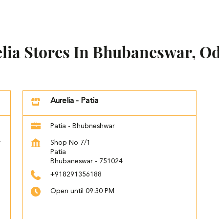
lia Stores In Bhubaneswar, O
Aurelia - Patia
Patia - Bhubneshwar
r
Shop No 7/1
Patia
Bhubaneswar
-
751024
+918291356188
Open until 09:30 PM