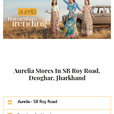
Aurelia Stores In SB Roy Road,
Deoghar, Jharkhand
Aurelia - SB Roy Road