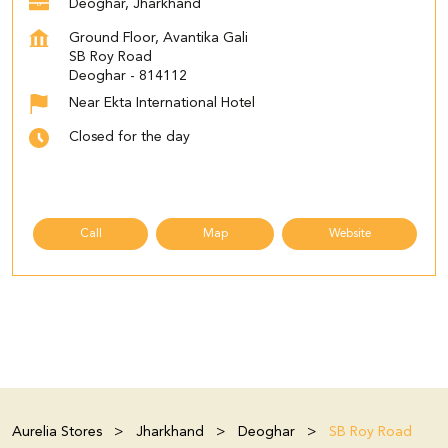
Deoghar, Jharkhand
Ground Floor, Avantika Gali
SB Roy Road
Deoghar
-
814112
Near Ekta International Hotel
Closed for the day
Call
Map
Website
Aurelia Stores
Jharkhand
Deoghar
SB Roy Road