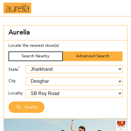
Aurelia
Locate the nearest store(s)
Search Nearby
Advanced Search
*
State
City
Locality
Search