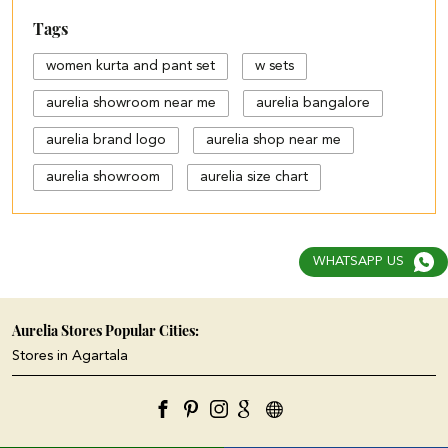
Tags
women kurta and pant set
w sets
aurelia showroom near me
aurelia bangalore
aurelia brand logo
aurelia shop near me
aurelia showroom
aurelia size chart
black palazzo design
blue palazzo pants with top
WHATSAPP US
blue palazzo with top
cotton palazzo pants design
Aurelia Stores Popular Cities:
Stores in Agartala
cut work palazzo pants
different types of palazzo
floral print kurti with palazzo