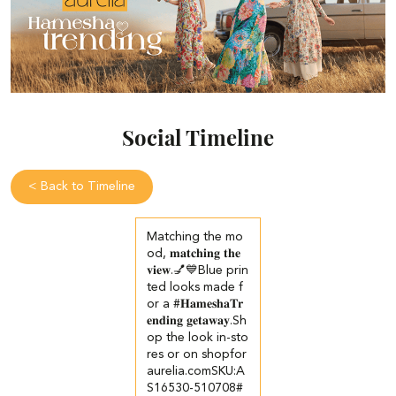
Social Timeline
<
Back to Timeline
Matching the mo
od, 𝐦𝐚𝐭𝐜𝐡𝐢𝐧𝐠 𝐭𝐡𝐞
𝐯𝐢𝐞𝐰.💅💙​ Blue prin
ted looks made f
or a #𝐇𝐚𝐦𝐞𝐬𝐡𝐚𝐓𝐫
𝐞𝐧𝐝𝐢𝐧𝐠 𝐠𝐞𝐭𝐚𝐰𝐚𝐲.​ ​Sh
op the look in-sto
res or on shopfor
aurelia.com​ ​SKU:A
S16530-510708​ #