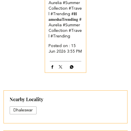
Aurelia #Summer
Collection #Trave
l #Trending
#𝐇
𝐚𝐦𝐞𝐬𝐡𝐚𝐓𝐫𝐞𝐧𝐝𝐢𝐧𝐠
#
Aurelia
#Summer
Collection
#Trave
l
#Trending
Posted on :
15
Jun 2026 3:55 PM
Nearby Locality
Dhaleswar