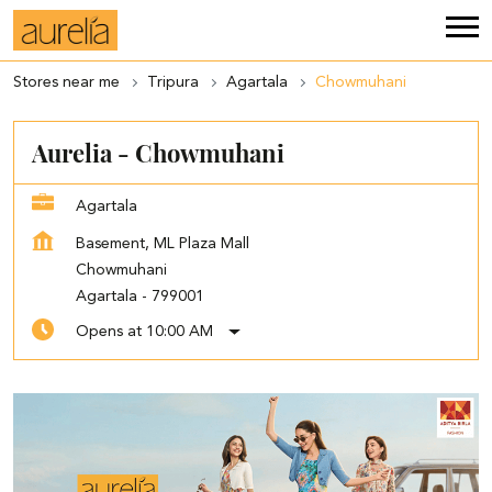
Stores near me
Tripura
Agartala
Chowmuhani
Aurelia - Chowmuhani
Agartala
Basement, ML Plaza Mall
Chowmuhani
Agartala
-
799001
Opens at 10:00 AM