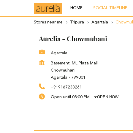
HOME
SOCIAL TIMELINE
Stores near me
Tripura
Agartala
Chowmuh
Aurelia - Chowmuhani
Agartala
Basement, ML Plaza Mall
Chowmuhani
Agartala
-
799001
+919167238261
OPEN NOW
Open until 08:00 PM