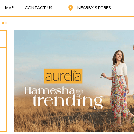
MAP
CONTACT US
NEARBY STORES
ani