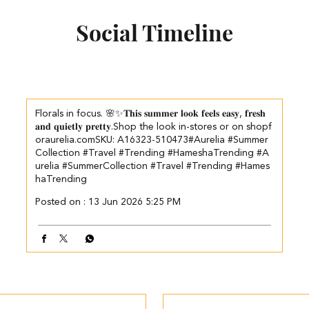
Social Timeline
Florals in focus. 🌸✨​ 𝐓𝐡𝐢𝐬 𝐬𝐮𝐦𝐦𝐞𝐫 𝐥𝐨𝐨𝐤 𝐟𝐞𝐞𝐥𝐬 𝐞𝐚𝐬𝐲, 𝐟𝐫𝐞𝐬𝐡
𝐚𝐧𝐝 𝐪𝐮𝐢𝐞𝐭𝐥𝐲 𝐩𝐫𝐞𝐭𝐭𝐲.​ ​ Shop the look in-stores or on shopf
oraurelia.com​ ​SKU: A16323-510473​ #Aurelia #Summer
Collection #Travel #Trending #HameshaTrending
#A
urelia
#SummerCollection
#Travel
#Trending
#Hames
haTrending
Posted on :
13 Jun 2026 5:25 PM